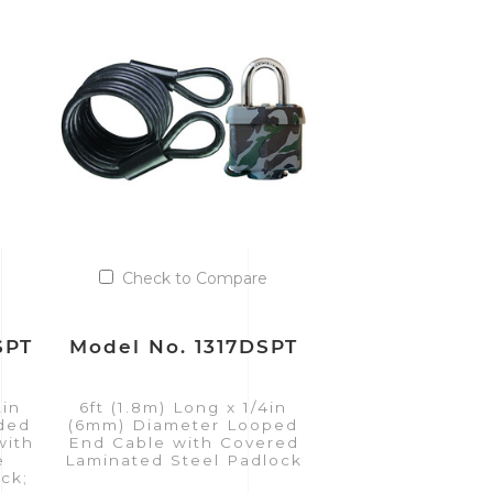
Check to Compare
SPT
Model No. 1317DSPT
2in
6ft (1.8m) Long x 1/4in
ided
(6mm) Diameter Looped
with
End Cable with Covered
e
Laminated Steel Padlock
ck;