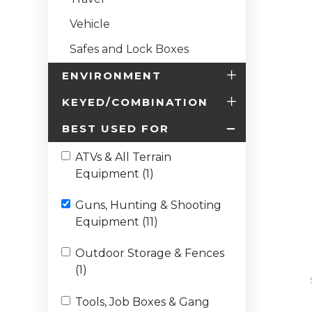
Vehicle
Safes and Lock Boxes
ENVIRONMENT
KEYED/COMBINATION
BEST USED FOR
ATVs & All Terrain
Equipment (1)
Guns, Hunting & Shooting
Equipment (11)
Outdoor Storage & Fences
(1)
Tools, Job Boxes & Gang