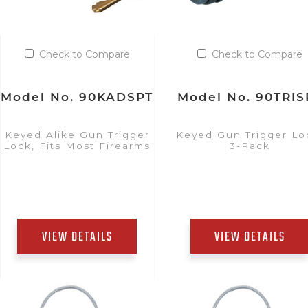
Check to Compare
Check to Compare
Model No. 90KADSPT
Model No. 90TRIS
Keyed Alike Gun Trigger
Keyed Gun Trigger Lo
Lock, Fits Most Firearms
3-Pack
VIEW DETAILS
VIEW DETAILS
Add to Quote List
Add to Quote List