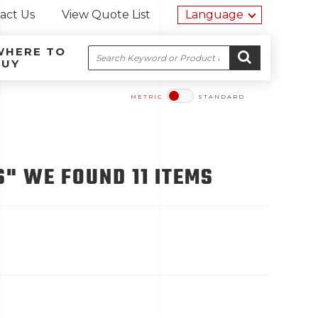
Utility na
act Us
View Quote List
Language
WHERE TO
Search
BUY
Site navigation
Skip to content
GO
METRIC
STANDARD
" WE FOUND 11 ITEMS