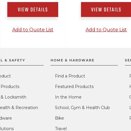
VIEW DETAILS
VIEW DETAILS
Add to Quote List
Add to Quote List
L & SAFETY
HOME & HARDWARE
SE
oduct
Find a Product
 Products
Featured Products
l & Locksmith
In the Home
ealth & Recreation
School, Gym & Health Club
dware
Bike
lutions
Travel