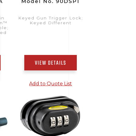
A
Model No. 90DSPT
in
Keyed Gun Trigger Lock;
on™
Keyed Different
ble;
yed
VIEW DETAILS
Add to Quote List