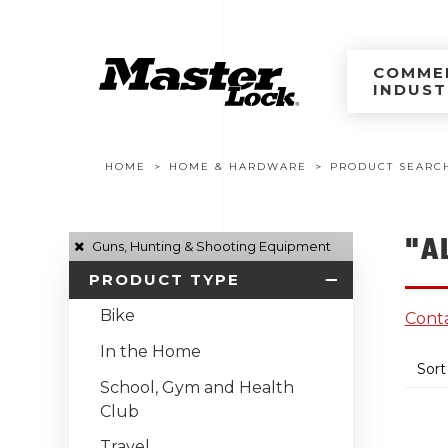
Master Lock Améri
Skip to content
COMMER
INDUST
Breadcrumb navigation
HOME
HOME & HARDWARE
PRODUCT SEARC
"A
Guns, Hunting & Shooting Equipment
PRODUCT TYPE
Bike
Conta
In the Home
Sort
School, Gym and Health
Club
Travel