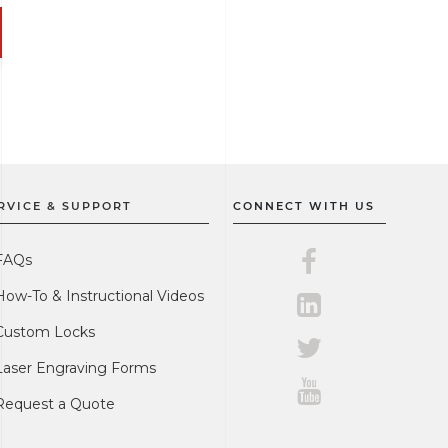
RVICE & SUPPORT
CONNECT WITH US
Master Lock on F
FAQs
How-To & Instructional Videos
Master Lock on L
Custom Locks
Master Lock on Tw
Laser Engraving Forms
Master Lock on Y
Request a Quote