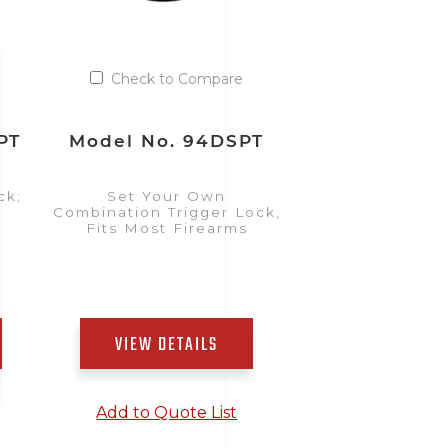
Check to Compare
PT
Model No. 94DSPT
ck;
Set Your Own
Combination Trigger Lock,
Fits Most Firearms
VIEW DETAILS
Add to Quote List