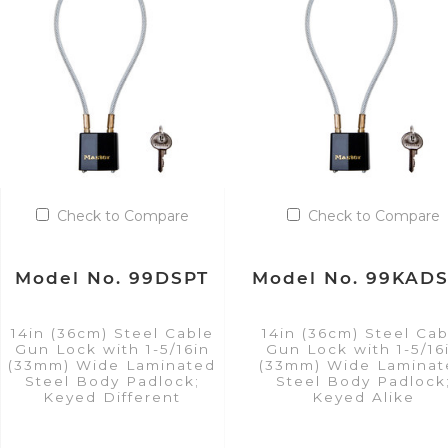
Check to Compare
Check to Compare
Model No. 99DSPT
Model No. 99KAD
14in (36cm) Steel Cable
14in (36cm) Steel Cab
Gun Lock with 1-5/16in
Gun Lock with 1-5/16
(33mm) Wide Laminated
(33mm) Wide Laminat
Steel Body Padlock;
Steel Body Padlock
Keyed Different
Keyed Alike