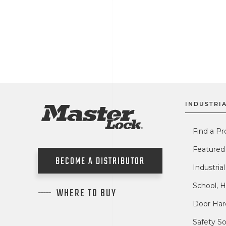
INDUSTRIA
Find a Pr
Featured
BECOME A DISTRIBUTOR
Industria
School, H
WHERE TO BUY
Door Har
Safety So