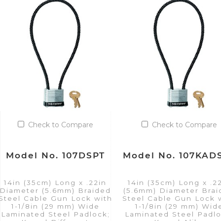
Check to Compare
Check to Compare
Model No. 107DSPT
Model No. 107KAD
14in (35cm) Long x .22in
14in (35cm) Long x .2
Diameter (5.6mm) Braided
(5.6mm) Diameter Bra
Steel Cable Gun Lock with
Steel Cable Gun Lock 
1-1/8in (29 mm) Wide
1-1/8in (29 mm) Wid
Laminated Steel Padlock;
Laminated Steel Padlo