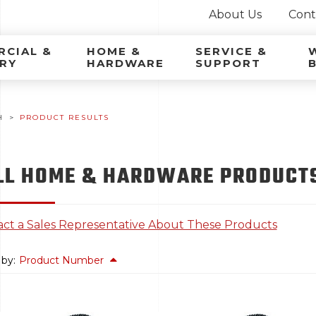
About Us
Cont
ca Latina
CIAL &
HOME &
SERVICE &
RY
HARDWARE
SUPPORT
H
PRODUCT RESULTS
LL HOME & HARDWARE PRODUCTS
ct a Sales Representative About These Products
 by:
Product Number