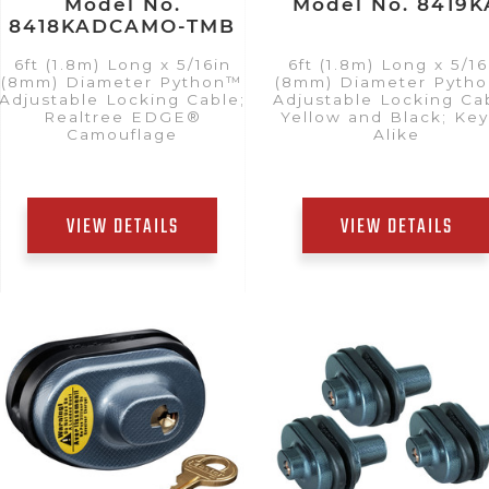
Model No.
Model No. 8419K
8418KADCAMO-TMB
6ft (1.8m) Long x 5/16in
6ft (1.8m) Long x 5/16
(8mm) Diameter Python™
(8mm) Diameter Pyth
Adjustable Locking Cable;
Adjustable Locking Ca
Realtree EDGE®
Yellow and Black; Ke
Camouflage
Alike
VIEW DETAILS
VIEW DETAILS
Add to Quote List
Add to Quote List