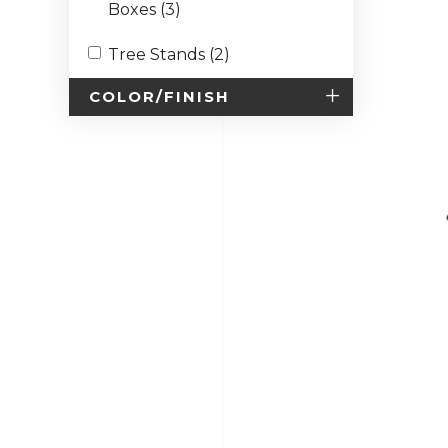
Boxes (3)
Tree Stands (2)
COLOR/FINISH