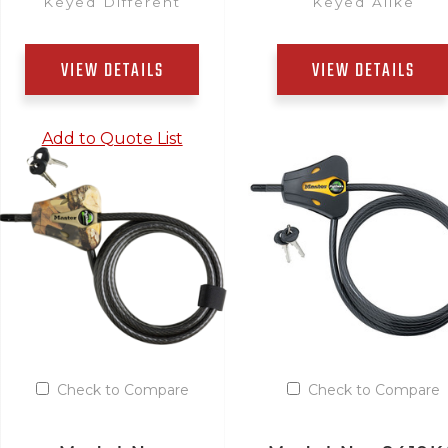
Keyed Different
Keyed Alike
VIEW DETAILS
VIEW DETAILS
Add to Quote List
Add to Quote List
Check to Compare
Check to Compare