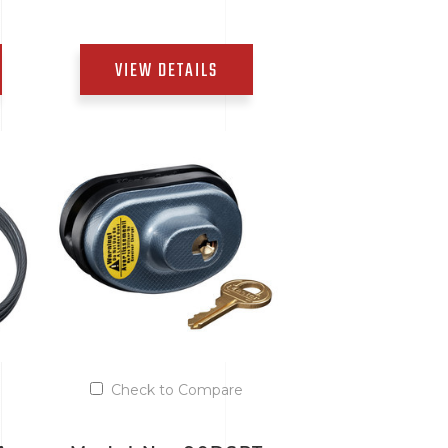
VIEW DETAILS
Add to Quote List
Check to Compare