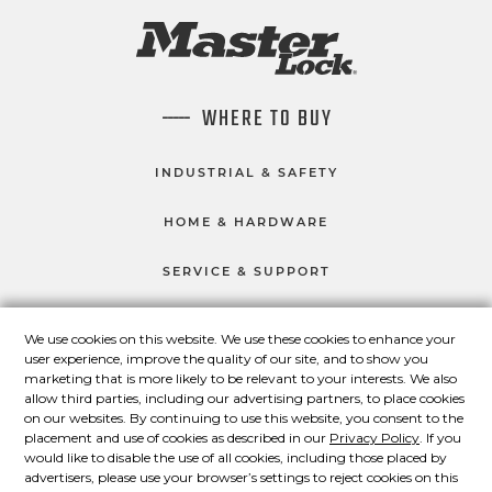
WHERE TO BUY
INDUSTRIAL & SAFETY
HOME & HARDWARE
SERVICE & SUPPORT
We use cookies on this website. We use these cookies to enhance your
user experience, improve the quality of our site, and to show you
CONNECT WITH US
marketing that is more likely to be relevant to your interests. We also
Master Lock on Facebook
Master Lock on LinkedIn
Master Lock on Twitter
Master Lock on Yo
allow third parties, including our advertising partners, to place cookies
on our websites. By continuing to use this website, you consent to the
placement and use of cookies as described in our
Privacy Policy
. If you
would like to disable the use of all cookies, including those placed by
advertisers, please use your browser’s settings to reject cookies on this
© 2026 Master Lock Company LLC.