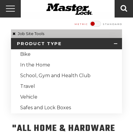
Master Lock Amér
Skip to content
Menu
Sea
METRIC
STANDARD
Job Site Tools
PRODUCT TYPE
Bike
In the Home
School, Gym and Health Club
Travel
Vehicle
Safes and Lock Boxes
"ALL HOME & HARDWARE