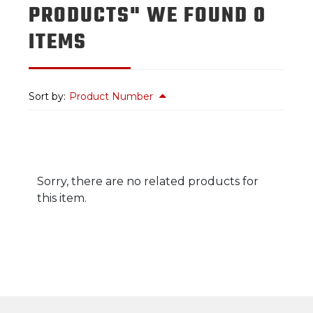
PRODUCTS" WE FOUND 0
ITEMS
Sort by:
Product Number
Sorry, there are no related products for
this item.