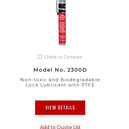
Check to Compare
Model No. 2300D
Non-toxic and Biodegradable
Lock Lubricant with PTFE
VIEW DETAILS
Add to Quote List