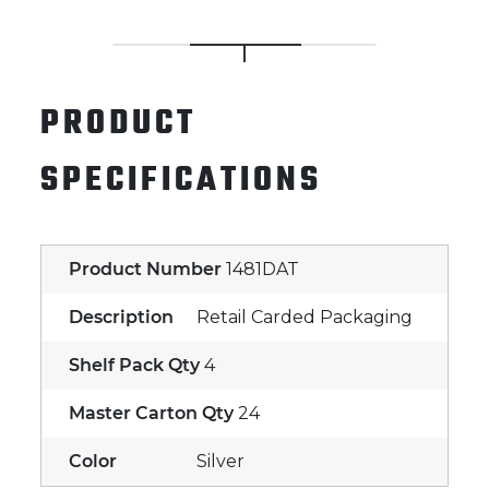
PRODUCT
SPECIFICATIONS
Product Number
1481DAT
Description
Retail Carded Packaging
Shelf Pack Qty
4
Master Carton Qty
24
Color
Silver