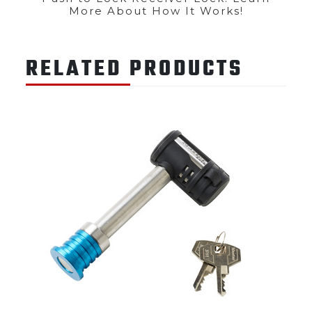
More About How It Works!
RELATED PRODUCTS