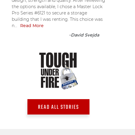
design, strength and quality. After reviewing
the options available, I chose a Master Lock
Pro Series #6121 to secure a storage
building that I was renting. This choice was
n...
Read More
-
David Svejda
READ ALL STORIES