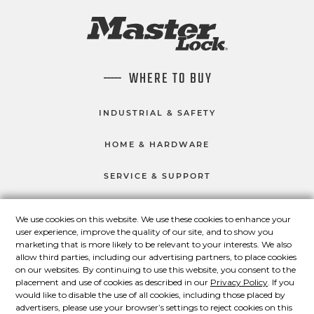
WHERE TO BUY
INDUSTRIAL & SAFETY
HOME & HARDWARE
SERVICE & SUPPORT
We use cookies on this website. We use these cookies to enhance your
user experience, improve the quality of our site, and to show you
CONNECT WITH US
marketing that is more likely to be relevant to your interests. We also
Master Lock on Facebook
Master Lock on LinkedIn
Master Lock on Twitter
Master Lock on Yo
allow third parties, including our advertising partners, to place cookies
on our websites. By continuing to use this website, you consent to the
placement and use of cookies as described in our
Privacy Policy
. If you
would like to disable the use of all cookies, including those placed by
advertisers, please use your browser’s settings to reject cookies on this
© 2026 Master Lock Company LLC.