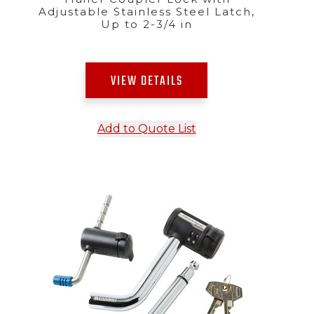
Adjustable Stainless Steel Latch,
Up to 2-3/4 in
VIEW DETAILS
Add to Quote List