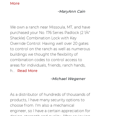
More
-
MaryAnn Cain
We own a ranch near Missoula, MT, and have
purchased your No. 176 Series Padlock (2 1/4"
Shackle) Combination Lock with Key
Override Control. Having well over 20 gates
to control on the ranch as well as numerous
buildings we thought the flexibility of
combination codes to control access to
areas for individuals, friends, ranch hands,
h...
Read More
-
Michael Wegener
As a distributor of hundreds of thousands of
products, I have many security options to
choose from. I'm also a mechanical
engineer, so I have a certain appreciation for