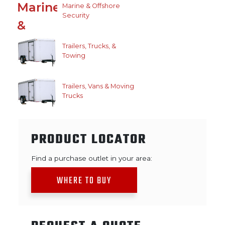
Marine & Offshore
Security
Trailers, Trucks, &
Towing
Trailers, Vans & Moving
Trucks
PRODUCT LOCATOR
Find a purchase outlet in your area:
WHERE TO BUY