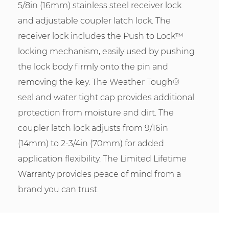
5/8in (16mm) stainless steel receiver lock
and adjustable coupler latch lock. The
receiver lock includes the Push to Lock™
locking mechanism, easily used by pushing
the lock body firmly onto the pin and
removing the key. The Weather Tough®
seal and water tight cap provides additional
protection from moisture and dirt. The
coupler latch lock adjusts from 9/16in
(14mm) to 2-3/4in (70mm) for added
application flexibility. The Limited Lifetime
Warranty provides peace of mind from a
brand you can trust.