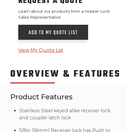
REQUEST A QUOTE
Learn about our products from a Master Lock
Sales Representative.
ADD TO MY QUOTE LIST
View My Quote List
OVERVIEW & FEATURES
Product Features
Stainless Steel keyed alike receiver lock
and coupler latch lock
5/8in (16mm) Receiver lock has Push to