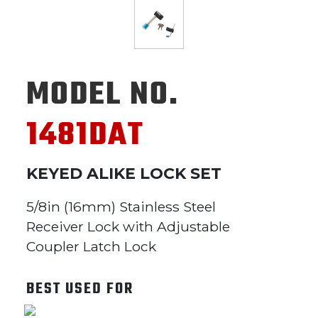
MODEL NO.
1481DAT
KEYED ALIKE LOCK SET
5/8in (16mm) Stainless Steel
Receiver Lock with Adjustable
Coupler Latch Lock
BEST USED FOR