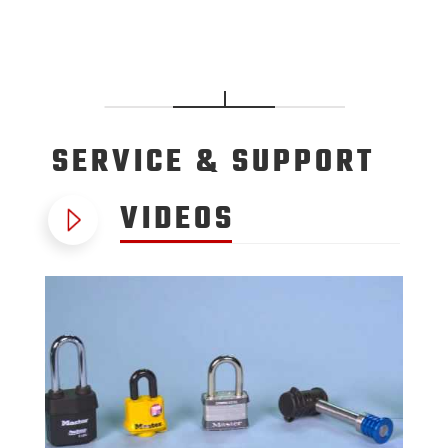
SERVICE
& SUPPORT
VIDEOS