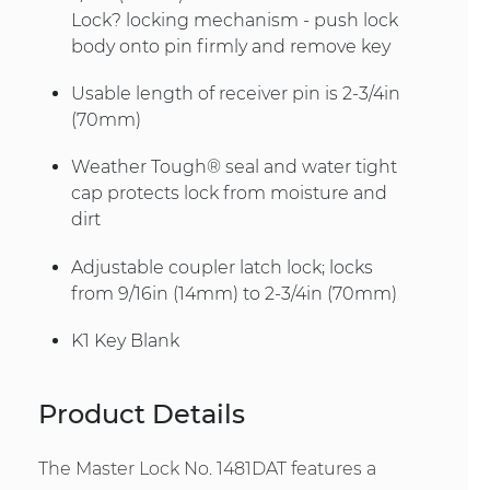
Lock? locking mechanism - push lock
body onto pin firmly and remove key
Usable length of receiver pin is 2-3/4in
(70mm)
Weather Tough® seal and water tight
cap protects lock from moisture and
dirt
Adjustable coupler latch lock; locks
from 9/16in (14mm) to 2-3/4in (70mm)
K1 Key Blank
Product Details
The Master Lock No. 1481DAT features a