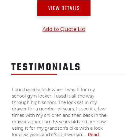
VIEW DETAILS
Add to Quote List
TESTIMONIALS
I purchased a lock when I was 11 for my
school gym locker. I used it all the way
through high school. The lock sat in my
drawer for a number of years. I used it a few
times with my children and then back in the
drawer again. I am 63 years old and am now
using it for my grandson's bike with a lock
loop. 52 years and it's still workin...
Read