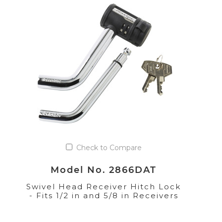
Check to Compare
Model No. 2866DAT
Swivel Head Receiver Hitch Lock
- Fits 1/2 in and 5/8 in Receivers