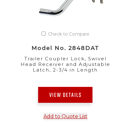
Check to Compare
Model No. 2848DAT
Trailer Coupler Lock, Swivel
Head Receiver and Adjustable
Latch, 2-3/4 in Length
VIEW DETAILS
Add to Quote List