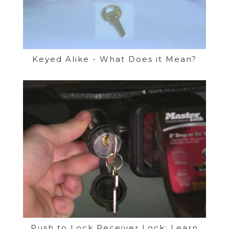
Keyed Alike - What Does it Mean?
Push to Lock Receiver Lock: Learn