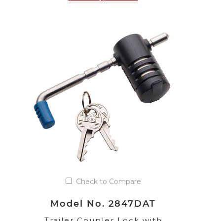
Check to Compare
Model No. 2847DAT
Trailer Coupler Lock with