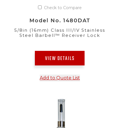
Check to Compare
Model No. 1480DAT
5/8in (16mm) Class III/IV Stainless
Steel Barbell™ Receiver Lock
VIEW DETAILS
Add to Quote List