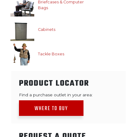
Briefcases & Computer
Bags
Cabinets
Tackle Boxes
PRODUCT LOCATOR
Find a purchase outlet in your area:
WHERE TO BUY
REQUEST A QUOTE