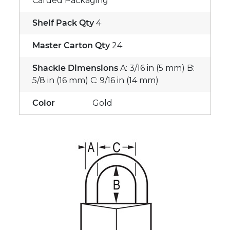
Carded Packaging
Shelf Pack Qty
4
Master Carton Qty
24
Shackle Dimensions
A: 3/16 in (5 mm) B:
5/8 in (16 mm) C: 9/16 in (14 mm)
Color
Gold