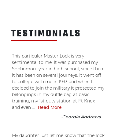
TESTIMONIALS
This particular Master Lock is very
sentimental to me. It was purchased my
Sophomore year in high school, since then
it has been on several journeys. It went off
to college with me in 1993 and when I
decided to join the military it protected my
belongings in my duffle bag at basic
training, my 1st duty station at Ft Knox
and even ...
Read More
-
Georgia Andrews
My daughter just let me know that the lock