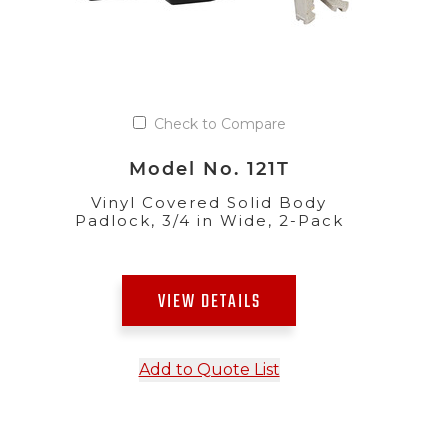
Check to Compare
Model No. 121T
Vinyl Covered Solid Body
Padlock, 3/4 in Wide, 2-Pack
VIEW DETAILS
Add to Quote List