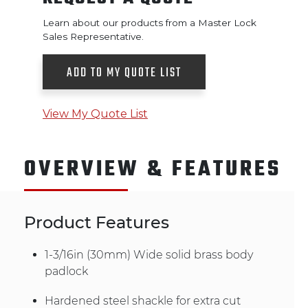
Learn about our products from a Master Lock
Sales Representative.
ADD TO MY QUOTE LIST
View My Quote List
OVERVIEW & FEATURES
Product Features
1-3/16in (30mm) Wide solid brass body
padlock
Hardened steel shackle for extra cut