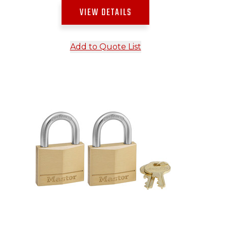
VIEW DETAILS
Add to Quote List