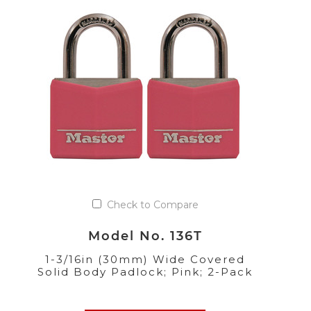
Check to Compare
Model No. 136T
1-3/16in (30mm) Wide Covered
Solid Body Padlock; Pink; 2-Pack