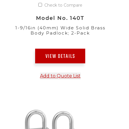
Check to Compare
Model No. 140T
1-9/16in (40mm) Wide Solid Brass
Body Padlock; 2-Pack
VIEW DETAILS
Add to Quote List