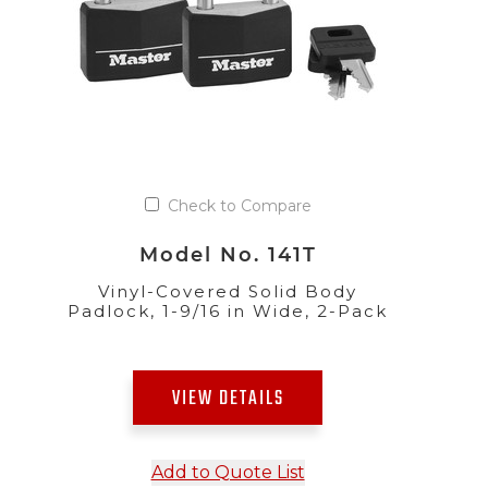
Check to Compare
Model No. 141T
Vinyl-Covered Solid Body
Padlock, 1-9/16 in Wide, 2-Pack
VIEW DETAILS
Add to Quote List