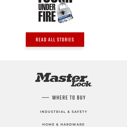
READ ALL STORIES
WHERE TO BUY
INDUSTRIAL & SAFETY
HOME & HARDWARE