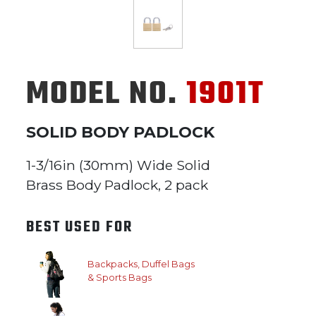
MODEL NO.
1901T
SOLID BODY PADLOCK
1-3/16in (30mm) Wide Solid
Brass Body Padlock, 2 pack
BEST USED FOR
Backpacks, Duffel Bags
& Sports Bags