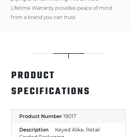
Lifetime Warranty provides peace of mind
from a brand you can trust.
PRODUCT
SPECIFICATIONS
Product Number
1901T
Description
Keyed Alike, Retail