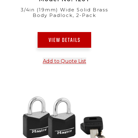
3/4in (19mm) Wide Solid Brass
Body Padlock, 2-Pack
VIEW DETAILS
Add to Quote List