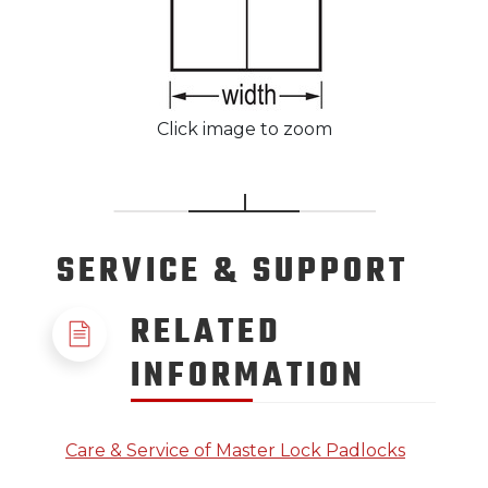
Click image to zoom
SERVICE
& SUPPORT
RELATED
INFORMATION
Care & Service of Master Lock Padlocks