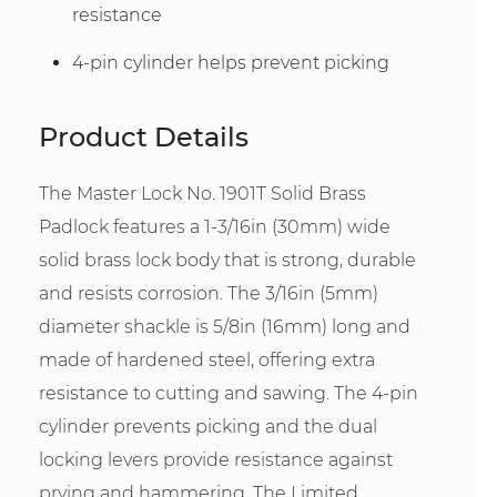
resistance
4-pin cylinder helps prevent picking
Product Details
The Master Lock No. 1901T Solid Brass
Padlock features a 1-3/16in (30mm) wide
solid brass lock body that is strong, durable
and resists corrosion. The 3/16in (5mm)
diameter shackle is 5/8in (16mm) long and
made of hardened steel, offering extra
resistance to cutting and sawing. The 4-pin
cylinder prevents picking and the dual
locking levers provide resistance against
prying and hammering. The Limited