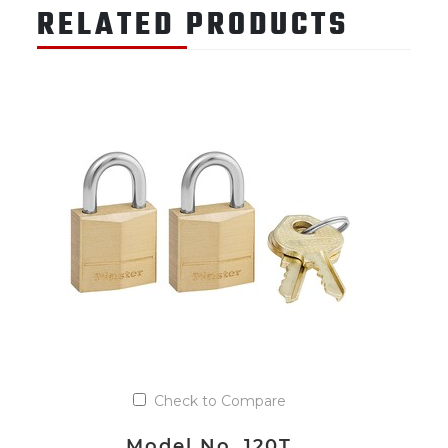
RELATED PRODUCTS
Check to Compare
Model No. 120T