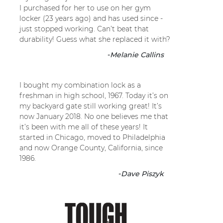
I purchased for her to use on her gym
locker (23 years ago) and has used since -
just stopped working. Can’t beat that
durability! Guess what she replaced it with?
-
Melanie Callins
I bought my combination lock as a
freshman in high school, 1967. Today it’s on
my backyard gate still working great! It’s
now January 2018. No one believes me that
it’s been with me all of these years! It
started in Chicago, moved to Philadelphia
and now Orange County, California, since
1986.
-
Dave Piszyk