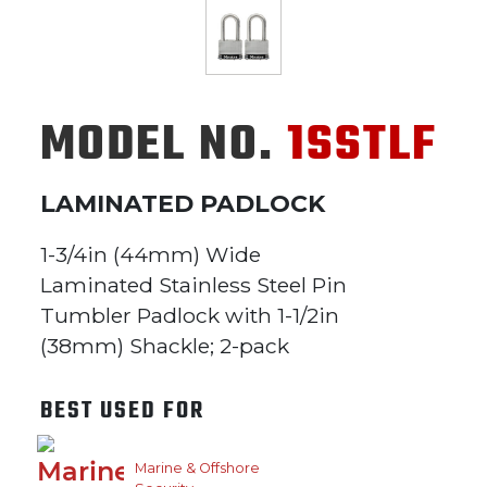
MODEL NO.
1SSTLF
LAMINATED PADLOCK
1-3/4in (44mm) Wide
Laminated Stainless Steel Pin
Tumbler Padlock with 1-1/2in
(38mm) Shackle; 2-pack
BEST USED FOR
Marine & Offshore