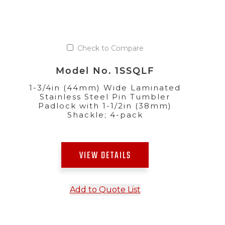
Check to Compare
Model No. 1SSQLF
1-3/4in (44mm) Wide Laminated
Stainless Steel Pin Tumbler
Padlock with 1-1/2in (38mm)
Shackle; 4-pack
VIEW DETAILS
Add to Quote List