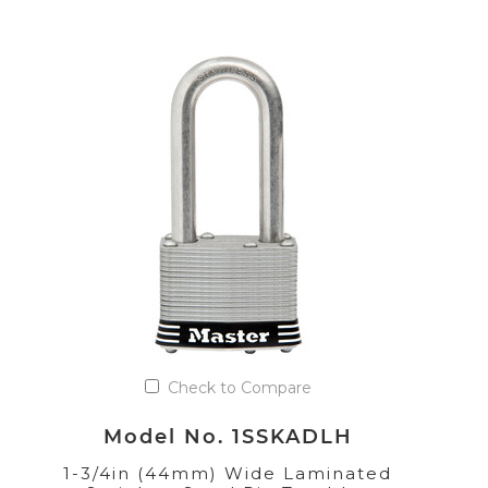
Check to Compare
Model No. 1SSKADLH
1-3/4in (44mm) Wide Laminated