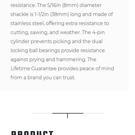
resistance. The 5/16in (8mm) diameter
shackle is 1-1/2in (38mm) long and made of
stainless steel, offering extra resistance to
cutting, sawing, and weather. The 4-pin
cylinder prevents picking and the dual
locking ball bearings provide resistance
against prying and hammering. The
Lifetime Guarantee provides peace of mind
from a brand you can trust.