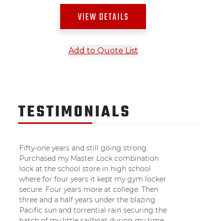
VIEW DETAILS
Add to Quote List
TESTIMONIALS
Fifty-one years and still going strong.
Purchased my Master Lock combination
lock at the school store in high school
where for four years it kept my gym locker
secure. Four years more at college. Then
three and a half years under the blazing
Pacific sun and torrential rain securing the
hatch of my little sailboat during my time