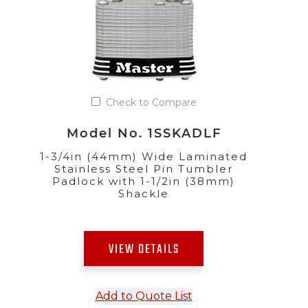
Check to Compare
Model No. 1SSKADLF
1-3/4in (44mm) Wide Laminated
Stainless Steel Pin Tumbler
Padlock with 1-1/2in (38mm)
Shackle
VIEW DETAILS
Add to Quote List