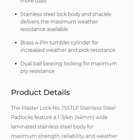
more uses
Stainless steel lock body and shackle
delivers the maximum weather
resistance available
Brass 4-Pin tumbler cylinder for
increased weather and pick resistance
Dual ball bearing locking for maximum
pry resistance
Product Details
The Master Lock No. 1SSTLF Stainless Steel
Padlocks feature a 1-3/4in (44mm) wide
laminated stainless steel body for
maximum strength, reliability, and weather