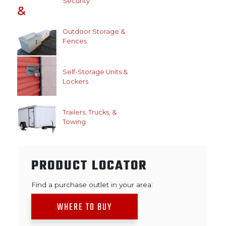
Security
Outdoor Storage &
Fences
Self-Storage Units &
Lockers
Trailers, Trucks, &
Towing
PRODUCT LOCATOR
Find a purchase outlet in your area:
WHERE TO BUY