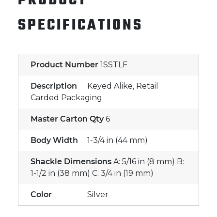
PRODUCT
SPECIFICATIONS
Product Number
1SSTLF
Description
Keyed Alike, Retail
Carded Packaging
Master Carton Qty
6
Body Width
1-3/4 in (44 mm)
Shackle Dimensions
A: 5/16 in (8 mm) B:
1-1/2 in (38 mm) C: 3/4 in (19 mm)
Color
Silver