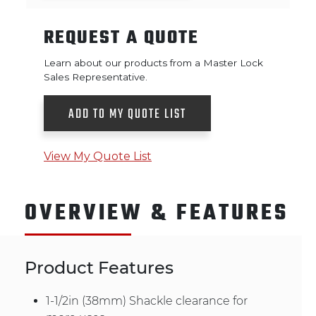
REQUEST A QUOTE
Learn about our products from a Master Lock
Sales Representative.
ADD TO MY QUOTE LIST
View My Quote List
OVERVIEW & FEATURES
Product Features
1-1/2in (38mm) Shackle clearance for