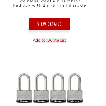
Stainless Steel Pin Tumbler
Padlock with 2in (51mm) Shackle
VIEW DETAILS
Add to Quote List