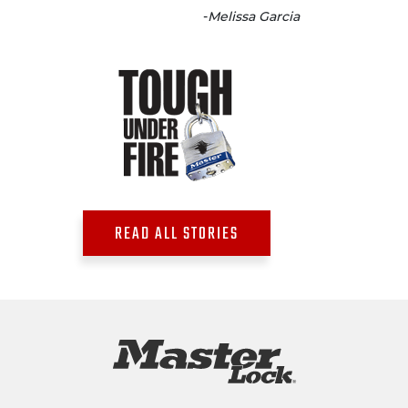
-
Melissa Garcia
READ ALL STORIES