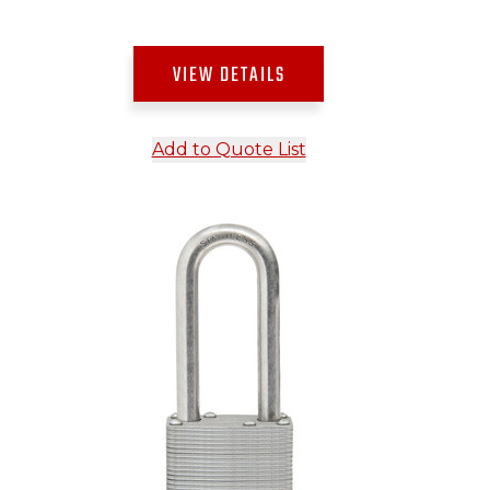
VIEW DETAILS
Add to Quote List