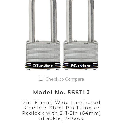
Check to Compare
Model No. 5SSTLJ
2in (51mm) Wide Laminated
Stainless Steel Pin Tumbler
Padlock with 2-1/2in (64mm)
Shackle; 2-Pack