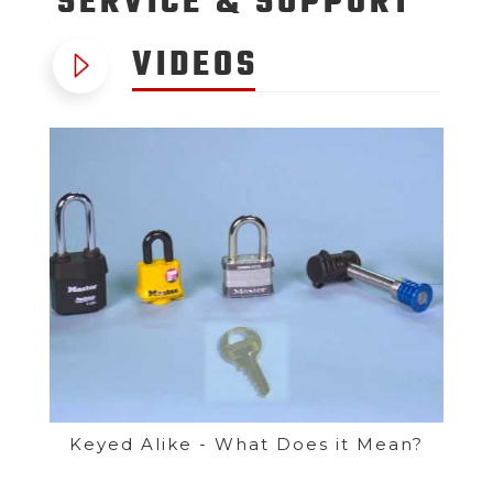
SERVICE
& SUPPORT
VIDEOS
Keyed Alike - What Does it Mean?