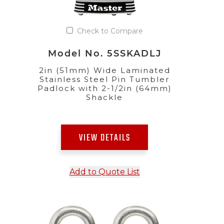
Check to Compare
Model No. 5SSKADLJ
2in (51mm) Wide Laminated
Stainless Steel Pin Tumbler
Padlock with 2-1/2in (64mm)
Shackle
VIEW DETAILS
Add to Quote List