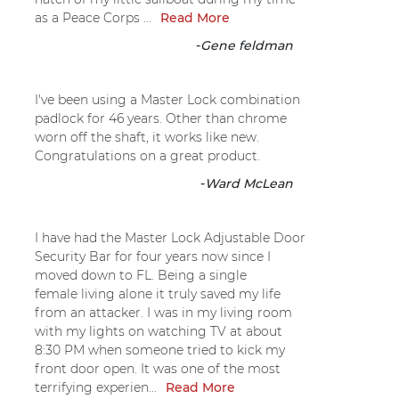
as a Peace Corps ...
Read More
-
Gene feldman
I've been using a Master Lock combination
padlock for 46 years. Other than chrome
worn off the shaft, it works like new.
Congratulations on a great product.
-
Ward McLean
I have had the Master Lock Adjustable Door
Security Bar for four years now since I
moved down to FL. Being a single
female living alone it truly saved my life
from an attacker. I was in my living room
with my lights on watching TV at about
8:30 PM when someone tried to kick my
front door open. It was one of the most
terrifying experien...
Read More