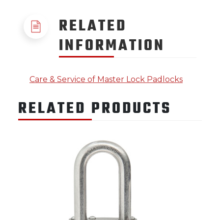
RELATED
INFORMATION
Care & Service of Master Lock Padlocks
RELATED PRODUCTS