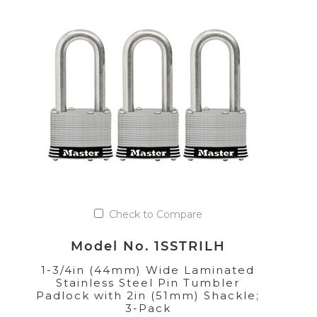
Check to Compare
Model No. 1SSTRILH
1-3/4in (44mm) Wide Laminated
Stainless Steel Pin Tumbler
Padlock with 2in (51mm) Shackle;
3-Pack