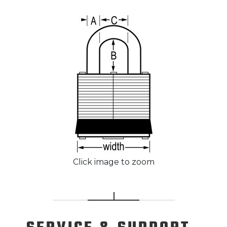
Click image to zoom