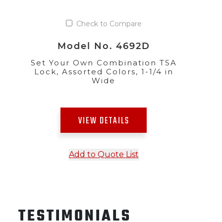
Check to Compare
Model No. 4692D
Set Your Own Combination TSA
Lock, Assorted Colors, 1-1/4 in
Wide
VIEW DETAILS
Add to Quote List
TESTIMONIALS