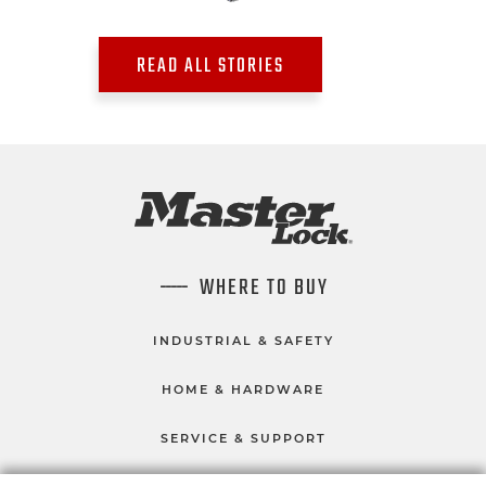
READ ALL STORIES
WHERE TO BUY
INDUSTRIAL & SAFETY
HOME & HARDWARE
SERVICE & SUPPORT