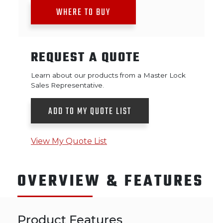
WHERE TO BUY
REQUEST A QUOTE
Learn about our products from a Master Lock
Sales Representative.
ADD TO MY QUOTE LIST
View My Quote List
OVERVIEW & FEATURES
Product Features