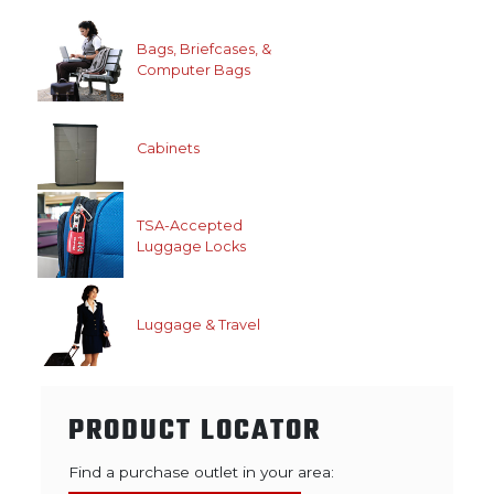
Bags, Briefcases, &
Computer Bags
Cabinets
TSA-Accepted
Luggage Locks
Luggage & Travel
PRODUCT LOCATOR
Find a purchase outlet in your area: