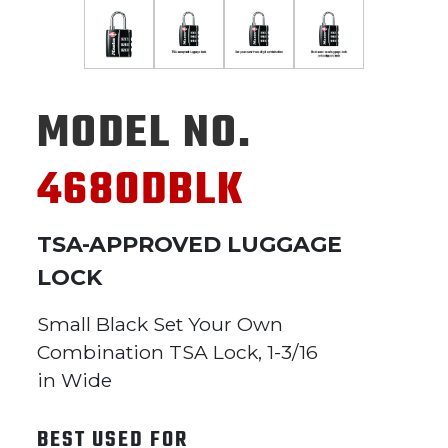
MODEL NO.
4680DBLK
TSA-APPROVED LUGGAGE
LOCK
Small Black Set Your Own
Combination TSA Lock, 1-3/16
in Wide
BEST USED FOR