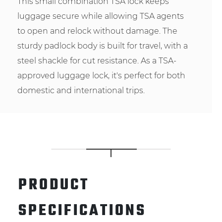
This small combination TSA lock keeps
luggage secure while allowing TSA agents
to open and relock without damage. The
sturdy padlock body is built for travel, with a
steel shackle for cut resistance. As a TSA-
approved luggage lock, it's perfect for both
domestic and international trips.
PRODUCT
SPECIFICATIONS