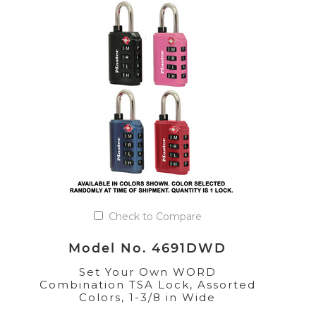
Check to Compare
Model No. 4691DWD
Set Your Own WORD
Combination TSA Lock, Assorted
Colors, 1-3/8 in Wide