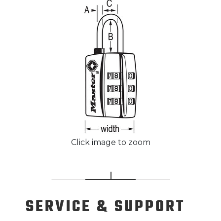
Click image to zoom
SERVICE
& SUPPORT