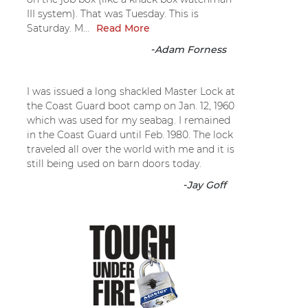
III system). That was Tuesday. This is
Saturday. M...
Read More
-
Adam Forness
I was issued a long shackled Master Lock at
the Coast Guard boot camp on Jan. 12, 1960
which was used for my seabag. I remained
in the Coast Guard until Feb. 1980. The lock
traveled all over the world with me and it is
still being used on barn doors today.
-
Jay Goff