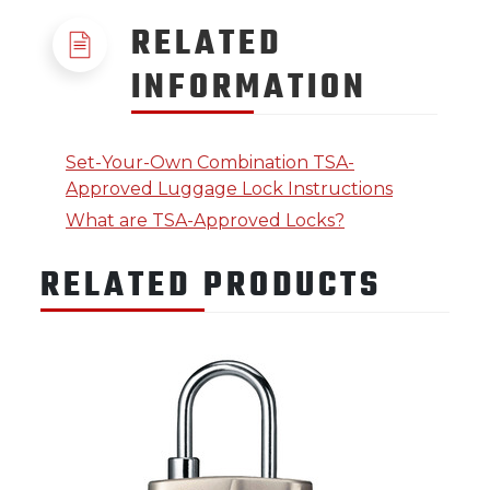
RELATED
INFORMATION
Set-Your-Own Combination TSA-
Approved Luggage Lock Instructions
What are TSA-Approved Locks?
RELATED PRODUCTS