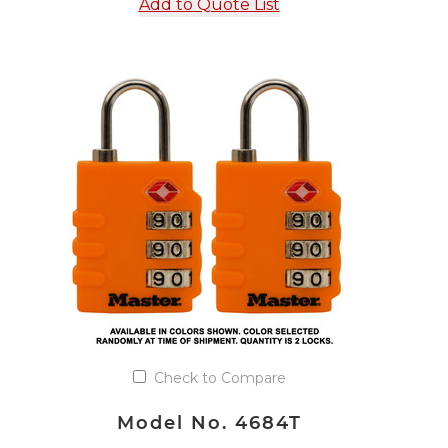
Add to Quote List
Check to Compare
Model No. 4684T