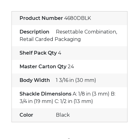
Product Number
4680DBLK
Description
Resettable Combination,
Retail Carded Packaging
Shelf Pack Qty
4
Master Carton Qty
24
Body Width
1 3/16 in (30 mm)
Shackle Dimensions
A: 1/8 in (3 mm) B:
3/4 in (19 mm) C: 1/2 in (13 mm)
Color
Black