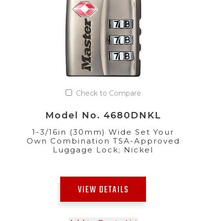
Check to Compare
Model No. 4680DNKL
1-3/16in (30mm) Wide Set Your
Own Combination TSA-Approved
Luggage Lock; Nickel
VIEW DETAILS