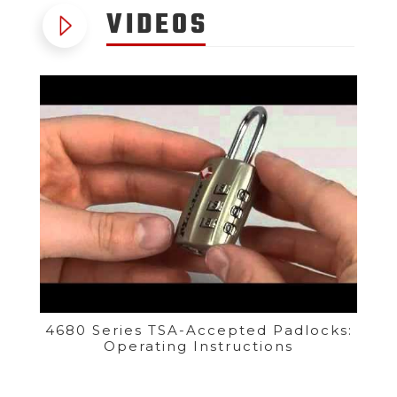
VIDEOS
4680 Series TSA-Accepted Padlocks:
Operating Instructions