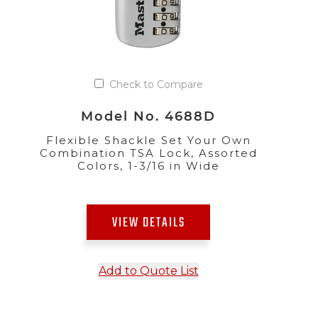
Check to Compare
Model No. 4688D
Flexible Shackle Set Your Own
Combination TSA Lock, Assorted
Colors, 1-3/16 in Wide
VIEW DETAILS
Add to Quote List