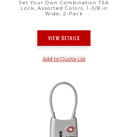
Set Your Own Combination TSA
Lock, Assorted Colors, 1-3/8 in
Wide, 2-Pack
VIEW DETAILS
Add to Quote List