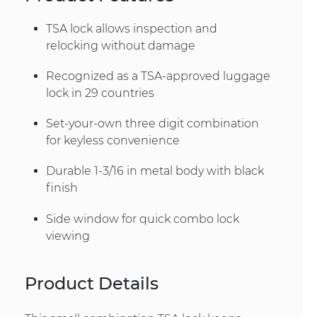
TSA lock allows inspection and
relocking without damage
Recognized as a TSA-approved luggage
lock in 29 countries
Set-your-own three digit combination
for keyless convenience
Durable 1-3/16 in metal body with black
finish
Side window for quick combo lock
viewing
Product Details