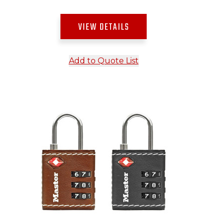
VIEW DETAILS
Add to Quote List