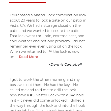
I purchased a Master Lock combination lock
about 20 years to lock a gate on our patio in
Vista, CA. We had a storage closet on the
patio and we wanted to secure the patio.
That lock went thru rain, extreme heat, and
cold weather and not one problem. I do not
remember ever even using oil on the lock.
When we returned to PA the lock is now
on...
Read More
-
Dennis Campbell
I got to work the other morning and my
boss was not there. He had the keys. He
called me and told me to drill the lock. I
now have a #5 Master Lock with a 3/4" hole
in it - it never did come unlocked! I drilled all
the way through the lock and into the hook
on the job box (like a knack box watchman