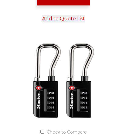
Add to Quote List
Check to Compare