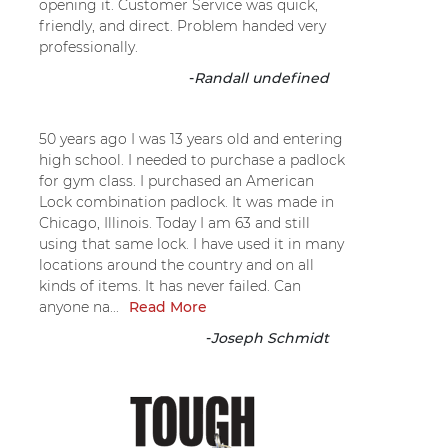
opening it. Customer Service was quick,
friendly, and direct. Problem handed very
professionally.
-
Randall undefined
50 years ago I was 13 years old and entering
high school. I needed to purchase a padlock
for gym class. I purchased an American
Lock combination padlock. It was made in
Chicago, Illinois. Today I am 63 and still
using that same lock. I have used it in many
locations around the country and on all
kinds of items. It has never failed. Can
anyone na...
Read More
-
Joseph Schmidt