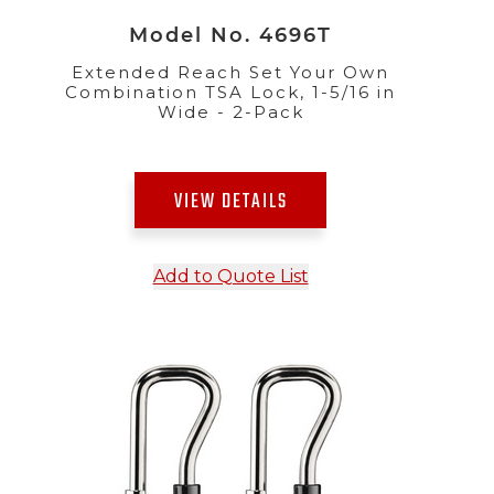
Model No. 4696T
Extended Reach Set Your Own
Combination TSA Lock, 1-5/16 in
Wide - 2-Pack
VIEW DETAILS
Add to Quote List