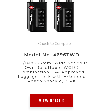
Check to Compare
Model No. 4696TWD
1-5/16in (35mm) Wide Set Your
Own Resettable WORD
Combination TSA-Approved
Luggage Lock with Extended
Reach Shackle, 2-PK
VIEW DETAILS