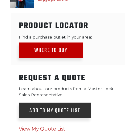
PRODUCT LOCATOR
Find a purchase outlet in your area:
WHERE TO BUY
REQUEST A QUOTE
Learn about our products from a Master Lock
Sales Representative.
ADD TO MY QUOTE LIST
View My Quote List