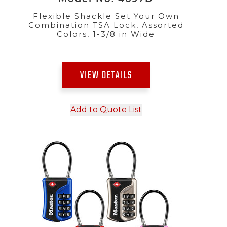
Flexible Shackle Set Your Own
Combination TSA Lock, Assorted
Colors, 1-3/8 in Wide
VIEW DETAILS
Add to Quote List