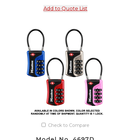
Add to Quote List
Check to Compare
Model No. 4697D