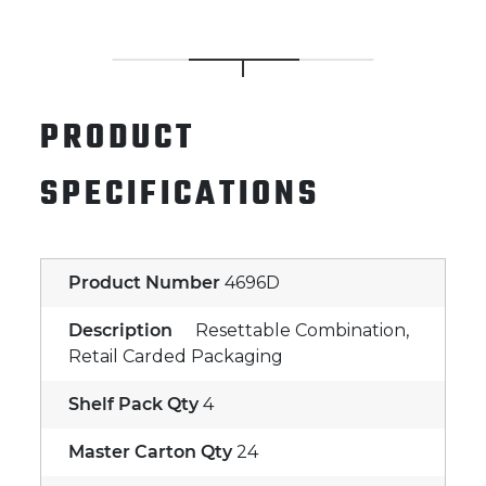
PRODUCT
SPECIFICATIONS
Product Number
4696D
Description
Resettable Combination,
Retail Carded Packaging
Shelf Pack Qty
4
Master Carton Qty
24