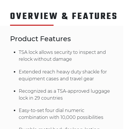
OVERVIEW & FEATURES
Product Features
TSA lock allows security to inspect and
relock without damage
Extended reach heavy duty shackle for
equipment cases and travel gear
Recognized as a TSA-approved luggage
lock in 29 countries
Easy-to-set four dial numeric
combination with 10,000 possibilities