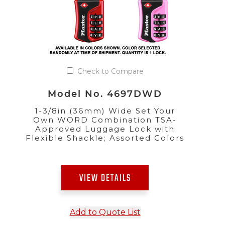
Check to Compare
Model No. 4697DWD
1-3/8in (36mm) Wide Set Your
Own WORD Combination TSA-
Approved Luggage Lock with
Flexible Shackle; Assorted Colors
VIEW DETAILS
Add to Quote List