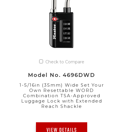
Check to Compare
Model No. 4696DWD
1-5/16in (35mm) Wide Set Your
Own Resettable WORD
Combination TSA-Approved
Luggage Lock with Extended
Reach Shackle
VIEW DETAILS