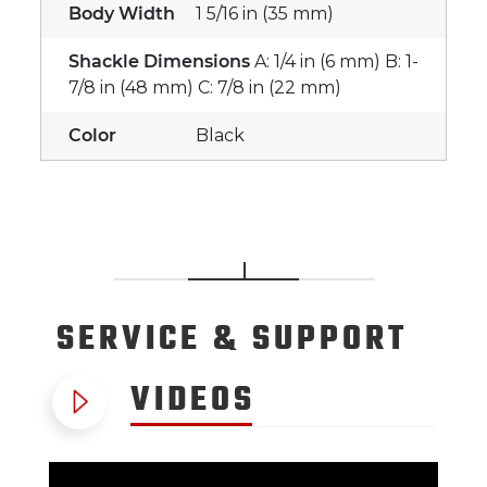
Body Width
1 5/16 in (35 mm)
Shackle Dimensions
A: 1/4 in (6 mm) B: 1-
7/8 in (48 mm) C: 7/8 in (22 mm)
Color
Black
SERVICE
& SUPPORT
VIDEOS