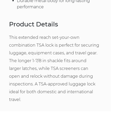
Durable metal body for long-lasting
performance
Product Details
This extended reach set-your-own
combination TSA lock is perfect for securing
luggage, equipment cases, and travel gear.
The longer 1-7/8 in shackle fits around
larger latches, while TSA screeners can
open and relock without damage during
inspections. A TSA-approved luggage lock
ideal for both domestic and international
travel.