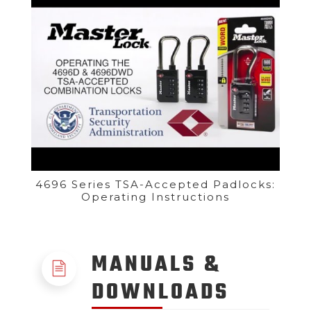
4696 Series TSA-Accepted Padlocks:
Operating Instructions
MANUALS &
DOWNLOADS