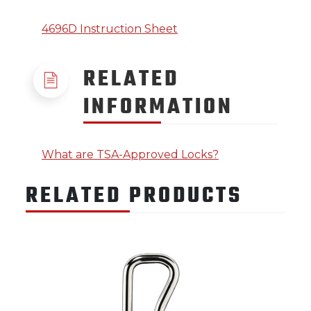
4696D Instruction Sheet
RELATED
INFORMATION
What are TSA-Approved Locks?
RELATED PRODUCTS