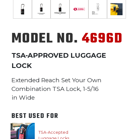
MODEL NO.
4696D
TSA-APPROVED LUGGAGE
LOCK
Extended Reach Set Your Own
Combination TSA Lock, 1-5/16
in Wide
BEST USED FOR
TSA-Accepted
Luggage Locks