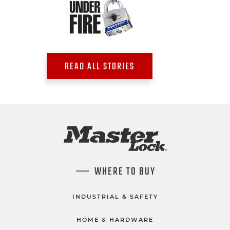
READ ALL STORIES
WHERE TO BUY
INDUSTRIAL & SAFETY
HOME & HARDWARE