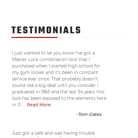
TESTIMONIALS
I just wanted to let you know I've got a
Master Lock combination lock that I
purchased when I started high school for
my gym locker and it's been in constant
service ever since. That probably doesn't
sound like a big deal until you consider I
graduated in 1963 and the last 34 years this
lock has been exposed to the elements here
in O...
Read More
-
Tom Gates
Just got a safe and was having trouble