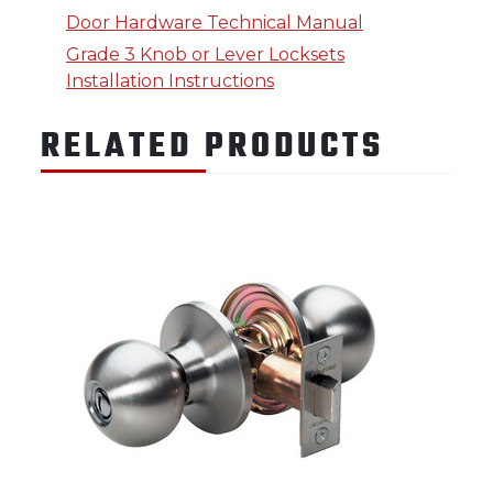
Door Hardware Technical Manual
Grade 3 Knob or Lever Locksets
Installation Instructions
RELATED PRODUCTS