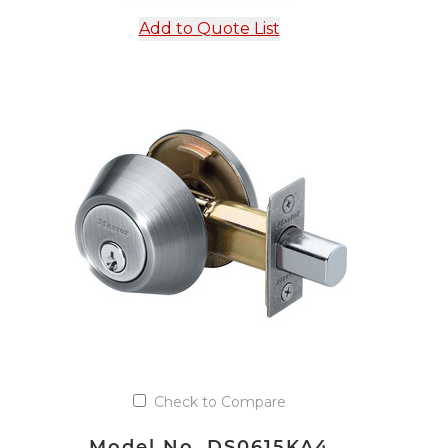
Add to Quote List
Check to Compare
Model No. DS0615KA4