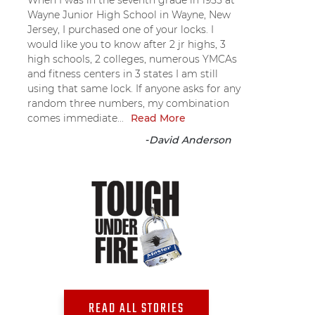
When I was in the seventh grade in 1955 at
Wayne Junior High School in Wayne, New
Jersey, I purchased one of your locks. I
would like you to know after 2 jr highs, 3
high schools, 2 colleges, numerous YMCAs
and fitness centers in 3 states I am still
using that same lock. If anyone asks for any
random three numbers, my combination
comes immediate...
Read More
-
David Anderson
READ ALL STORIES