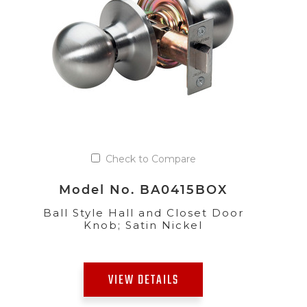
Check to Compare
Model No. BA0415BOX
Ball Style Hall and Closet Door
Knob; Satin Nickel
VIEW DETAILS