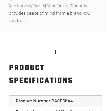
Mechanical/Five (5) Year Finish Warranty
provides peace of mind from a brand you
can trust.
PRODUCT
SPECIFICATIONS
Product Number
BA0115KA4