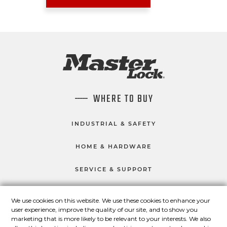
WHERE TO BUY
INDUSTRIAL & SAFETY
HOME & HARDWARE
SERVICE & SUPPORT
We use cookies on this website. We use these cookies to enhance your
user experience, improve the quality of our site, and to show you
CONNECT WITH US
marketing that is more likely to be relevant to your interests. We also