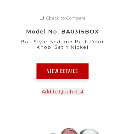
Check to Compare
Model No. BA0315BOX
Ball Style Bed and Bath Door
Knob; Satin Nickel
VIEW DETAILS
Add to Quote List