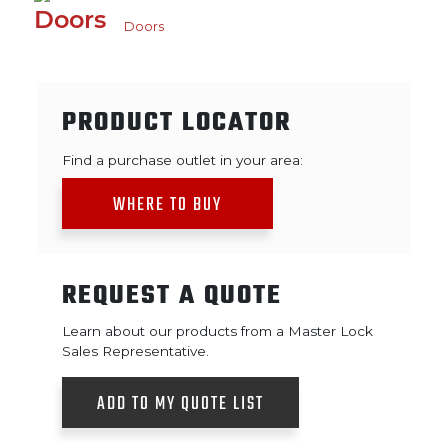
Doors
PRODUCT LOCATOR
Find a purchase outlet in your area:
WHERE TO BUY
REQUEST A QUOTE
Learn about our products from a Master Lock
Sales Representative.
ADD TO MY QUOTE LIST