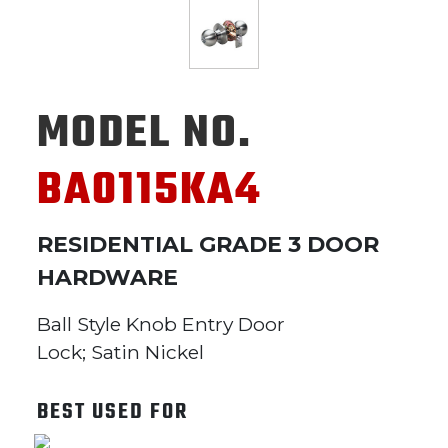
MODEL NO.
BA0115KA4
RESIDENTIAL GRADE 3 DOOR
HARDWARE
Ball Style Knob Entry Door
Lock; Satin Nickel
BEST USED FOR