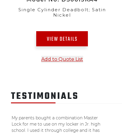
Single Cylinder Deadbolt; Satin
Nickel
VIEW DETAILS
Add to Quote List
TESTIMONIALS
My parents bought a combination Master
Lock for me to use on my locker in Jr. high
school. I used it through college and it has