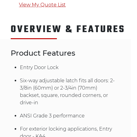
View My Quote List
OVERVIEW & FEATURES
Product Features
Entry Door Lock
Six-way adjustable latch fits all doors: 2-
3/8in (60mm) or 2-3/4in (70mm)
backset, square, rounded corners, or
drive-in
ANSI Grade 3 performance
For exterior locking applications, Entry
door - KA4