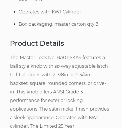
Operates with KW1 Cylinder
Box packaging, master carton qty 8
Product Details
The Master Lock No. BA0115KA4 features a
ball style knob with six-way adjustable latch
to fit all doors with 2-3/8in or 2-3/4in
backset, square, rounded corners, or drive-
in. This knob offers ANSI Grade 3
performance for exterior locking
applications. The satin nickel finish provides
a sleek appearance. Operates with KW1
cylinder. The Limited 25 Year