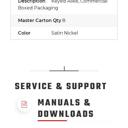
Description
Keyed Alike, Commercial
Boxed Packaging
Master Carton Qty
8
Color
Satin Nickel
SERVICE
& SUPPORT
MANUALS &
DOWNLOADS