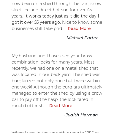
now been on a shed through the rain, snow,
sleet, ice and direct hot sun for over 45
years.
It works today just as it did the day I
got it over 55 years ago.
Nice to know some
businesses still take prid...
Read More
-
Michael Porter
My husband and I have used your brass
combination locks for many years. Most
recently, we had one on a metal shed that
was located in our back yard. The shed was
burglarized not only once but twice within
one week! Although the burglars ultimately
managed to enter the shed by using a crow
bar to pry off the hasp, the lock fared in
much better sh...
Read More
-
Judith Herman