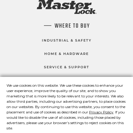
WHERE TO BUY
INDUSTRIAL & SAFETY
HOME & HARDWARE
SERVICE & SUPPORT
We use cookies on this website. We use these cookies to enhance your
user experience, improve the quality of our site, and to show you
CONNECT WITH US
marketing that is more likely to be relevant to your interests. We also
Master Lock on Facebook
Master Lock on LinkedIn
Master Lock on Twitter
Master Lock on Yo
allow third parties, including our advertising partners, to place cookies
on our websites. By continuing to use this website, you consent to the
placement and use of cookies as described in our
Privacy Policy
. If you
would like to disable the use of all cookies, including those placed by
advertisers, please use your browser’s settings to reject cookies on this
© 2026 Master Lock Company LLC.
site.