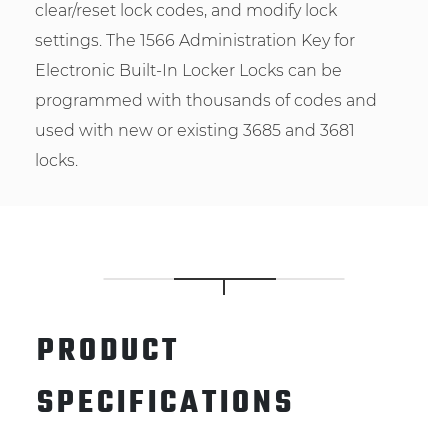
clear/reset lock codes, and modify lock
settings. The 1566 Administration Key for
Electronic Built-In Locker Locks can be
programmed with thousands of codes and
used with new or existing 3685 and 3681
locks.
PRODUCT
SPECIFICATIONS