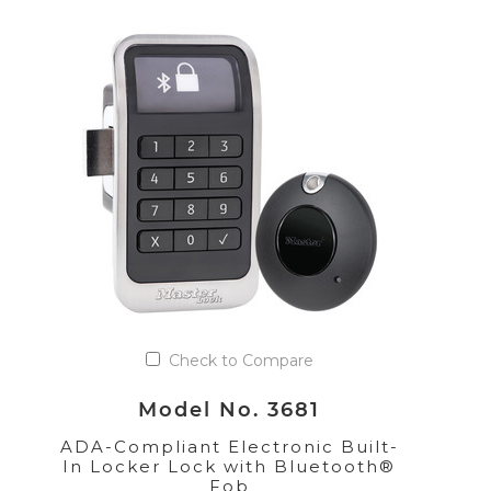
Check to Compare
Model No. 3681
ADA-Compliant Electronic Built-
In Locker Lock with Bluetooth®
Fob