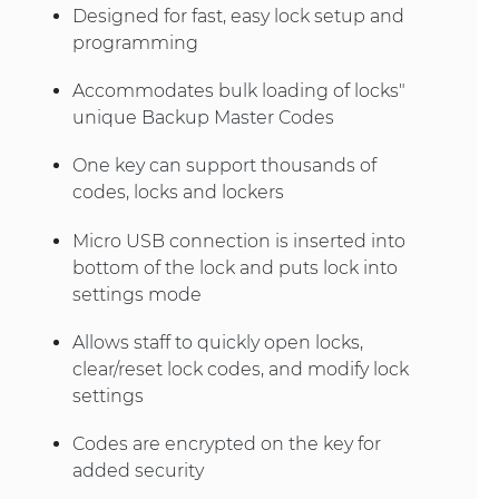
Designed for fast, easy lock setup and
programming
Accommodates bulk loading of locks"
unique Backup Master Codes
One key can support thousands of
codes, locks and lockers
Micro USB connection is inserted into
bottom of the lock and puts lock into
settings mode
Allows staff to quickly open locks,
clear/reset lock codes, and modify lock
settings
Codes are encrypted on the key for
added security