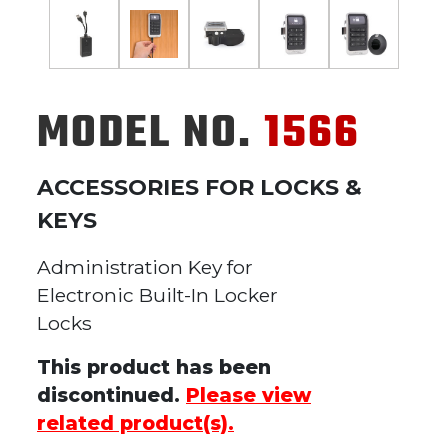
MODEL NO.
1566
ACCESSORIES FOR LOCKS &
KEYS
Administration Key for
Electronic Built-In Locker
Locks
This product has been
discontinued.
Please view
related product(s).