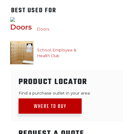
BEST USED FOR
Doors
School, Employee &
Health Club
PRODUCT LOCATOR
Find a purchase outlet in your area:
WHERE TO BUY
REQUEST A QUOTE