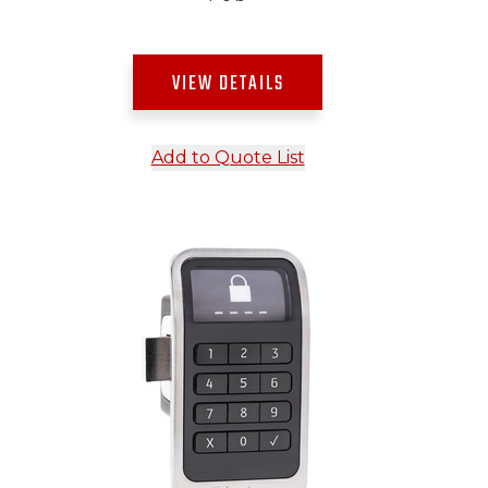
VIEW DETAILS
Add to Quote List