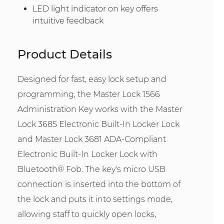
LED light indicator on key offers
intuitive feedback
Product Details
Designed for fast, easy lock setup and
programming, the Master Lock 1566
Administration Key works with the Master
Lock 3685 Electronic Built-In Locker Lock
and Master Lock 3681 ADA-Compliant
Electronic Built-In Locker Lock with
Bluetooth® Fob. The key's micro USB
connection is inserted into the bottom of
the lock and puts it into settings mode,
allowing staff to quickly open locks,