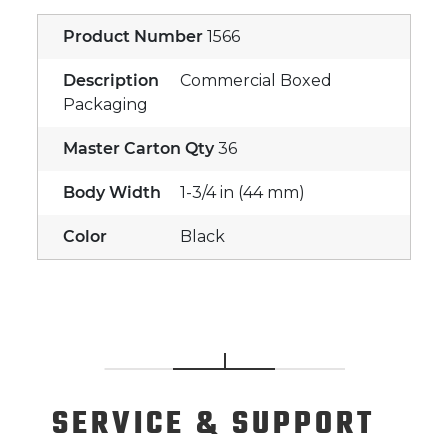
Product Number
1566
Description
Commercial Boxed
Packaging
Master Carton Qty
36
Body Width
1-3/4 in (44 mm)
Color
Black
SERVICE
& SUPPORT