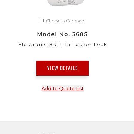
Check to Compare
Model No. 3685
Electronic Built-In Locker Lock
VIEW DETAILS
Add to Quote List