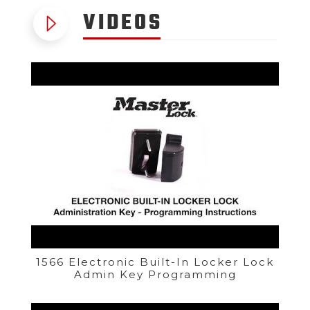
VIDEOS
1566 Electronic Built-In Locker Lock
Admin Key Programming