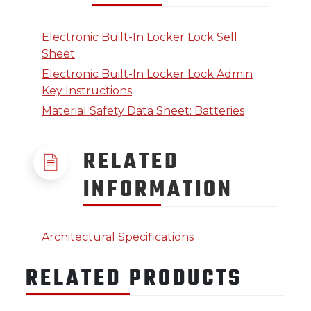
Electronic Built-In Locker Lock Sell
Sheet
Electronic Built-In Locker Lock Admin
Key Instructions
Material Safety Data Sheet: Batteries
RELATED
INFORMATION
Architectural Specifications
RELATED PRODUCTS