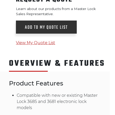
Learn about our products from a Master Lock
Sales Representative.
ADD TO MY QUOTE LIST
View My Quote List
OVERVIEW & FEATURES
Product Features
Compatible with new or existing Master
Lock 3685 and 3681 electronic lock
models