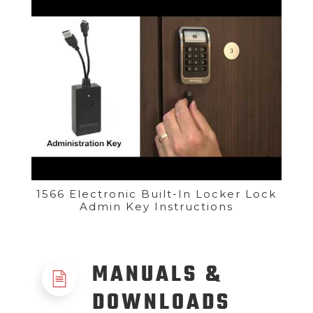
1566 Electronic Built-In Locker Lock
Admin Key Instructions
MANUALS &
DOWNLOADS