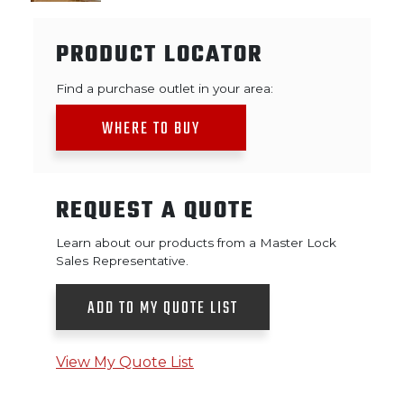
PRODUCT LOCATOR
Find a purchase outlet in your area:
WHERE TO BUY
REQUEST A QUOTE
Learn about our products from a Master Lock
Sales Representative.
ADD TO MY QUOTE LIST
View My Quote List