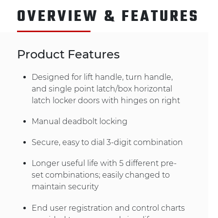
OVERVIEW & FEATURES
Product Features
Designed for lift handle, turn handle,
and single point latch/box horizontal
latch locker doors with hinges on right
Manual deadbolt locking
Secure, easy to dial 3-digit combination
Longer useful life with 5 different pre-
set combinations; easily changed to
maintain security
End user registration and control charts