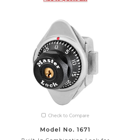
Check to Compare
Model No. 1671