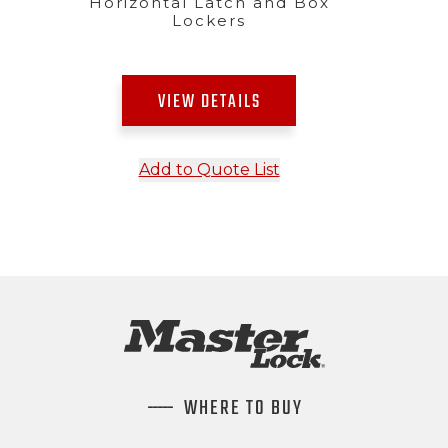
Horizontal Latch and Box
Lockers
VIEW DETAILS
Add to Quote List
WHERE TO BUY