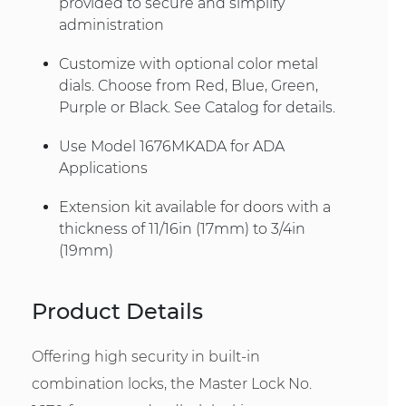
provided to secure and simplify
administration
Customize with optional color metal
dials. Choose from Red, Blue, Green,
Purple or Black. See Catalog for details.
Use Model 1676MKADA for ADA
Applications
Extension kit available for doors with a
thickness of 11/16in (17mm) to 3/4in
(19mm)
Product Details
Offering high security in built-in
combination locks, the Master Lock No.