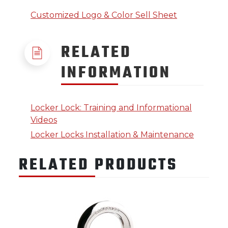
Customized Logo & Color Sell Sheet
RELATED
INFORMATION
Locker Lock: Training and Informational
Videos
Locker Locks Installation & Maintenance
RELATED PRODUCTS