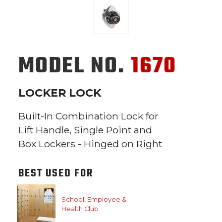
MODEL NO.
1670
LOCKER LOCK
Built-In Combination Lock for
Lift Handle, Single Point and
Box Lockers - Hinged on Right
BEST USED FOR
School, Employee &
Health Club