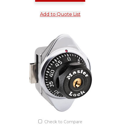
Add to Quote List
Check to Compare