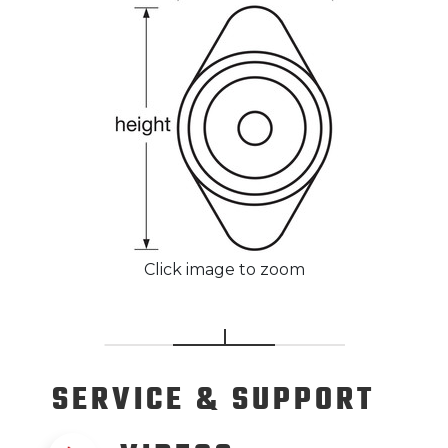
Click image to zoom
SERVICE
& SUPPORT