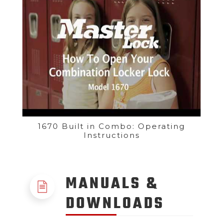
1670 Built in Combo: Operating
Instructions
MANUALS &
DOWNLOADS