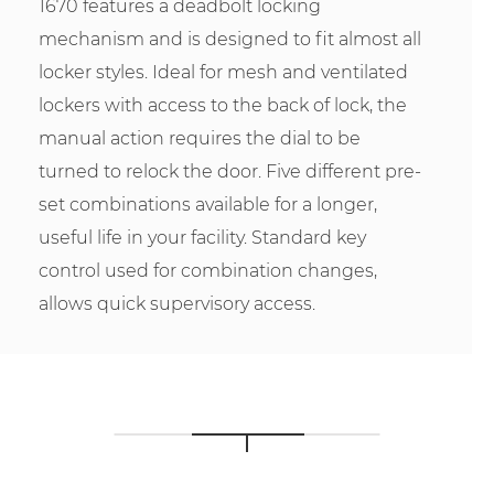
1670 features a deadbolt locking
mechanism and is designed to fit almost all
locker styles. Ideal for mesh and ventilated
lockers with access to the back of lock, the
manual action requires the dial to be
turned to relock the door. Five different pre-
set combinations available for a longer,
useful life in your facility. Standard key
control used for combination changes,
allows quick supervisory access.