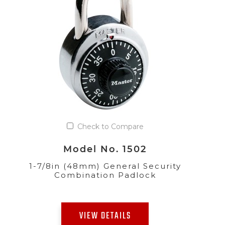
Check to Compare
Model No. 1502
1-7/8in (48mm) General Security
Combination Padlock
VIEW DETAILS