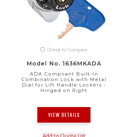
Check to Compare
Model No. 1636MKADA
ADA Compliant Built-In
Combination Lock with Metal
Dial for Lift Handle Lockers -
Hinged on Right
VIEW DETAILS
Add to Quote List