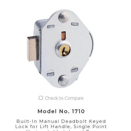
Check to Compare
Model No. 1710
Built-In Manual Deadbolt Keyed
Lock for Lift Handle, Single Point