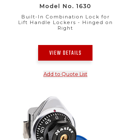
Model No. 1630
Built-In Combination Lock for
Lift Handle Lockers - Hinged on
Right
VIEW DETAILS
Add to Quote List