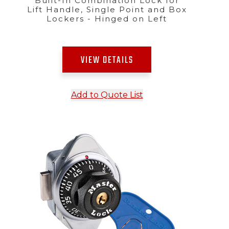
Built-In Combination Lock for
Lift Handle, Single Point and Box
Lockers - Hinged on Left
VIEW DETAILS
Add to Quote List