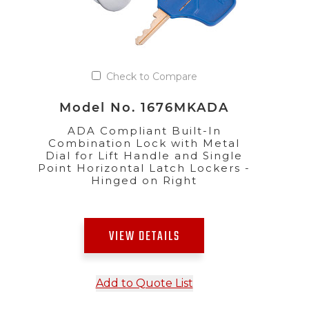
Check to Compare
Model No. 1676MKADA
ADA Compliant Built-In
Combination Lock with Metal
Dial for Lift Handle and Single
Point Horizontal Latch Lockers -
Hinged on Right
VIEW DETAILS
Add to Quote List