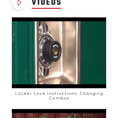
VIDEOS
Locker Lock Instructions: Changing
Combos