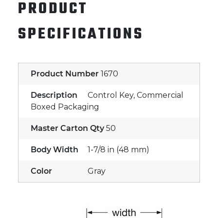
PRODUCT
SPECIFICATIONS
Product Number
1670
Description
Control Key, Commercial
Boxed Packaging
Master Carton Qty
50
Body Width
1-7/8 in (48 mm)
Color
Gray