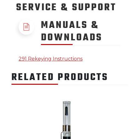
SERVICE
& SUPPORT
MANUALS &
DOWNLOADS
291 Rekeying Instructions
RELATED PRODUCTS