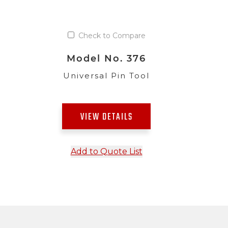
Check to Compare
Model No. 376
Universal Pin Tool
VIEW DETAILS
Add to Quote List