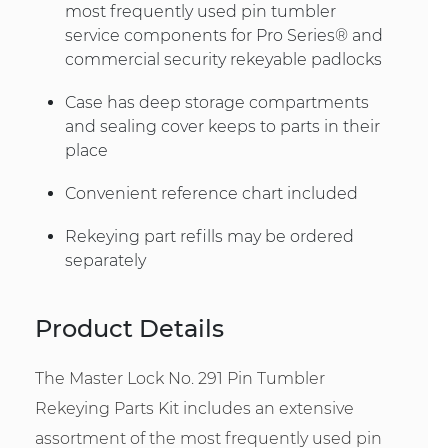
most frequently used pin tumbler
service components for Pro Series® and
commercial security rekeyable padlocks
Case has deep storage compartments
and sealing cover keeps to parts in their
place
Convenient reference chart included
Rekeying part refills may be ordered
separately
Product Details
The Master Lock No. 291 Pin Tumbler
Rekeying Parts Kit includes an extensive
assortment of the most frequently used pin