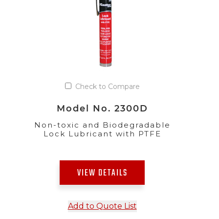
Check to Compare
Model No. 2300D
Non-toxic and Biodegradable
Lock Lubricant with PTFE
VIEW DETAILS
Add to Quote List