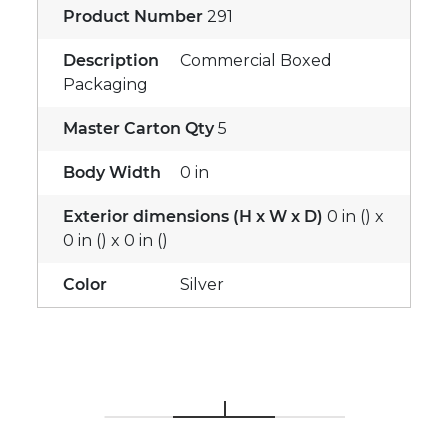
Product Number
291
Description
Commercial Boxed
Packaging
Master Carton Qty
5
Body Width
0 in
Exterior dimensions (H x W x D)
0 in () x
0 in () x 0 in ()
Color
Silver