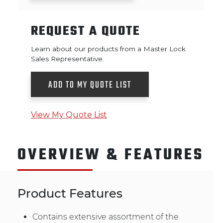
REQUEST A QUOTE
Learn about our products from a Master Lock
Sales Representative.
ADD TO MY QUOTE LIST
View My Quote List
OVERVIEW & FEATURES
Product Features
Contains extensive assortment of the