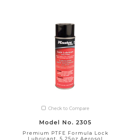
Check to Compare
Model No. 2305
Premium PTFE Formula Lock
Lubricant, 5.25oz Aerosol