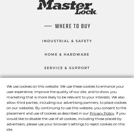
WHERE TO BUY
INDUSTRIAL & SAFETY
HOME & HARDWARE
SERVICE & SUPPORT
We use cookies on this website. We use these cookies to enhance your
user experience, improve the quality of our site, and to show you
CONNECT WITH US
marketing that is more likely to be relevant to your interests. We also
Master Lock on Facebook
Master Lock on LinkedIn
Master Lock on Twitter
Master Lock on Yo
allow third parties, including our advertising partners, to place cookies
on our websites. By continuing to use this website, you consent to the
placement and use of cookies as described in our
Privacy Policy
. If you
would like to disable the use of all cookies, including those placed by
advertisers, please use your browser’s settings to reject cookies on this
© 2026 Master Lock Company LLC.
site.