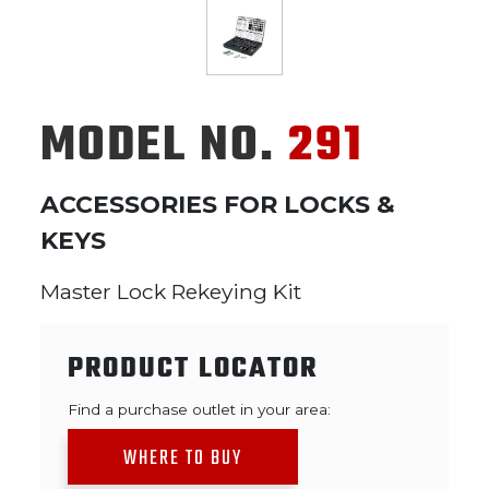
MODEL NO.
291
ACCESSORIES FOR LOCKS &
KEYS
Master Lock Rekeying Kit
PRODUCT LOCATOR
Find a purchase outlet in your area:
WHERE TO BUY