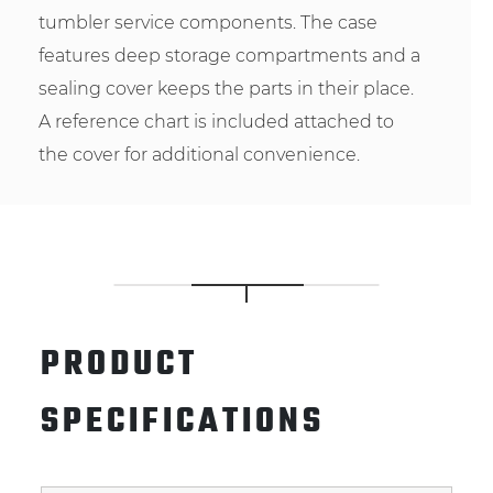
tumbler service components. The case
features deep storage compartments and a
sealing cover keeps the parts in their place.
A reference chart is included attached to
the cover for additional convenience.
PRODUCT
SPECIFICATIONS