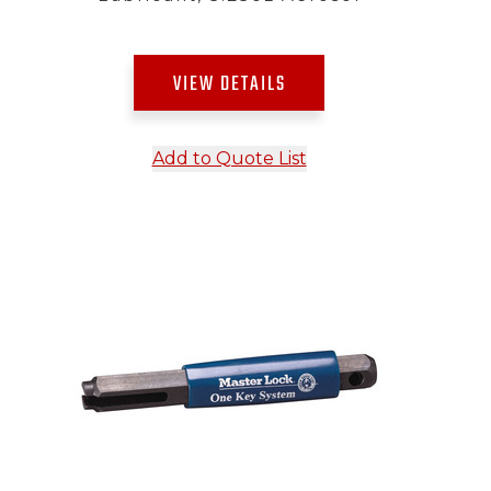
VIEW DETAILS
Add to Quote List