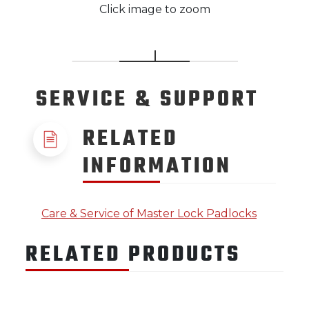
Click image to zoom
SERVICE
& SUPPORT
RELATED
INFORMATION
Care & Service of Master Lock Padlocks
RELATED PRODUCTS