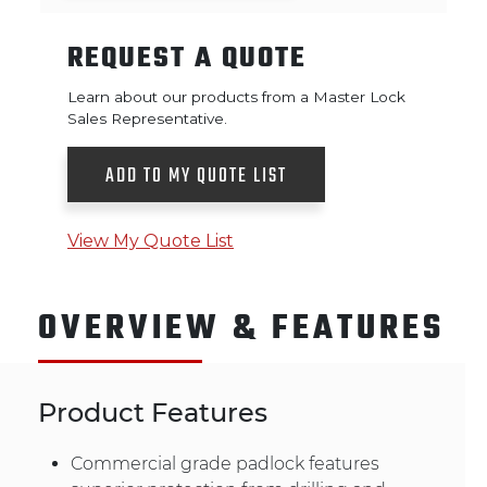
REQUEST A QUOTE
Learn about our products from a Master Lock
Sales Representative.
ADD TO MY QUOTE LIST
View My Quote List
OVERVIEW & FEATURES
Product Features
Commercial grade padlock features