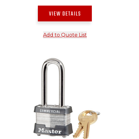
VIEW DETAILS
Add to Quote List