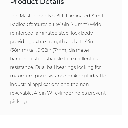
Product Details
The Master Lock No. 3LF Laminated Steel
Padlock features a 1-9/16in (40mm) wide
reinforced laminated steel lock body
providing extra strength and a 1-1/2in
(38mm) tall, 9/32in (7mm) diameter
hardened steel shackle for excellent cut
resistance. Dual ball bearings locking for
maximum pry resistance making it ideal for
industrial applications and the non-
rekeyable, 4-pin W1 cylinder helps prevent
picking.