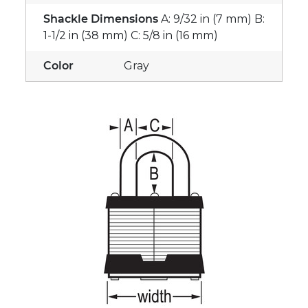
Shackle Dimensions
A: 9/32 in (7 mm) B:
1-1/2 in (38 mm) C: 5/8 in (16 mm)
Color
Gray