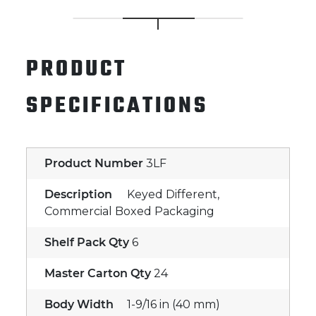
PRODUCT
SPECIFICATIONS
Product Number
3LF
Description
Keyed Different,
Commercial Boxed Packaging
Shelf Pack Qty
6
Master Carton Qty
24
Body Width
1-9/16 in (40 mm)