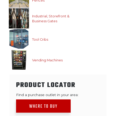
Fences
Industrial, Storefront &
Business Gates
Tool Cribs
Vending Machines
PRODUCT LOCATOR
Find a purchase outlet in your area:
WHERE TO BUY