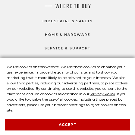
WHERE TO BUY
INDUSTRIAL & SAFETY
HOME & HARDWARE
SERVICE & SUPPORT
We use cookies on this website. We use these cookies to enhance your
user experience, improve the quality of our site, and to show you
CONNECT WITH US
marketing that is more likely to be relevant to your interests. We also
Master Lock on Facebook
Master Lock on LinkedIn
Master Lock on Twitter
Master Lock on Yo
allow third parties, including our advertising partners, to place cookies
on our websites. By continuing to use this website, you consent to the
placement and use of cookies as described in our
Privacy Policy
. If you
would like to disable the use of all cookies, including those placed by
advertisers, please use your browser’s settings to reject cookies on this
© 2026 Master Lock Company LLC.
site.
Contact Us
About Us
Privacy Policy
ACCEPT
Legal Statement
About Our Ads
Site Map