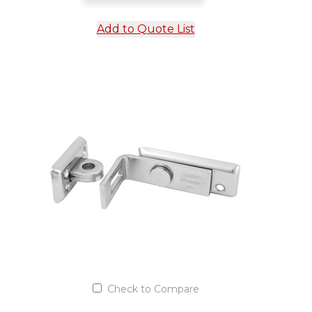
Add to Quote List
Check to Compare