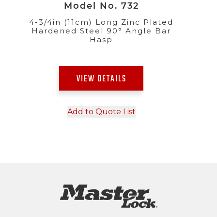
Model No. 732
4-3/4in (11cm) Long Zinc Plated
Hardened Steel 90° Angle Bar
Hasp
VIEW DETAILS
Add to Quote List