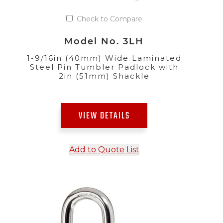
Check to Compare
Model No. 3LH
1-9/16in (40mm) Wide Laminated
Steel Pin Tumbler Padlock with
2in (51mm) Shackle
VIEW DETAILS
Add to Quote List