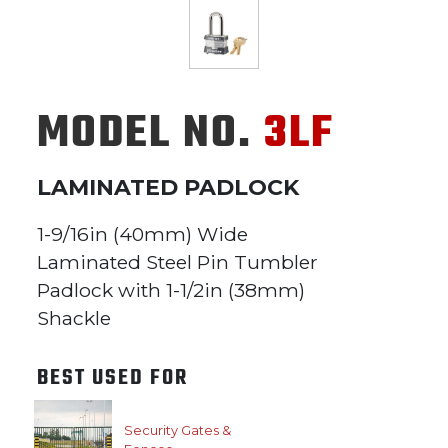
MODEL NO.
3LF
LAMINATED PADLOCK
1-9/16in (40mm) Wide
Laminated Steel Pin Tumbler
Padlock with 1-1/2in (38mm)
Shackle
BEST USED FOR
Security Gates &