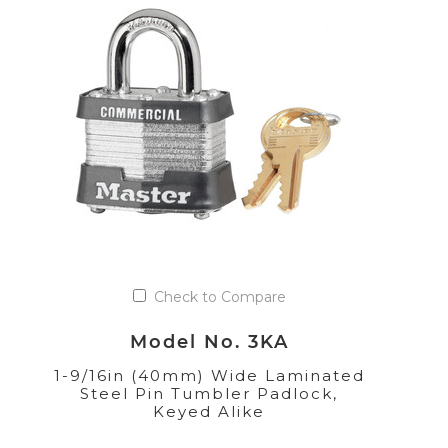
Check to Compare
Model No. 3KA
1-9/16in (40mm) Wide Laminated
Steel Pin Tumbler Padlock,
Keyed Alike