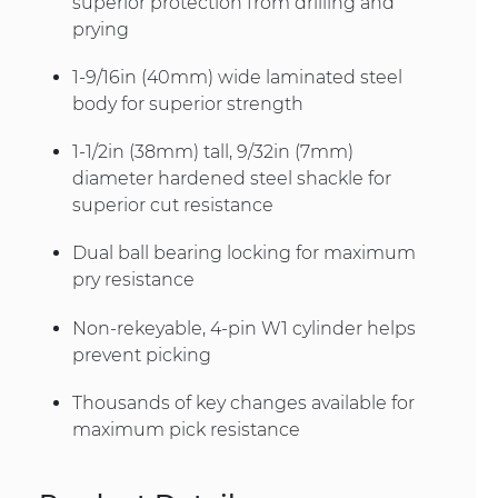
superior protection from drilling and
prying
1-9/16in (40mm) wide laminated steel
body for superior strength
1-1/2in (38mm) tall, 9/32in (7mm)
diameter hardened steel shackle for
superior cut resistance
Dual ball bearing locking for maximum
pry resistance
Non-rekeyable, 4-pin W1 cylinder helps
prevent picking
Thousands of key changes available for
maximum pick resistance