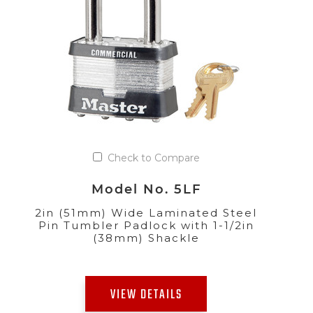
Check to Compare
Model No. 5LF
2in (51mm) Wide Laminated Steel
Pin Tumbler Padlock with 1-1/2in
(38mm) Shackle
VIEW DETAILS