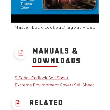
Master Lock Lockout/Tagout Video
MANUALS &
DOWNLOADS
S-Series Padlock Sell Sheet
Extreme Environment Covers Sell Sheet
RELATED