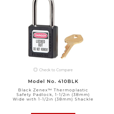
Check to Compare
Model No. 410BLK
Black Zenex™ Thermoplastic
Safety Padlock, 1-1/2in (38mm)
Wide with 1-1/2in (38mm) Shackle