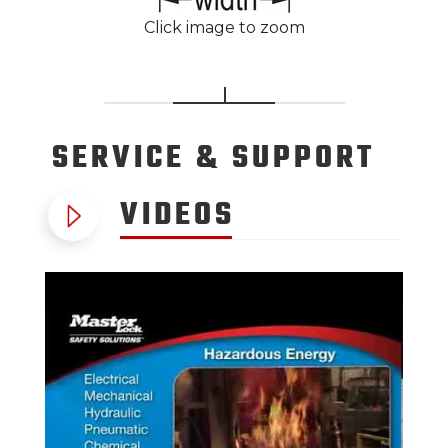
Click image to zoom
SERVICE
& SUPPORT
VIDEOS