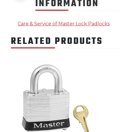
INFORMATION
Care & Service of Master Lock Padlocks
RELATED PRODUCTS