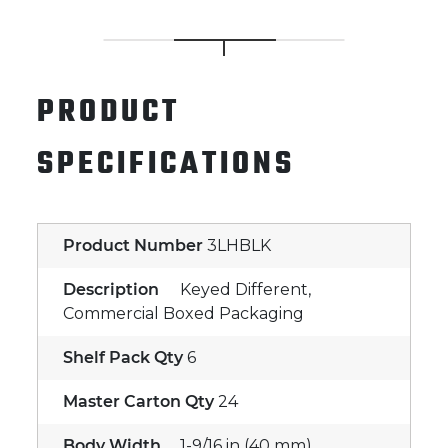
PRODUCT
SPECIFICATIONS
Product Number
3LHBLK
Description
Keyed Different,
Commercial Boxed Packaging
Shelf Pack Qty
6
Master Carton Qty
24
Body Width
1-9/16 in (40 mm)