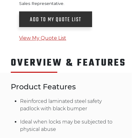
Sales Representative.
ADD TO MY QUOTE LIST
View My Quote List
OVERVIEW & FEATURES
Product Features
Reinforced laminated steel safety
padlock with black bumper
Ideal when locks may be subjected to
physical abuse