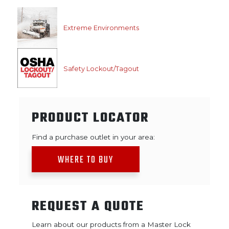
Extreme Environments
Safety Lockout/Tagout
PRODUCT LOCATOR
Find a purchase outlet in your area:
WHERE TO BUY
REQUEST A QUOTE
Learn about our products from a Master Lock