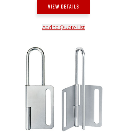
VIEW DETAILS
Add to Quote List