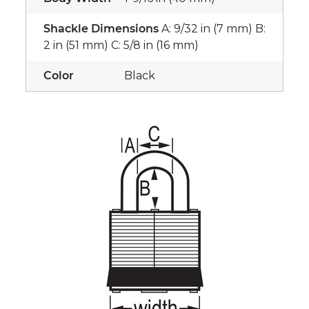
Shackle Dimensions
A: 9/32 in (7 mm) B:
2 in (51 mm) C: 5/8 in (16 mm)
Color
Black