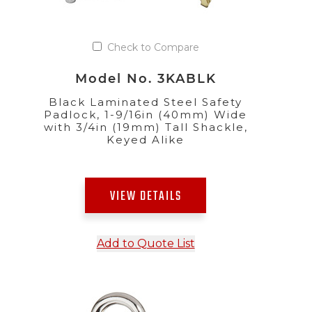
Check to Compare
Model No. 3KABLK
Black Laminated Steel Safety
Padlock, 1-9/16in (40mm) Wide
with 3/4in (19mm) Tall Shackle,
Keyed Alike
VIEW DETAILS
Add to Quote List