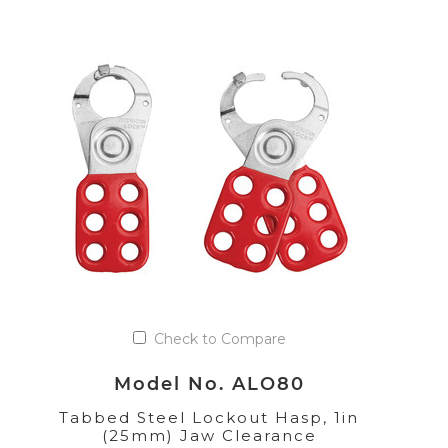
Check to Compare
Model No. ALO80
Tabbed Steel Lockout Hasp, 1in
(25mm) Jaw Clearance