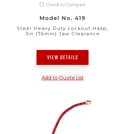
Check to Compare
Model No. 419
Steel Heavy Duty Lockout Hasp,
3in (76mm) Jaw Clearance
VIEW DETAILS
Add to Quote List