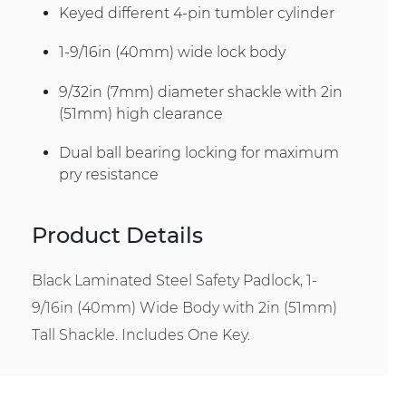
Keyed different 4-pin tumbler cylinder
1-9/16in (40mm) wide lock body
9/32in (7mm) diameter shackle with 2in
(51mm) high clearance
Dual ball bearing locking for maximum
pry resistance
Product Details
Black Laminated Steel Safety Padlock, 1-
9/16in (40mm) Wide Body with 2in (51mm)
Tall Shackle. Includes One Key.