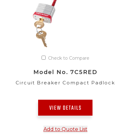
Check to Compare
Model No. 7C5RED
Circuit Breaker Compact Padlock
VIEW DETAILS
Add to Quote List