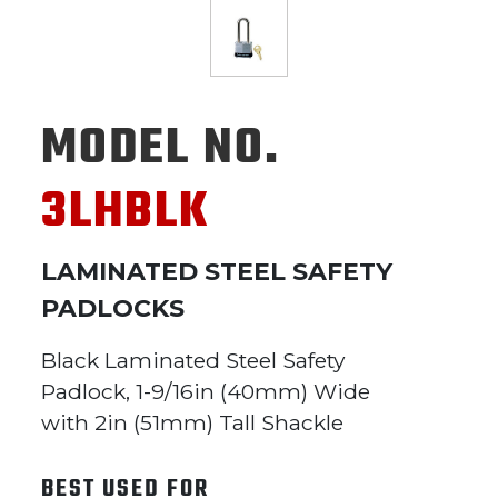
MODEL NO.
3LHBLK
LAMINATED STEEL SAFETY
PADLOCKS
Black Laminated Steel Safety
Padlock, 1-9/16in (40mm) Wide
with 2in (51mm) Tall Shackle
BEST USED FOR