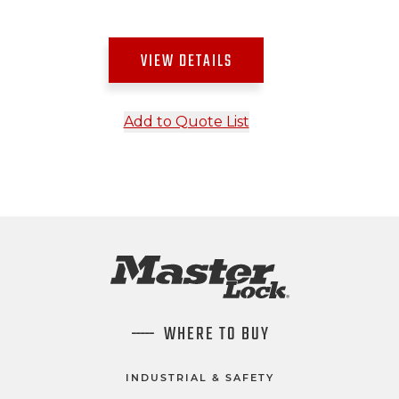
VIEW DETAILS
Add to Quote List
WHERE TO BUY
INDUSTRIAL & SAFETY