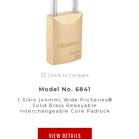
Check to Compare
Model No. 6841
1-3/4in (44mm) Wide ProSeries®
Solid Brass Rekeyable
Interchangeable Core Padlock
VIEW DETAILS