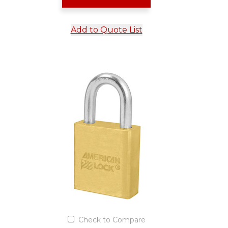
Add to Quote List
Check to Compare