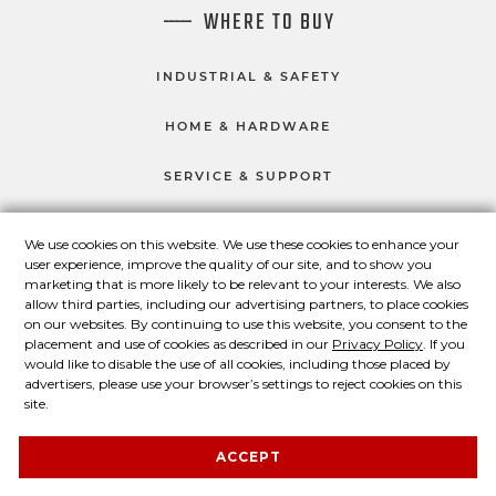
WHERE TO BUY
INDUSTRIAL & SAFETY
HOME & HARDWARE
SERVICE & SUPPORT
We use cookies on this website. We use these cookies to enhance your
user experience, improve the quality of our site, and to show you
CONNECT WITH US
marketing that is more likely to be relevant to your interests. We also
Master Lock on Facebook
Master Lock on LinkedIn
Master Lock on Twitter
Master Lock on Yo
allow third parties, including our advertising partners, to place cookies
on our websites. By continuing to use this website, you consent to the
placement and use of cookies as described in our
Privacy Policy
. If you
would like to disable the use of all cookies, including those placed by
advertisers, please use your browser’s settings to reject cookies on this
© 2026 Master Lock Company LLC.
site.
Contact Us
About Us
Privacy Policy
ACCEPT
Legal Statement
About Our Ads
Site Map