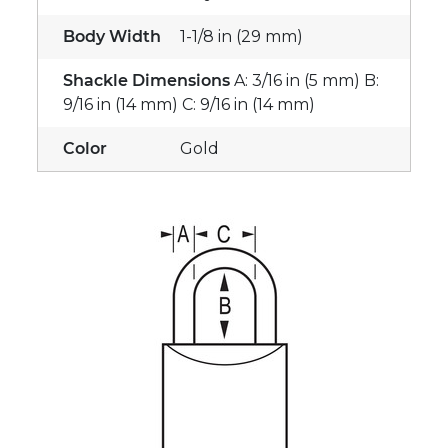
Body Width
1-1/8 in (29 mm)
Shackle Dimensions
A: 3/16 in (5 mm) B:
9/16 in (14 mm) C: 9/16 in (14 mm)
Color
Gold