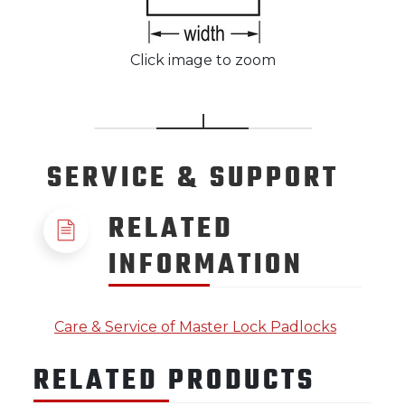
Click image to zoom
SERVICE
& SUPPORT
RELATED
INFORMATION
Care & Service of Master Lock Padlocks
RELATED PRODUCTS