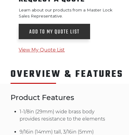
Learn about our products from a Master Lock
Sales Representative.
ADD TO MY QUOTE LIST
View My Quote List
OVERVIEW & FEATURES
Product Features
1-1/8in (29mm) wide brass body
provides resistance to the elements
9/16in (14mm) tall, 3/16in (5mm)