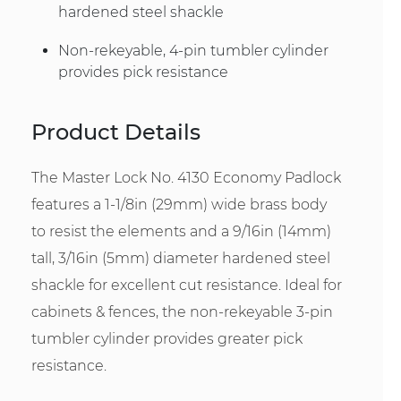
hardened steel shackle
Non-rekeyable, 4-pin tumbler cylinder
provides pick resistance
Product Details
The Master Lock No. 4130 Economy Padlock
features a 1-1/8in (29mm) wide brass body
to resist the elements and a 9/16in (14mm)
tall, 3/16in (5mm) diameter hardened steel
shackle for excellent cut resistance. Ideal for
cabinets & fences, the non-rekeyable 3-pin
tumbler cylinder provides greater pick
resistance.