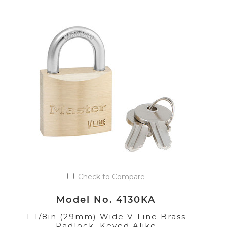
Check to Compare
Model No. 4130KA
1-1/8in (29mm) Wide V-Line Brass
Padlock, Keyed Alike