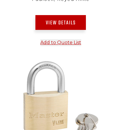
VIEW DETAILS
Add to Quote List