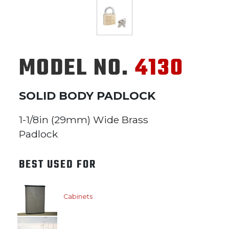
MODEL NO.
4130
SOLID BODY PADLOCK
1-1/8in (29mm) Wide Brass
Padlock
BEST USED FOR
Cabinets