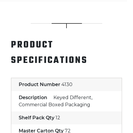
PRODUCT
SPECIFICATIONS
Product Number
4130
Description
Keyed Different,
Commercial Boxed Packaging
Shelf Pack Qty
12
Master Carton Qty
72