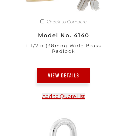
Check to Compare
Model No. 4140
1-1/2in (38mm) Wide Brass
Padlock
VIEW DETAILS
Add to Quote List