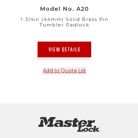
Model No. A20
1-3/4in (44mm) Solid Brass Pin
Tumbler Padlock
VIEW DETAILS
Add to Quote List