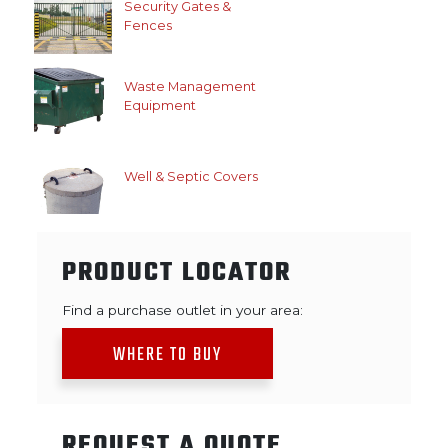
Security Gates &
Fences
Waste Management
Equipment
Well & Septic Covers
PRODUCT LOCATOR
Find a purchase outlet in your area:
WHERE TO BUY
REQUEST A QUOTE