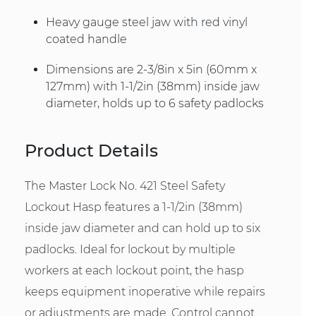
Heavy gauge steel jaw with red vinyl
coated handle
Dimensions are 2-3/8in x 5in (60mm x
127mm) with 1-1/2in (38mm) inside jaw
diameter, holds up to 6 safety padlocks
Product Details
The Master Lock No. 421 Steel Safety
Lockout Hasp features a 1-1/2in (38mm)
inside jaw diameter and can hold up to six
padlocks. Ideal for lockout by multiple
workers at each lockout point, the hasp
keeps equipment inoperative while repairs
or adjustments are made. Control cannot