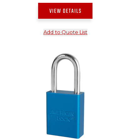
VIEW DETAILS
Add to Quote List