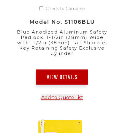
Check to Compare
Model No. S1106BLU
Blue Anodized Aluminum Safety
Padlock, 1-1/2in (38mm) Wide
with1-1/2in (38mm) Tall Shackle,
Key Retaining Safety Exclusive
Cylinder
VIEW DETAILS
Add to Quote List