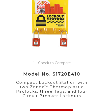
Check to Compare
Model No. S1720E410
Compact Lockout Station with
two Zenex™ Thermoplastic
Padlocks, three Tags, and four
Circuit Breaker Lockouts