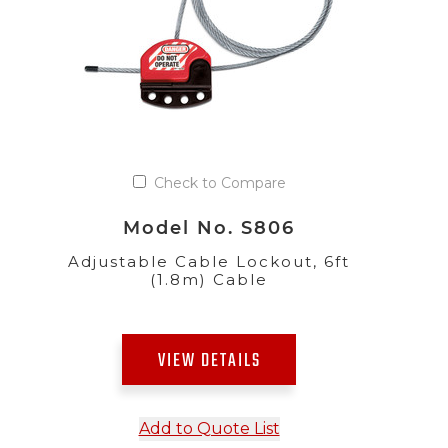
Check to Compare
Model No. S806
Adjustable Cable Lockout, 6ft
(1.8m) Cable
VIEW DETAILS
Add to Quote List