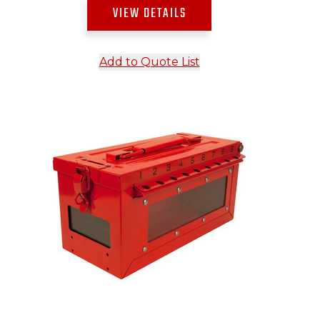
VIEW DETAILS
Add to Quote List