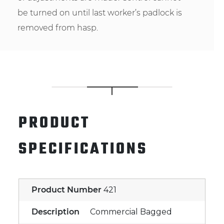
be turned on until last worker’s padlock is
removed from hasp.
PRODUCT
SPECIFICATIONS
Product Number
421
Description
Commercial Bagged