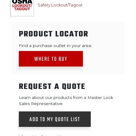
Safety Lockout/Tagout
PRODUCT LOCATOR
Find a purchase outlet in your area:
WHERE TO BUY
REQUEST A QUOTE
Learn about our products from a Master Lock
Sales Representative.
ADD TO MY QUOTE LIST