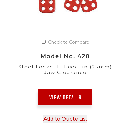
Check to Compare
Model No. 420
Steel Lockout Hasp, 1in (25mm)
Jaw Clearance
VIEW DETAILS
Add to Quote List