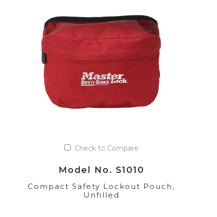
Check to Compare
Model No. S1010
Compact Safety Lockout Pouch,
Unfilled