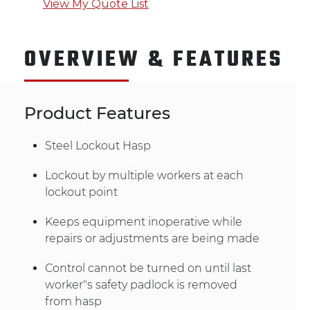
View My Quote List
OVERVIEW & FEATURES
Product Features
Steel Lockout Hasp
Lockout by multiple workers at each
lockout point
Keeps equipment inoperative while
repairs or adjustments are being made
Control cannot be turned on until last
worker"s safety padlock is removed
from hasp