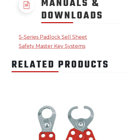
MANUALS &
DOWNLOADS
S-Series Padlock Sell Sheet
Safety Master Key Systems
RELATED PRODUCTS