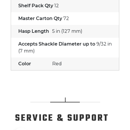
Shelf Pack Qty
12
Master Carton Qty
72
Hasp Length
5 in (127 mm)
Accepts Shackle Diameter up to
9/32 in
(7 mm)
Color
Red
SERVICE
& SUPPORT