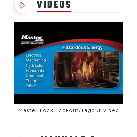
VIDEOS
Master Lock Lockout/Tagout Video