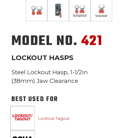
MODEL NO.
421
LOCKOUT HASPS
Steel Lockout Hasp, 1-1/2in
(38mm) Jaw Clearance
BEST USED FOR
Lockout Tagout