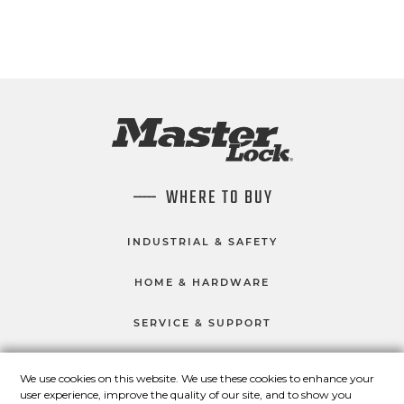
WHERE TO BUY
INDUSTRIAL & SAFETY
HOME & HARDWARE
SERVICE & SUPPORT
We use cookies on this website. We use these cookies to enhance your
user experience, improve the quality of our site, and to show you
CONNECT WITH US