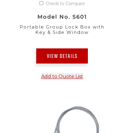
Check to Compare
Model No. S601
Portable Group Lock Box with
Key & Side Window
VIEW DETAILS
Add to Quote List