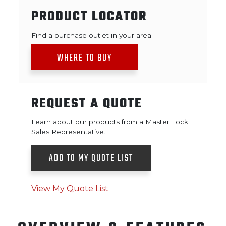
PRODUCT LOCATOR
Find a purchase outlet in your area:
WHERE TO BUY
REQUEST A QUOTE
Learn about our products from a Master Lock
Sales Representative.
ADD TO MY QUOTE LIST
View My Quote List