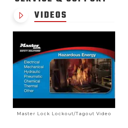
VIDEOS
Master Lock Lockout/Tagout Video