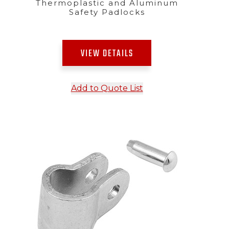
Thermoplastic and Aluminum
Safety Padlocks
VIEW DETAILS
Add to Quote List