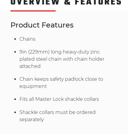
OVERVIEW & FEATURES
Product Features
Chains
9in (229mm) long heavy-duty zinc
plated steel chain with chain holder
attached
Chain keeps safety padlock close to
equipment
Fits all Master Lock shackle collars
Shackle collars must be ordered
separately