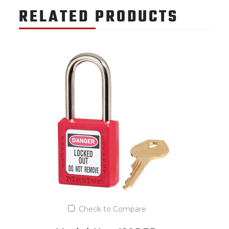
RELATED PRODUCTS
Check to Compare