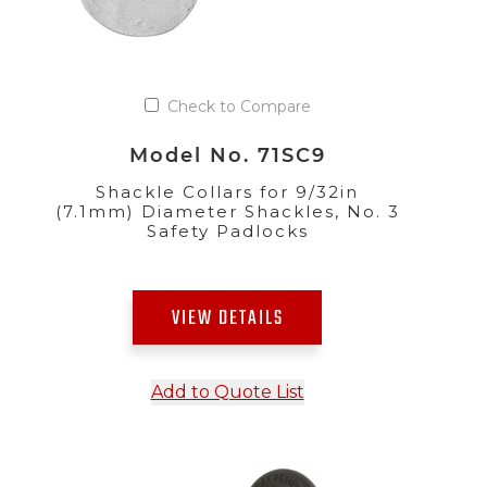
Check to Compare
Model No. 71SC9
Shackle Collars for 9/32in
(7.1mm) Diameter Shackles, No. 3
Safety Padlocks
VIEW DETAILS
Add to Quote List