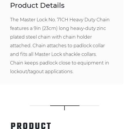
Product Details
The Master Lock No. 71CH Heavy Duty Chain
features a 9in (23cm) long heavy-duty zinc
plated steel chain with chain holder
attached. Chain attaches to padlock collar
and fits all Master Lock shackle collars.
Chain keeps padlock close to equipment in
lockout/tagout applications.
PRODUCT