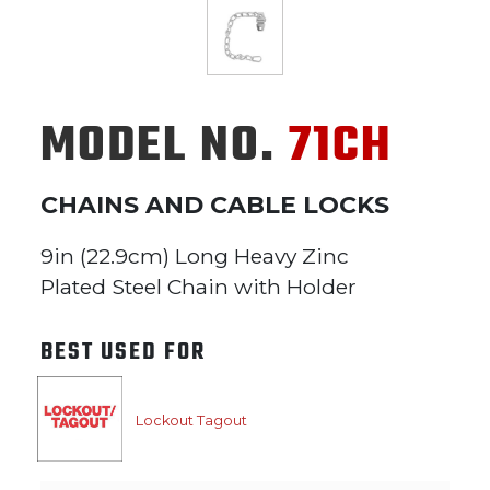
MODEL NO.
71CH
CHAINS AND CABLE LOCKS
9in (22.9cm) Long Heavy Zinc
Plated Steel Chain with Holder
BEST USED FOR
Lockout Tagout