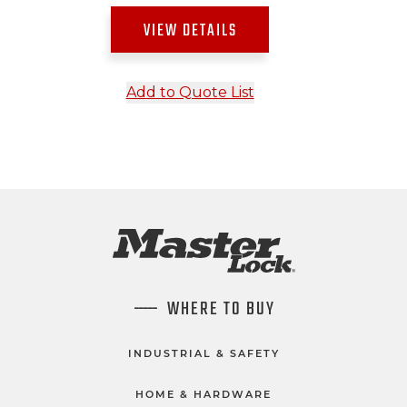
VIEW DETAILS
Add to Quote List
WHERE TO BUY
INDUSTRIAL & SAFETY
HOME & HARDWARE