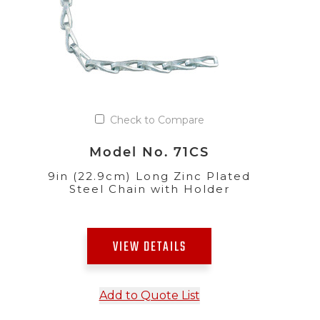
Check to Compare
Model No. 71CS
9in (22.9cm) Long Zinc Plated
Steel Chain with Holder
VIEW DETAILS
Add to Quote List