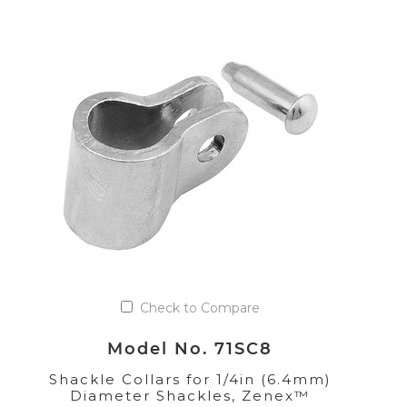
Check to Compare
Model No. 71SC8
Shackle Collars for 1/4in (6.4mm)
Diameter Shackles, Zenex™