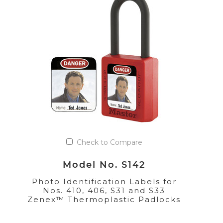
Check to Compare
Model No. S142
Photo Identification Labels for
Nos. 410, 406, S31 and S33
Zenex™ Thermoplastic Padlocks