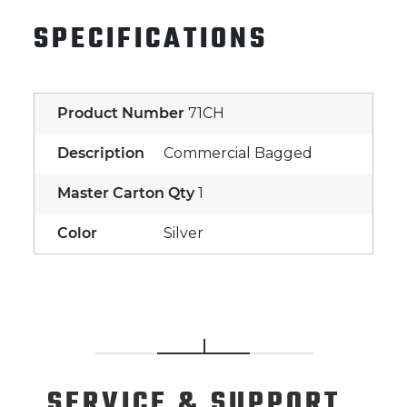
SPECIFICATIONS
Product Number
71CH
Description
Commercial Bagged
Master Carton Qty
1
Color
Silver
SERVICE
& SUPPORT