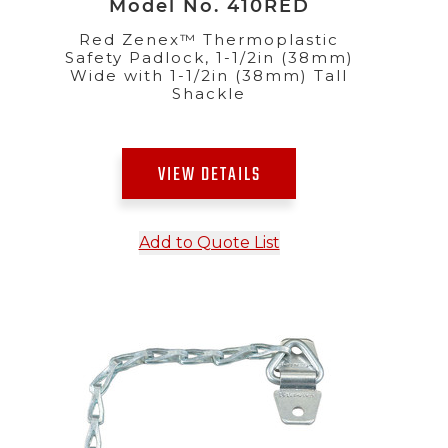
Model No. 410RED
Red Zenex™ Thermoplastic
Safety Padlock, 1-1/2in (38mm)
Wide with 1-1/2in (38mm) Tall
Shackle
VIEW DETAILS
Add to Quote List