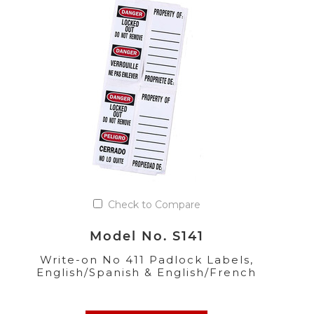
Check to Compare
Model No. S141
Write-on No 411 Padlock Labels,
English/Spanish & English/French