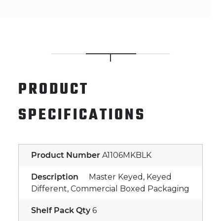
PRODUCT
SPECIFICATIONS
Product Number
A1106MKBLK
Description
Master Keyed, Keyed
Different, Commercial Boxed Packaging
Shelf Pack Qty
6