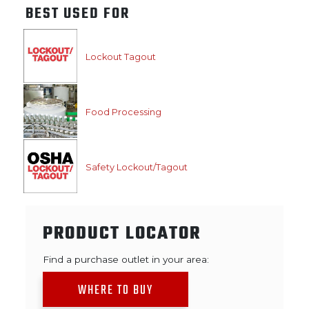
BEST USED FOR
Lockout Tagout
Food Processing
Safety Lockout/Tagout
PRODUCT LOCATOR
Find a purchase outlet in your area:
WHERE TO BUY