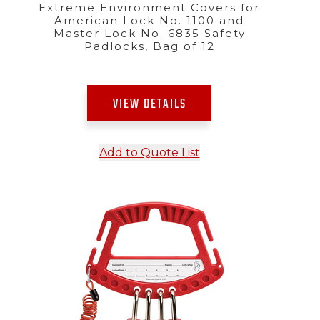
Extreme Environment Covers for
American Lock No. 1100 and
Master Lock No. 6835 Safety
Padlocks, Bag of 12
VIEW DETAILS
Add to Quote List