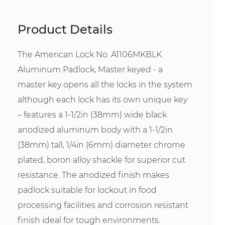
Product Details
The American Lock No. A1106MKBLK
Aluminum Padlock, Master keyed - a
master key opens all the locks in the system
although each lock has its own unique key
– features a 1-1/2in (38mm) wide black
anodized aluminum body with a 1-1/2in
(38mm) tall, 1/4in (6mm) diameter chrome
plated, boron alloy shackle for superior cut
resistance. The anodized finish makes
padlock suitable for lockout in food
processing facilities and corrosion resistant
finish ideal for tough environments.