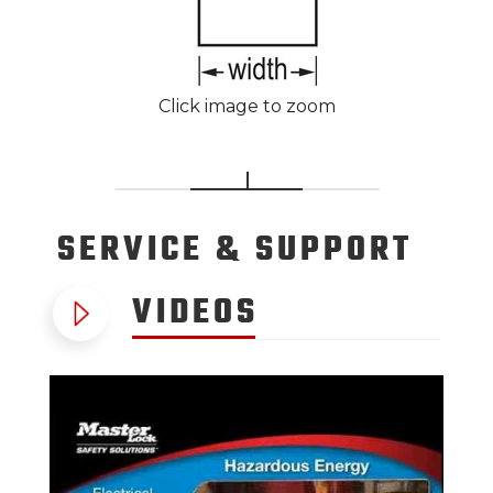
Click image to zoom
SERVICE
& SUPPORT
VIDEOS