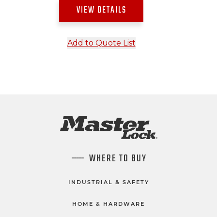
VIEW DETAILS
Add to Quote List
WHERE TO BUY
INDUSTRIAL & SAFETY
HOME & HARDWARE