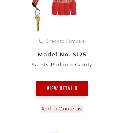
Check to Compare
Model No. S125
Safety Padlock Caddy
VIEW DETAILS
Add to Quote List