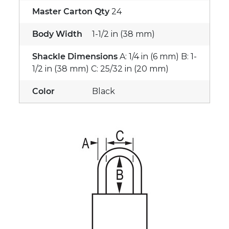
Master Carton Qty
24
Body Width
1-1/2 in (38 mm)
Shackle Dimensions
A: 1/4 in (6 mm) B: 1-
1/2 in (38 mm) C: 25/32 in (20 mm)
Color
Black