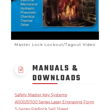
Master Lock Lockout/Tagout Video
MANUALS &
DOWNLOADS
Safety Master Key Systems
A1100/S1100 Series Laser Engraving Form
S-Series Padlock Sell Sheet