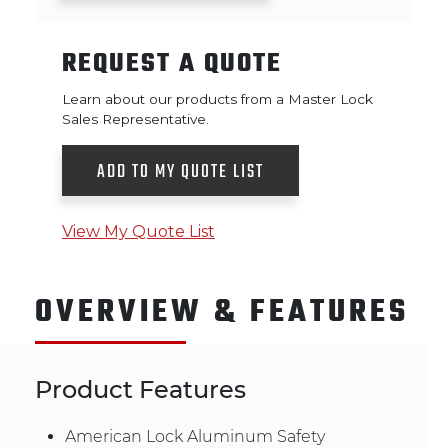
REQUEST A QUOTE
Learn about our products from a Master Lock
Sales Representative.
ADD TO MY QUOTE LIST
View My Quote List
OVERVIEW & FEATURES
Product Features
American Lock Aluminum Safety