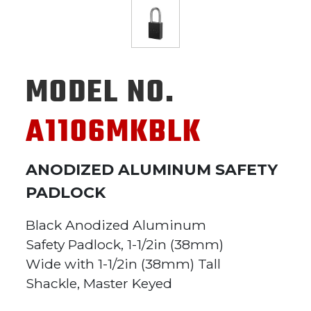
MODEL NO.
A1106MKBLK
ANODIZED ALUMINUM SAFETY
PADLOCK
Black Anodized Aluminum
Safety Padlock, 1-1/2in (38mm)
Wide with 1-1/2in (38mm) Tall
Shackle, Master Keyed