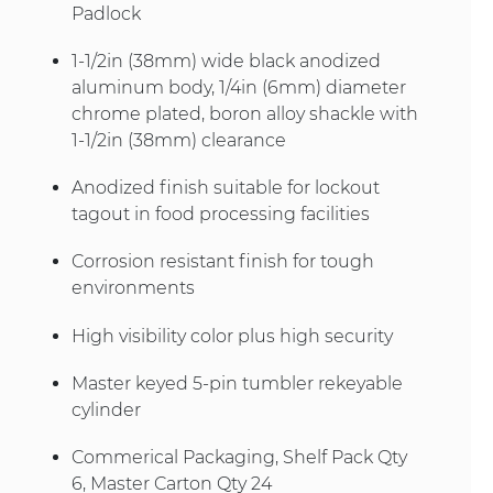
Padlock
1-1/2in (38mm) wide black anodized
aluminum body, 1/4in (6mm) diameter
chrome plated, boron alloy shackle with
1-1/2in (38mm) clearance
Anodized finish suitable for lockout
tagout in food processing facilities
Corrosion resistant finish for tough
environments
High visibility color plus high security
Master keyed 5-pin tumbler rekeyable
cylinder
Commerical Packaging, Shelf Pack Qty
6, Master Carton Qty 24