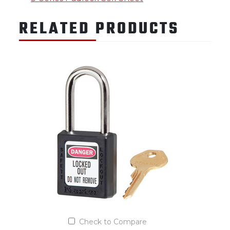
RELATED PRODUCTS
Check to Compare