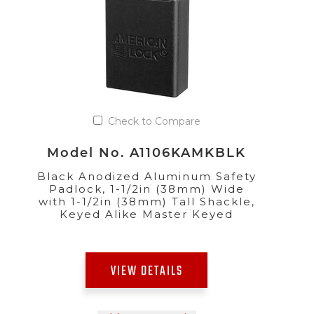
Check to Compare
Model No. A1106KAMKBLK
Black Anodized Aluminum Safety
Padlock, 1-1/2in (38mm) Wide
with 1-1/2in (38mm) Tall Shackle,
Keyed Alike Master Keyed
VIEW DETAILS