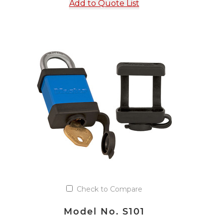
Add to Quote List
Check to Compare
Model No. S101