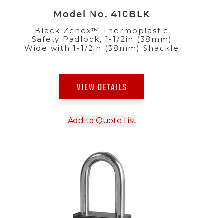
Model No. 410BLK
Black Zenex™ Thermoplastic
Safety Padlock, 1-1/2in (38mm)
Wide with 1-1/2in (38mm) Shackle
VIEW DETAILS
Add to Quote List