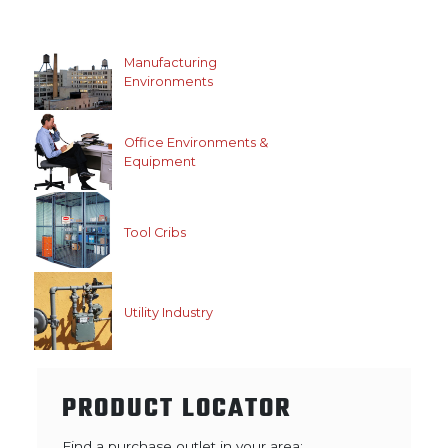
Manufacturing
Environments
Office Environments &
Equipment
Tool Cribs
Utility Industry
PRODUCT LOCATOR
Find a purchase outlet in your area: