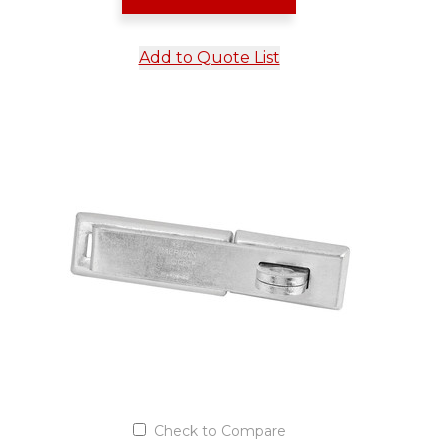
Add to Quote List
Check to Compare