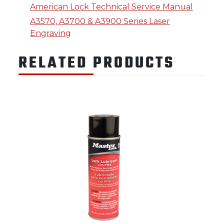
American Lock Technical Service Manual
A3570, A3700 & A3900 Series Laser
Engraving
RELATED PRODUCTS