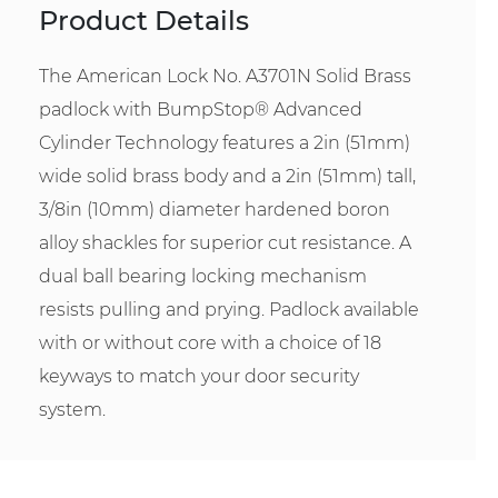
Product Details
The American Lock No. A3701N Solid Brass
padlock with BumpStop® Advanced
Cylinder Technology features a 2in (51mm)
wide solid brass body and a 2in (51mm) tall,
3/8in (10mm) diameter hardened boron
alloy shackles for superior cut resistance. A
dual ball bearing locking mechanism
resists pulling and prying. Padlock available
with or without core with a choice of 18
keyways to match your door security
system.