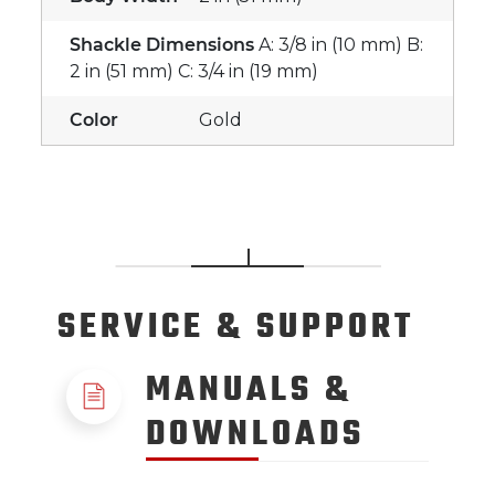
Shackle Dimensions
A: 3/8 in (10 mm) B:
2 in (51 mm) C: 3/4 in (19 mm)
Color
Gold
SERVICE
& SUPPORT
MANUALS &
DOWNLOADS