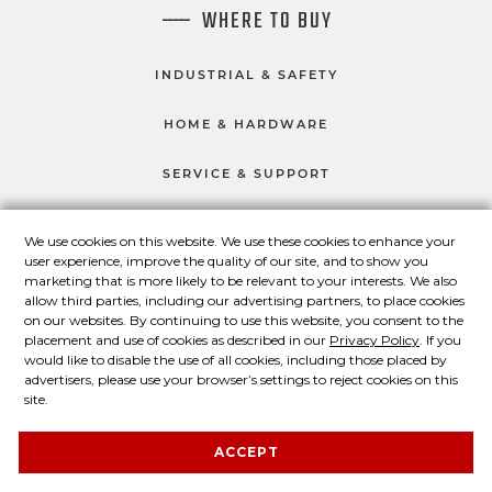
WHERE TO BUY
INDUSTRIAL & SAFETY
HOME & HARDWARE
SERVICE & SUPPORT
We use cookies on this website. We use these cookies to enhance your
user experience, improve the quality of our site, and to show you
CONNECT WITH US
marketing that is more likely to be relevant to your interests. We also
Master Lock on Facebook
Master Lock on LinkedIn
Master Lock on Twitter
Master Lock on Yo
allow third parties, including our advertising partners, to place cookies
on our websites. By continuing to use this website, you consent to the
placement and use of cookies as described in our
Privacy Policy
. If you
would like to disable the use of all cookies, including those placed by
advertisers, please use your browser’s settings to reject cookies on this
© 2026 Master Lock Company LLC.
site.
Contact Us
About Us
Privacy Policy
ACCEPT
Legal Statement
About Our Ads
Site Map