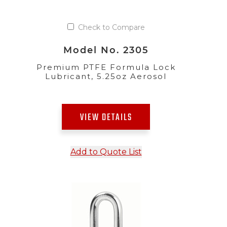
Check to Compare
Model No. 2305
Premium PTFE Formula Lock
Lubricant, 5.25oz Aerosol
VIEW DETAILS
Add to Quote List