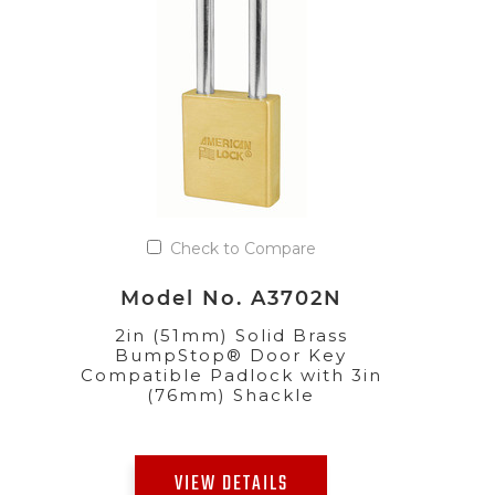
Check to Compare
Model No. A3702N
2in (51mm) Solid Brass
BumpStop® Door Key
Compatible Padlock with 3in
(76mm) Shackle
VIEW DETAILS