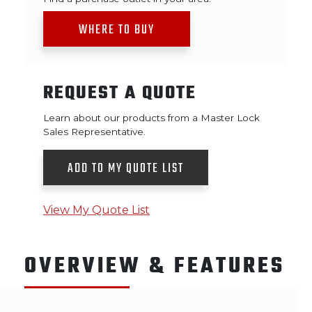
WHERE TO BUY
REQUEST A QUOTE
Learn about our products from a Master Lock
Sales Representative.
ADD TO MY QUOTE LIST
View My Quote List
OVERVIEW & FEATURES