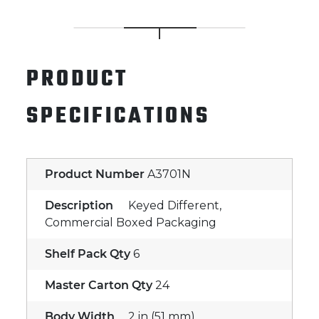
PRODUCT
SPECIFICATIONS
Product Number
A3701N
Description
Keyed Different,
Commercial Boxed Packaging
Shelf Pack Qty
6
Master Carton Qty
24
Body Width
2 in (51 mm)