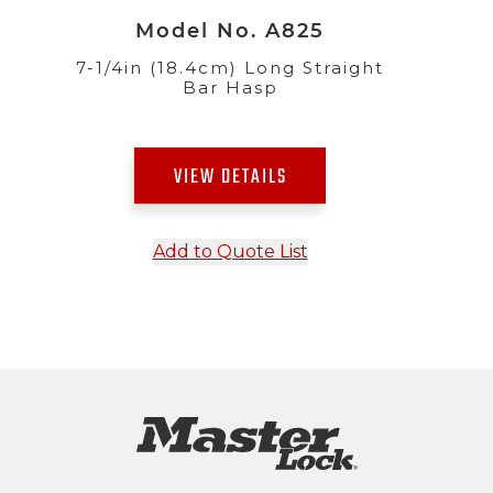
Model No. A825
7-1/4in (18.4cm) Long Straight
Bar Hasp
VIEW DETAILS
Add to Quote List