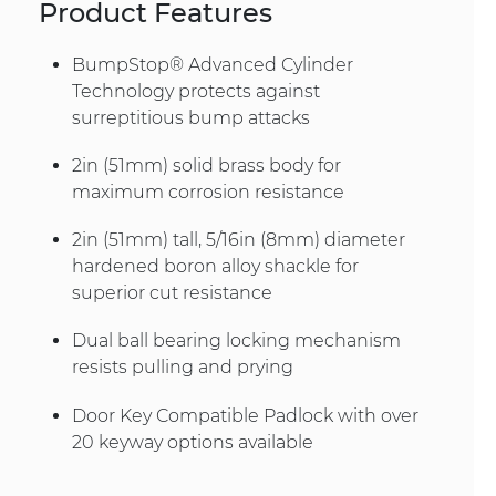
Product Features
BumpStop® Advanced Cylinder
Technology protects against
surreptitious bump attacks
2in (51mm) solid brass body for
maximum corrosion resistance
2in (51mm) tall, 5/16in (8mm) diameter
hardened boron alloy shackle for
superior cut resistance
Dual ball bearing locking mechanism
resists pulling and prying
Door Key Compatible Padlock with over
20 keyway options available