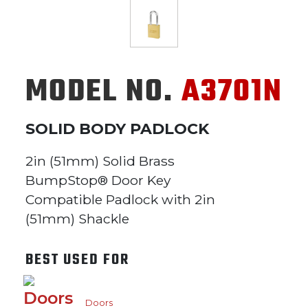
MODEL NO.
A3701N
SOLID BODY PADLOCK
2in (51mm) Solid Brass
BumpStop® Door Key
Compatible Padlock with 2in
(51mm) Shackle
BEST USED FOR
Doors