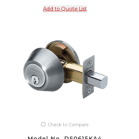
Add to Quote List
Check to Compare
Model No. DS0615KA4