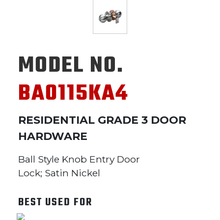
MODEL NO.
BA0115KA4
RESIDENTIAL GRADE 3 DOOR
HARDWARE
Ball Style Knob Entry Door
Lock; Satin Nickel
BEST USED FOR