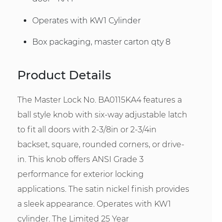
Operates with KW1 Cylinder
Box packaging, master carton qty 8
Product Details
The Master Lock No. BA0115KA4 features a
ball style knob with six-way adjustable latch
to fit all doors with 2-3/8in or 2-3/4in
backset, square, rounded corners, or drive-
in. This knob offers ANSI Grade 3
performance for exterior locking
applications. The satin nickel finish provides
a sleek appearance. Operates with KW1
cylinder. The Limited 25 Year