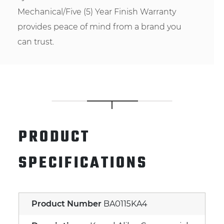
Mechanical/Five (5) Year Finish Warranty
provides peace of mind from a brand you
can trust.
PRODUCT
SPECIFICATIONS
Product Number
BA0115KA4