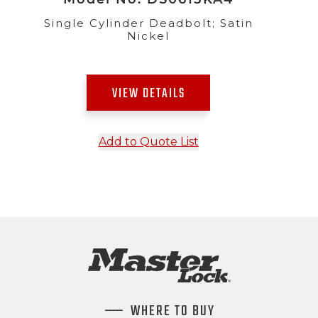
Single Cylinder Deadbolt; Satin
Nickel
VIEW DETAILS
Add to Quote List
WHERE TO BUY