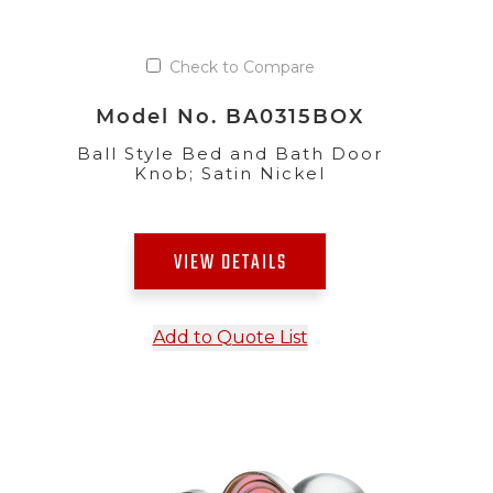
Check to Compare
Model No. BA0315BOX
Ball Style Bed and Bath Door
Knob; Satin Nickel
VIEW DETAILS
Add to Quote List