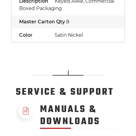
Description
Keyed Alike, Commercial
Boxed Packaging
Master Carton Qty
8
Color
Satin Nickel
SERVICE
& SUPPORT
MANUALS &
DOWNLOADS