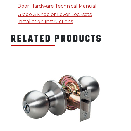
Door Hardware Technical Manual
Grade 3 Knob or Lever Locksets
Installation Instructions
RELATED PRODUCTS