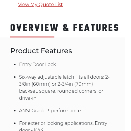
View My Quote List
OVERVIEW & FEATURES
Product Features
Entry Door Lock
Six-way adjustable latch fits all doors: 2-
3/8in (60mm) or 2-3/4in (70mm)
backset, square, rounded corners, or
drive-in
ANSI Grade 3 performance
For exterior locking applications, Entry
door - KA4