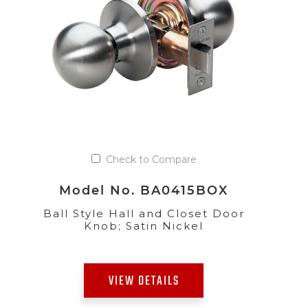
Check to Compare
Model No. BA0415BOX
Ball Style Hall and Closet Door
Knob; Satin Nickel
VIEW DETAILS