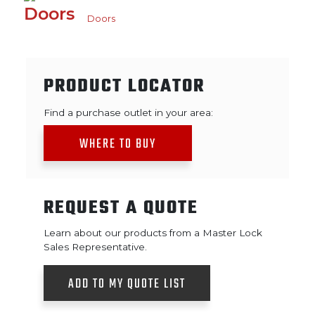
Doors
PRODUCT LOCATOR
Find a purchase outlet in your area:
WHERE TO BUY
REQUEST A QUOTE
Learn about our products from a Master Lock
Sales Representative.
ADD TO MY QUOTE LIST