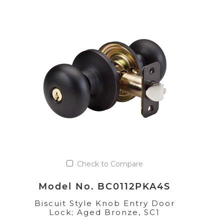
Check to Compare
Model No. BC0112PKA4S
Biscuit Style Knob Entry Door
Lock; Aged Bronze, SC1