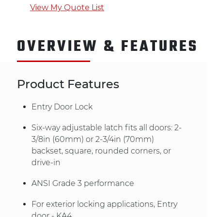
View My Quote List
OVERVIEW & FEATURES
Product Features
Entry Door Lock
Six-way adjustable latch fits all doors: 2-
3/8in (60mm) or 2-3/4in (70mm)
backset, square, rounded corners, or
drive-in
ANSI Grade 3 performance
For exterior locking applications, Entry
door - KA4