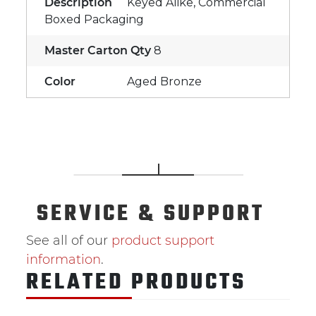
Description
Keyed Alike, Commercial
Boxed Packaging
Master Carton Qty
8
Color
Aged Bronze
SERVICE
& SUPPORT
See all of our
product support
information
.
RELATED PRODUCTS