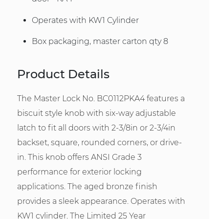
Operates with KW1 Cylinder
Box packaging, master carton qty 8
Product Details
The Master Lock No. BC0112PKA4 features a
biscuit style knob with six-way adjustable
latch to fit all doors with 2-3/8in or 2-3/4in
backset, square, rounded corners, or drive-
in. This knob offers ANSI Grade 3
performance for exterior locking
applications. The aged bronze finish
provides a sleek appearance. Operates with
KW1 cylinder. The Limited 25 Year