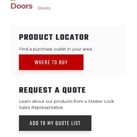
Doors
PRODUCT LOCATOR
Find a purchase outlet in your area:
WHERE TO BUY
REQUEST A QUOTE
Learn about our products from a Master Lock
Sales Representative.
ADD TO MY QUOTE LIST