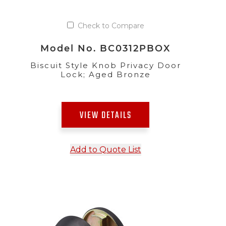
Check to Compare
Model No. BC0312PBOX
Biscuit Style Knob Privacy Door
Lock; Aged Bronze
VIEW DETAILS
Add to Quote List