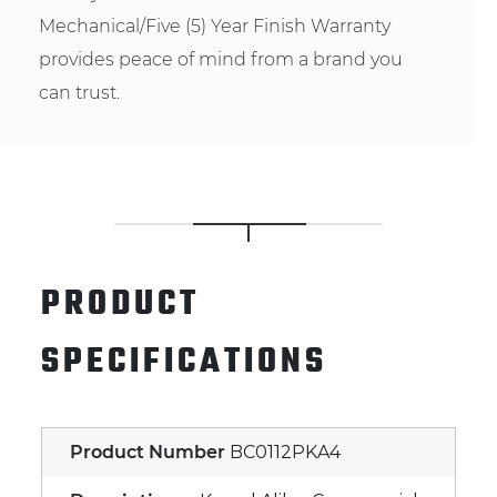
Mechanical/Five (5) Year Finish Warranty
provides peace of mind from a brand you
can trust.
PRODUCT
SPECIFICATIONS
Product Number
BC0112PKA4