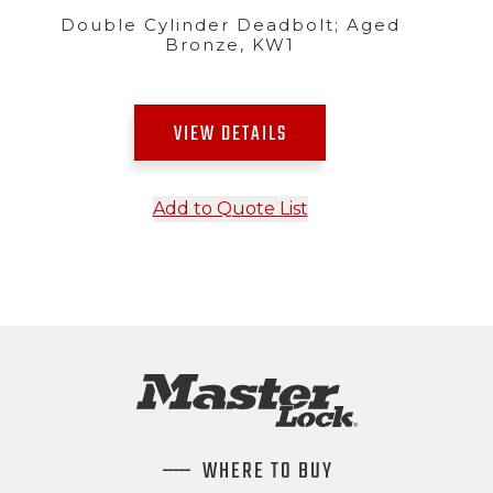
Double Cylinder Deadbolt; Aged
Bronze, KW1
VIEW DETAILS
Add to Quote List
WHERE TO BUY