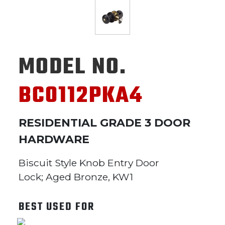
MODEL NO.
BC0112PKA4
RESIDENTIAL GRADE 3 DOOR
HARDWARE
Biscuit Style Knob Entry Door
Lock; Aged Bronze, KW1
BEST USED FOR