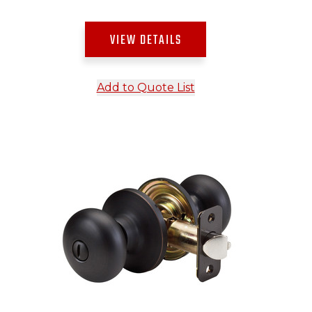
VIEW DETAILS
Add to Quote List