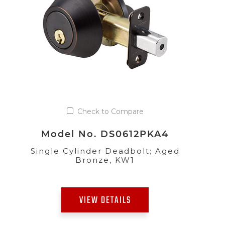
Check to Compare
Model No. DS0612PKA4
Single Cylinder Deadbolt; Aged
Bronze, KW1
VIEW DETAILS