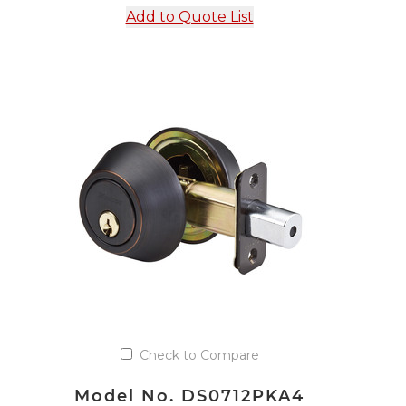
Add to Quote List
Check to Compare
Model No. DS0712PKA4