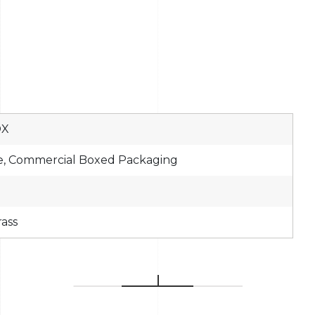
OX
e, Commercial Boxed Packaging
rass