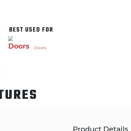
BEST USED FOR
Doors
TURES
Product Details