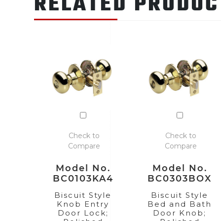
RELATED PRODUC
Check to
Check to
Compare
Compare
Model No.
Model No.
BC0103KA4
BC0303BOX
Biscuit Style
Biscuit Style
Knob Entry
Bed and Bath
Door Lock;
Door Knob;