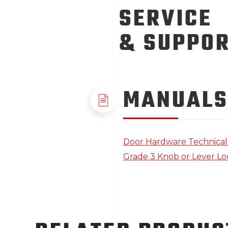
SERVICE
& SUPPO
MANUALS
Door Hardware Technica
Grade 3 Knob or Lever Loc