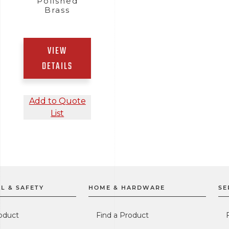
Polished
Brass
VIEW
DETAILS
Add to Quote
List
L & SAFETY
HOME & HARDWARE
SE
oduct
Find a Product