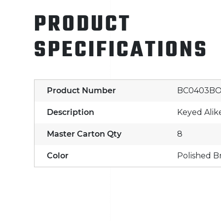
PRODUCT
SPECIFICATIONS
Product Number
BC0403B
Description
Keyed Alik
Master Carton Qty
8
Color
Polished B