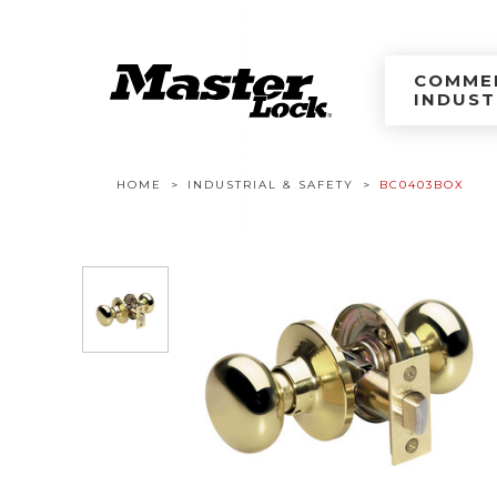
Master Lock Améri
Skip to content
COMMER
INDUST
Breadcrumb navigation
HOME
INDUSTRIAL & SAFETY
BC0403BOX