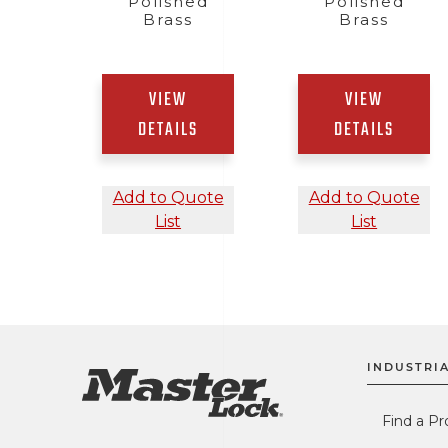
Polished
Polished
Brass
Brass
VIEW
VIEW
DETAILS
DETAILS
Add to Quote
Add to Quote
List
List
INDUSTRIA
Find a Pr