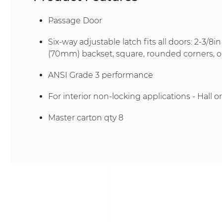
Passage Door
Six-way adjustable latch fits all doors: 2-3/8
(70mm) backset, square, rounded corners, or
ANSI Grade 3 performance
For interior non-locking applications - Hall o
Master carton qty 8