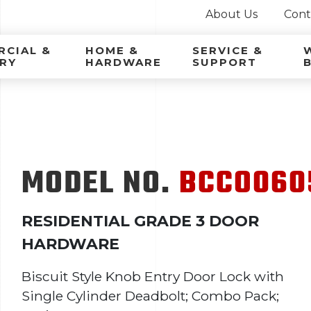
About Us
Cont
ca Latina
CIAL &
HOME &
SERVICE &
RY
HARDWARE
SUPPORT
MODEL NO.
BCCO060
RESIDENTIAL GRADE 3 DOOR
HARDWARE
Biscuit Style Knob Entry Door Lock with
Single Cylinder Deadbolt; Combo Pack;