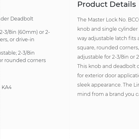
Product Details
inder Deadbolt
The Master Lock No. BCCO
knob and single cylinder 
: 2-3/8in (60mm) or 2-
way adjustable latch fits 
s, or drive-in
square, rounded corners, 
stable; 2-3/8in
adjustable for 2-3/8in or 
or rounded corners
This knob and deadbolt 
for exterior door applica
sleek appearance. The Li
- KA4
mind from a brand you ca