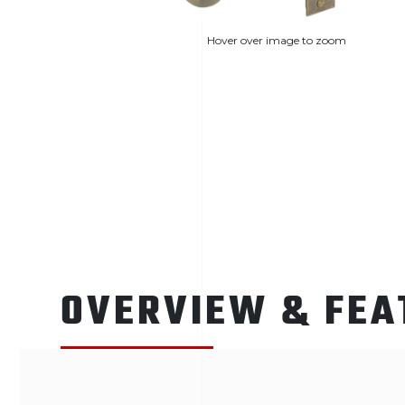
Hover over image to zoom
OVERVIEW & FEA