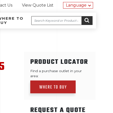
Utility na
act Us
View Quote List
Language
WHERE TO
Search
BUY
Site navigation
Skip to content
GO
PRODUCT LOCATOR
5
Find a purchase outlet in your
area:
WHERE TO BUY
REQUEST A QUOTE