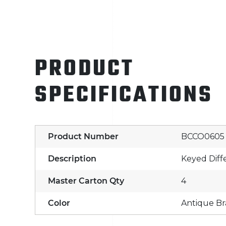
PRODUCT
SPECIFICATIONS
Product Number
BCCO0605
Description
Keyed Diff
Master Carton Qty
4
Color
Antique Br