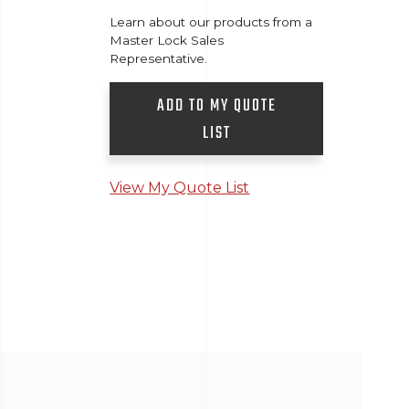
Learn about our products from a
Master Lock Sales
Representative.
ADD TO MY QUOTE
LIST
View My Quote List