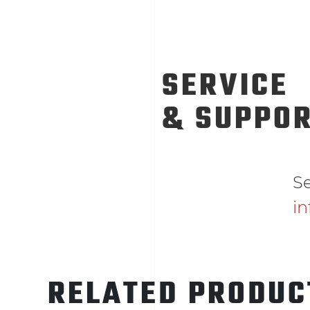
SERVICE
& SUPPO
Se
i
RELATED PRODUC