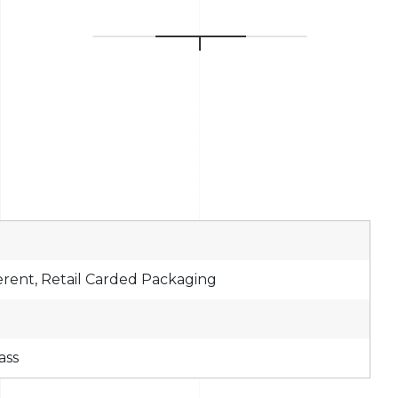
erent, Retail Carded Packaging
ass