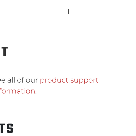
RT
e all of our
product support
nformation
.
TS