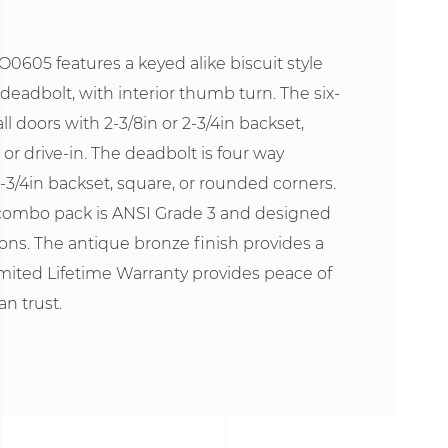
0605 features a keyed alike biscuit style
deadbolt, with interior thumb turn. The six-
all doors with 2-3/8in or 2-3/4in backset,
or drive-in. The deadbolt is four way
2-3/4in backset, square, or rounded corners.
combo pack is ANSI Grade 3 and designed
tions. The antique bronze finish provides a
mited Lifetime Warranty provides peace of
n trust.