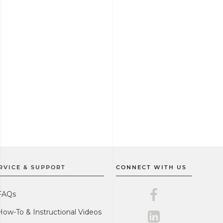
RVICE & SUPPORT
CONNECT WITH US
Master Lock on F
FAQs
How-To & Instructional Videos
Master Lock on L