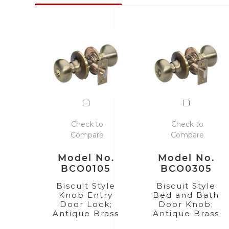
Check to
Check to
Compare
Compare
Model No.
Model No.
BCO0105
BCO0305
Biscuit Style
Biscuit Style
Knob Entry
Bed and Bath
Door Lock;
Door Knob;
Antique Brass
Antique Brass