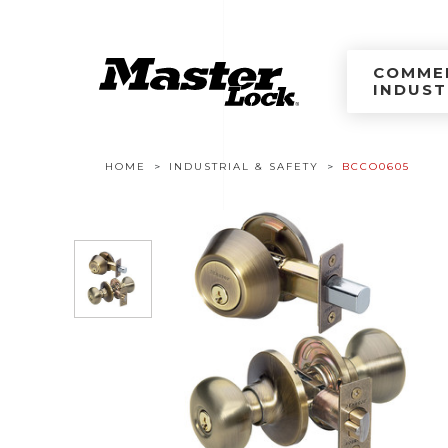
Master Lock Améri
Skip to content
COMMER
INDUST
Breadcrumb navigation
HOME
INDUSTRIAL & SAFETY
BCCO0605