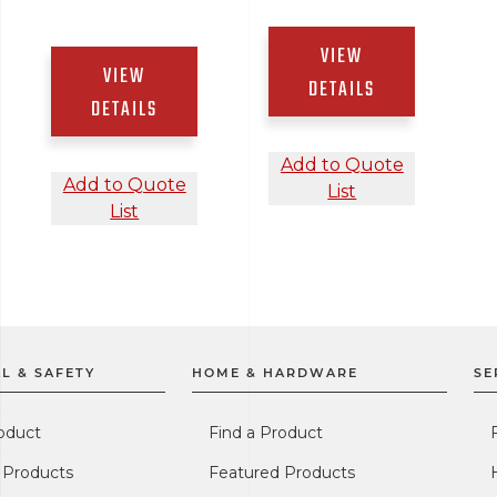
VIEW
VIEW
DETAILS
DETAILS
Add to Quote
Add to Quote
List
List
L & SAFETY
HOME & HARDWARE
SE
oduct
Find a Product
 Products
Featured Products