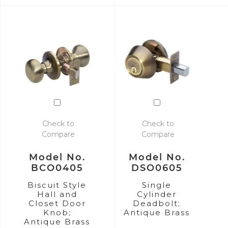
Check to
Check to
Compare
Compare
Model No.
Model No.
BCO0405
DSO0605
Biscuit Style
Single
Hall and
Cylinder
Closet Door
Deadbolt;
Knob;
Antique Brass
Antique Brass