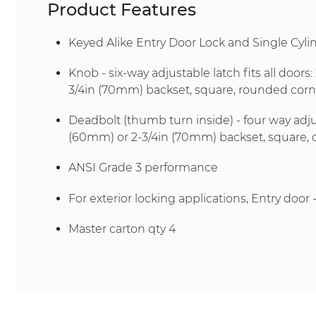
Product Features
Keyed Alike Entry Door Lock and Single Cyl
Knob - six-way adjustable latch fits all doors
3/4in (70mm) backset, square, rounded corner
Deadbolt (thumb turn inside) - four way adju
(60mm) or 2-3/4in (70mm) backset, square, 
ANSI Grade 3 performance
For exterior locking applications, Entry door 
Master carton qty 4