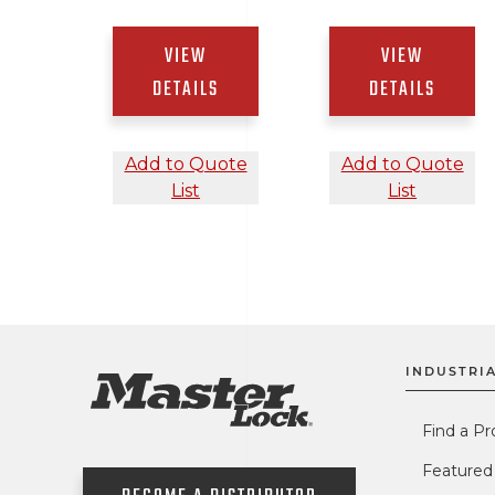
VIEW
VIEW
DETAILS
DETAILS
Add to Quote
Add to Quote
List
List
INDUSTRIA
Find a Pr
Featured