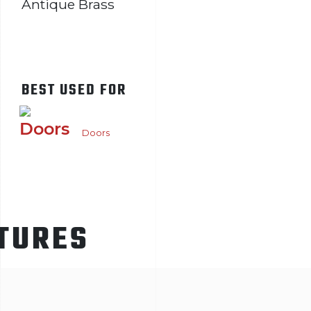
Antique Brass
BEST USED FOR
Doors
TURES