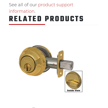
See all of our
product support
information
.
RELATED PRODUCTS