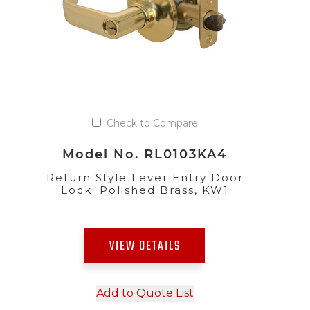
Check to Compare
Model No. RL0103KA4
Return Style Lever Entry Door
Lock; Polished Brass, KW1
VIEW DETAILS
Add to Quote List