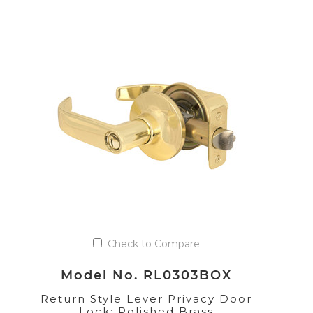
Check to Compare
Model No. RL0303BOX
Return Style Lever Privacy Door
Lock; Polished Brass