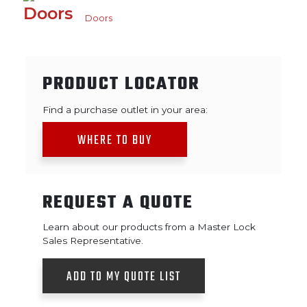
Doors
PRODUCT LOCATOR
Find a purchase outlet in your area:
WHERE TO BUY
REQUEST A QUOTE
Learn about our products from a Master Lock
Sales Representative.
ADD TO MY QUOTE LIST