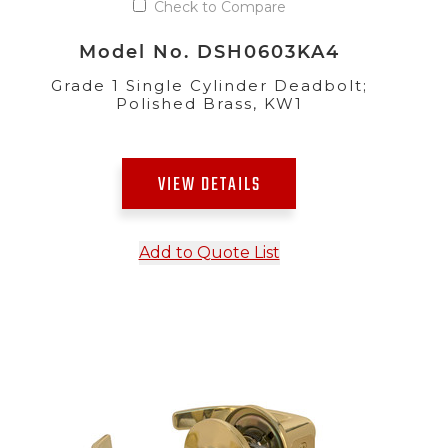
Check to Compare
Model No. DSH0603KA4
Grade 1 Single Cylinder Deadbolt;
Polished Brass, KW1
VIEW DETAILS
Add to Quote List