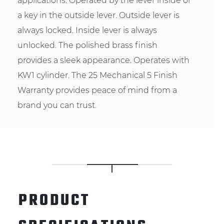
applications. Operated by the lever inside or
a key in the outside lever. Outside lever is
always locked. Inside lever is always
unlocked. The polished brass finish
provides a sleek appearance. Operates with
KW1 cylinder. The 25 Mechanical 5 Finish
Warranty provides peace of mind from a
brand you can trust.
PRODUCT