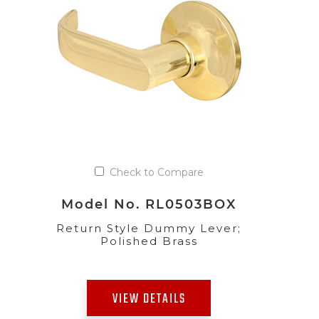
Check to Compare
Model No. RL0503BOX
Return Style Dummy Lever;
Polished Brass
VIEW DETAILS