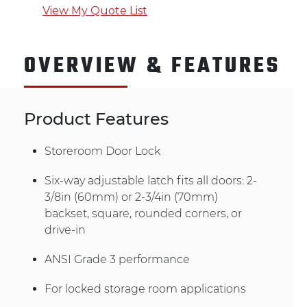
View My Quote List
OVERVIEW & FEATURES
Product Features
Storeroom Door Lock
Six-way adjustable latch fits all doors: 2-
3/8in (60mm) or 2-3/4in (70mm)
backset, square, rounded corners, or
drive-in
ANSI Grade 3 performance
For locked storage room applications