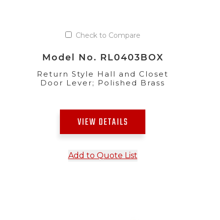
Check to Compare
Model No. RL0403BOX
Return Style Hall and Closet
Door Lever; Polished Brass
VIEW DETAILS
Add to Quote List