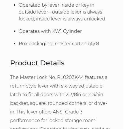
Operated by lever inside or key in
outside lever - outside lever is always
locked, inside lever is always unlocked
Operates with KW1 Cylinder
Box packaging, master carton qty 8
Product Details
The Master Lock No. RL0203KA4 features a
return-style lever with six-way adjustable
latch to fit all doors with 2-3/8in or 2-3/4in
backset, square, rounded corners, or drive-
in. This lever offers ANSI Grade 3
performance for locked storage room