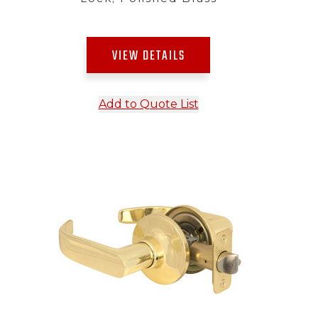
VIEW DETAILS
Add to Quote List