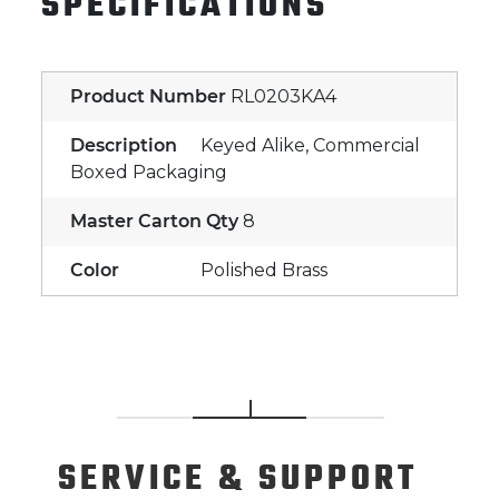
SPECIFICATIONS
Product Number
RL0203KA4
Description
Keyed Alike, Commercial
Boxed Packaging
Master Carton Qty
8
Color
Polished Brass
SERVICE
& SUPPORT