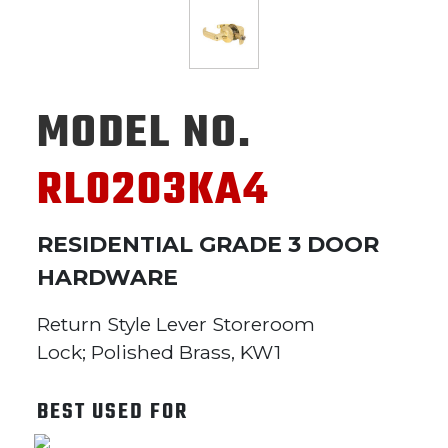
MODEL NO.
RL0203KA4
RESIDENTIAL GRADE 3 DOOR
HARDWARE
Return Style Lever Storeroom
Lock; Polished Brass, KW1
BEST USED FOR