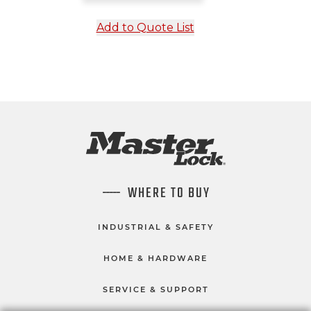
Add to Quote List
WHERE TO BUY
INDUSTRIAL & SAFETY
HOME & HARDWARE
SERVICE & SUPPORT