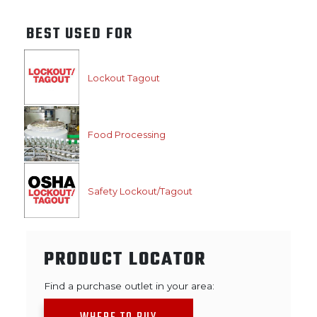
BEST USED FOR
Lockout Tagout
Food Processing
Safety Lockout/Tagout
PRODUCT LOCATOR
Find a purchase outlet in your area: