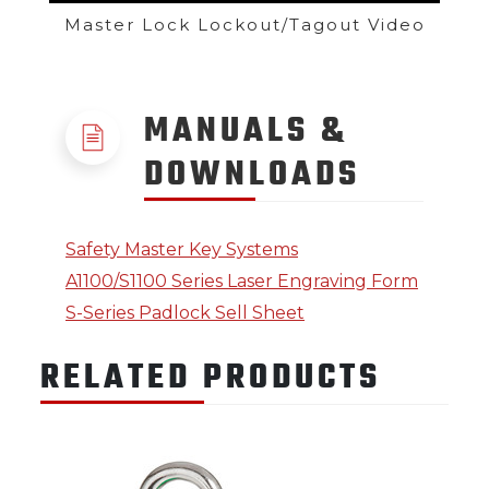
Master Lock Lockout/Tagout Video
MANUALS &
DOWNLOADS
Safety Master Key Systems
A1100/S1100 Series Laser Engraving Form
S-Series Padlock Sell Sheet
RELATED PRODUCTS