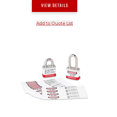
VIEW DETAILS
Add to Quote List