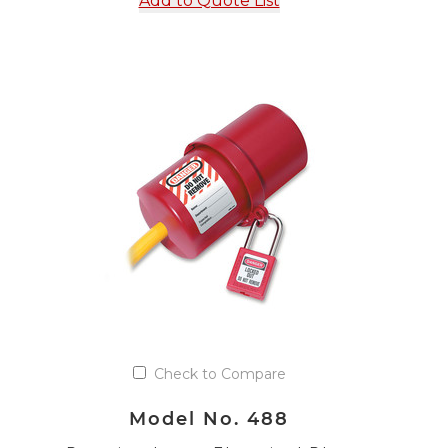
Add to Quote List
Check to Compare
Model No. 488