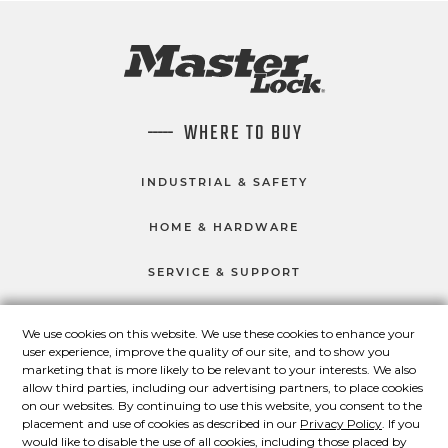
WHERE TO BUY
INDUSTRIAL & SAFETY
HOME & HARDWARE
SERVICE & SUPPORT
We use cookies on this website. We use these cookies to enhance your
user experience, improve the quality of our site, and to show you
CONNECT WITH US
marketing that is more likely to be relevant to your interests. We also
Master Lock on Facebook
Master Lock on LinkedIn
Master Lock on Twitter
Master Lock on Yo
allow third parties, including our advertising partners, to place cookies
on our websites. By continuing to use this website, you consent to the
placement and use of cookies as described in our
Privacy Policy
. If you
would like to disable the use of all cookies, including those placed by