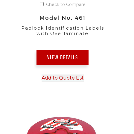
Check to Compare
Model No. 461
Padlock Identification Labels
with Overlaminate
VIEW DETAILS
Add to Quote List