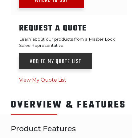
WHERE TO BUY
REQUEST A QUOTE
Learn about our products from a Master Lock
Sales Representative.
ADD TO MY QUOTE LIST
View My Quote List
OVERVIEW & FEATURES
Product Features