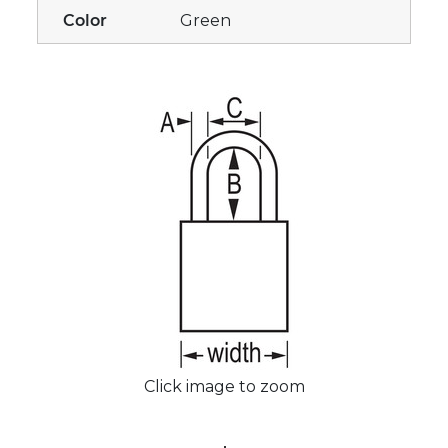
Color
Green
Click image to zoom