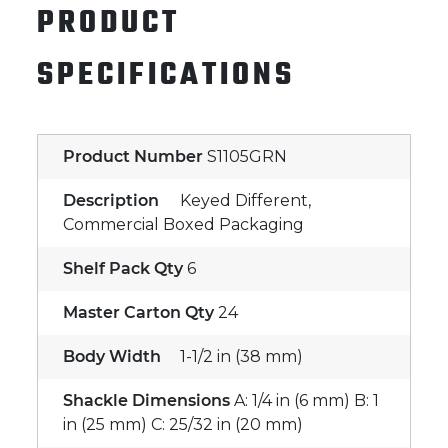
PRODUCT
SPECIFICATIONS
Product Number
S1105GRN
Description
Keyed Different,
Commercial Boxed Packaging
Shelf Pack Qty
6
Master Carton Qty
24
Body Width
1-1/2 in (38 mm)
Shackle Dimensions
A: 1/4 in (6 mm) B: 1
in (25 mm) C: 25/32 in (20 mm)