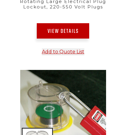
Rotating Large Electrical Plug
Lockout, 220-550 Volt Plugs
VIEW DETAILS
Add to Quote List