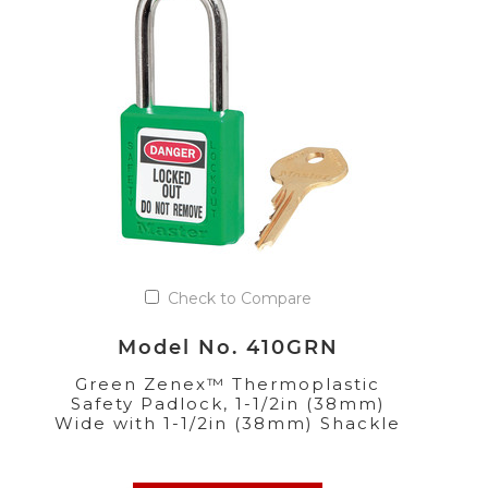
Check to Compare
Model No. 410GRN
Green Zenex™ Thermoplastic
Safety Padlock, 1-1/2in (38mm)
Wide with 1-1/2in (38mm) Shackle