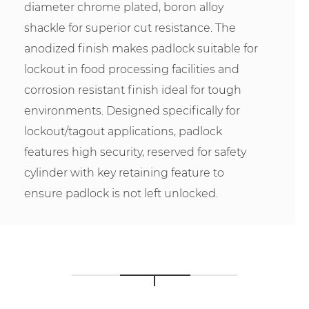
diameter chrome plated, boron alloy
shackle for superior cut resistance. The
anodized finish makes padlock suitable for
lockout in food processing facilities and
corrosion resistant finish ideal for tough
environments. Designed specifically for
lockout/tagout applications, padlock
features high security, reserved for safety
cylinder with key retaining feature to
ensure padlock is not left unlocked.