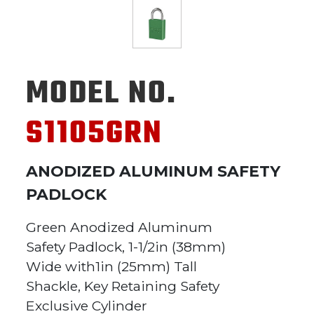
MODEL NO.
S1105GRN
ANODIZED ALUMINUM SAFETY
PADLOCK
Green Anodized Aluminum
Safety Padlock, 1-1/2in (38mm)
Wide with1in (25mm) Tall
Shackle, Key Retaining Safety
Exclusive Cylinder