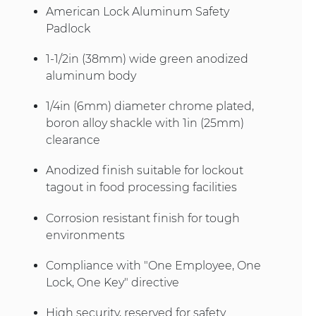
American Lock Aluminum Safety
Padlock
1-1/2in (38mm) wide green anodized
aluminum body
1/4in (6mm) diameter chrome plated,
boron alloy shackle with 1in (25mm)
clearance
Anodized finish suitable for lockout
tagout in food processing facilities
Corrosion resistant finish for tough
environments
Compliance with "One Employee, One
Lock, One Key" directive
High security, reserved for safety