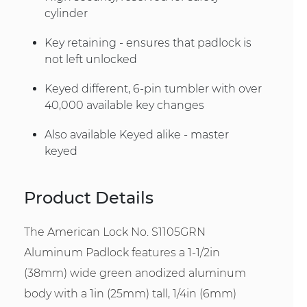
cylinder
Key retaining - ensures that padlock is
not left unlocked
Keyed different, 6-pin tumbler with over
40,000 available key changes
Also available Keyed alike - master
keyed
Product Details
The American Lock No. S1105GRN
Aluminum Padlock features a 1-1/2in
(38mm) wide green anodized aluminum
body with a 1in (25mm) tall, 1/4in (6mm)