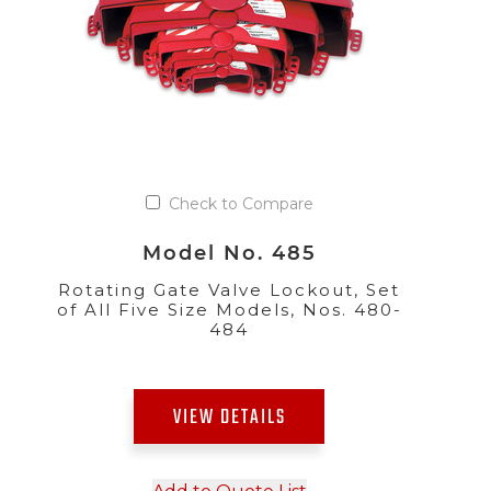
Check to Compare
Model No. 485
Rotating Gate Valve Lockout, Set
of All Five Size Models, Nos. 480-
484
VIEW DETAILS