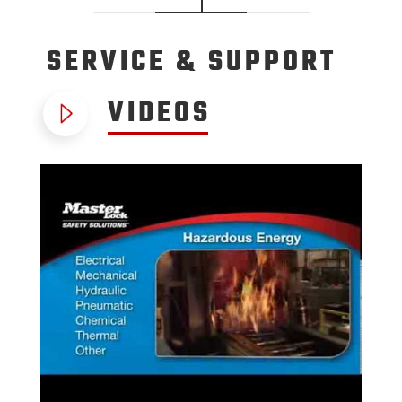
SERVICE
& SUPPORT
VIDEOS