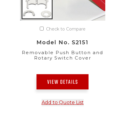
Check to Compare
Model No. S2151
Removable Push Button and
Rotary Switch Cover
VIEW DETAILS
Add to Quote List