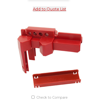
Add to Quote List
Check to Compare