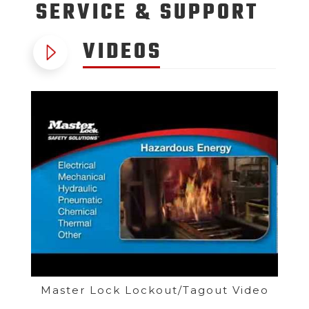
SERVICE
& SUPPORT
VIDEOS
Master Lock Lockout/Tagout Video