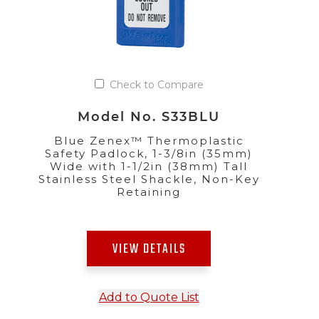
Check to Compare
Model No. S33BLU
Blue Zenex™ Thermoplastic
Safety Padlock, 1-3/8in (35mm)
Wide with 1-1/2in (38mm) Tall
Stainless Steel Shackle, Non-Key
Retaining
VIEW DETAILS
Add to Quote List