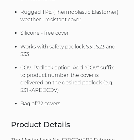
Rugged TPE (Thermoplastic Elastomer)
weather - resistant cover
Silicone - free cover
Works with safety padlock S31, S23 and
S33
COV: Padlock option. Add "COV" suffix
to product number, the cover is
delivered on the desired padlock (e.g.
S31KAREDCOV)
Bag of 72 covers
Product Details