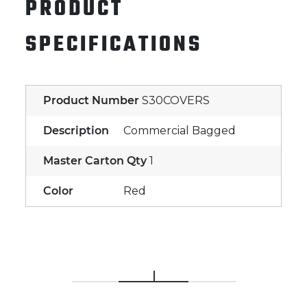
PRODUCT
SPECIFICATIONS
Product Number
S30COVERS
Description
Commercial Bagged
Master Carton Qty
1
Color
Red