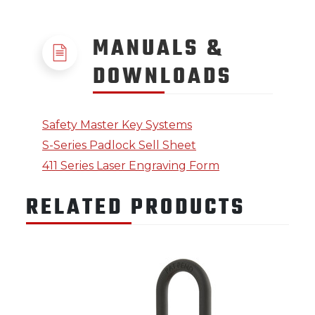
MANUALS &
DOWNLOADS
Safety Master Key Systems
S-Series Padlock Sell Sheet
411 Series Laser Engraving Form
RELATED PRODUCTS