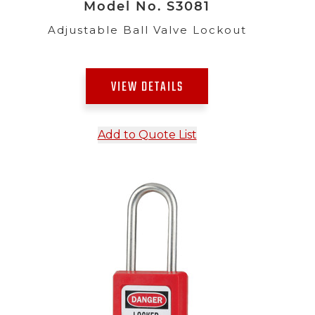
Model No. S3081
Adjustable Ball Valve Lockout
VIEW DETAILS
Add to Quote List