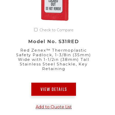
Check to Compare
Model No. S31RED
Red Zenex™ Thermoplastic
Safety Padlock, 1-3/8in (35mm)
Wide with 1-1/2in (38mm) Tall
Stainless Steel Shackle, Key
Retaining
VIEW DETAILS
Add to Quote List