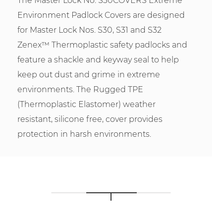
The Master Lock No. S30COVERS Extreme
Environment Padlock Covers are designed
for Master Lock Nos. S30, S31 and S32
Zenex™ Thermoplastic safety padlocks and
feature a shackle and keyway seal to help
keep out dust and grime in extreme
environments. The Rugged TPE
(Thermoplastic Elastomer) weather
resistant, silicone free, cover provides
protection in harsh environments.