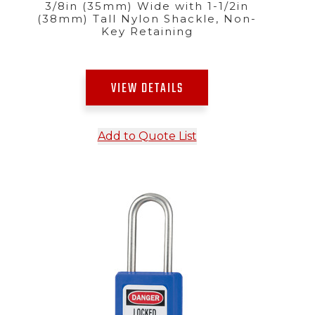
3/8in (35mm) Wide with 1-1/2in
(38mm) Tall Nylon Shackle, Non-
Key Retaining
VIEW DETAILS
Add to Quote List