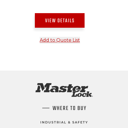
VIEW DETAILS
Add to Quote List
WHERE TO BUY
INDUSTRIAL & SAFETY