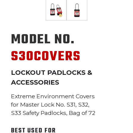
MODEL NO.
S30COVERS
LOCKOUT PADLOCKS &
ACCESSORIES
Extreme Environment Covers
for Master Lock No. S31, S32,
S33 Safety Padlocks, Bag of 72
BEST USED FOR