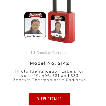
Check to Compare
Model No. S142
Photo Identification Labels for
Nos. 410, 406, S31 and S33
Zenex™ Thermoplastic Padlocks
VIEW DETAILS