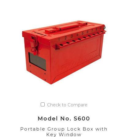
Check to Compare
Model No. S600
Portable Group Lock Box with
Key Window