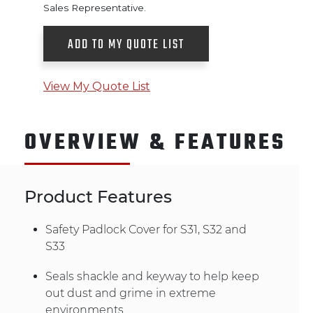
Sales Representative.
ADD TO MY QUOTE LIST
View My Quote List
OVERVIEW & FEATURES
Product Features
Safety Padlock Cover for S31, S32 and
S33
Seals shackle and keyway to help keep
out dust and grime in extreme
environments