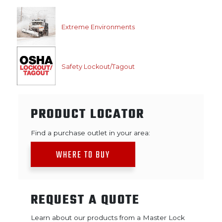
Extreme Environments
Safety Lockout/Tagout
PRODUCT LOCATOR
Find a purchase outlet in your area:
WHERE TO BUY
REQUEST A QUOTE
Learn about our products from a Master Lock