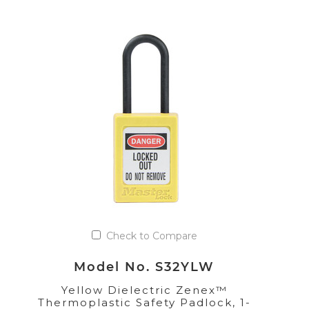
Check to Compare
Model No. S32YLW
Yellow Dielectric Zenex™
Thermoplastic Safety Padlock, 1-