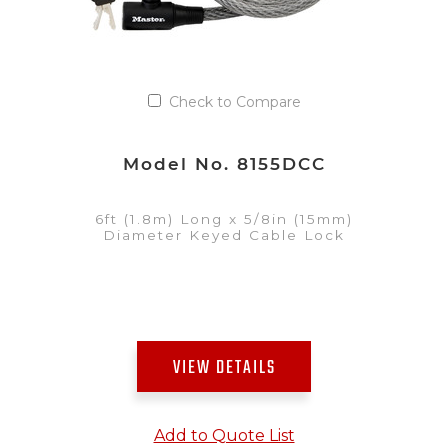
Check to Compare
Model No. 8155DCC
6ft (1.8m) Long x 5/8in (15mm)
Diameter Keyed Cable Lock
VIEW DETAILS
Add to Quote List