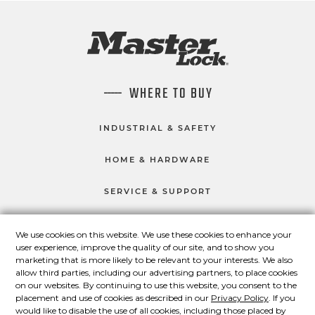
WHERE TO BUY
INDUSTRIAL & SAFETY
HOME & HARDWARE
SERVICE & SUPPORT
We use cookies on this website. We use these cookies to enhance your
user experience, improve the quality of our site, and to show you
CONNECT WITH US
marketing that is more likely to be relevant to your interests. We also
Master Lock on Facebook
Master Lock on LinkedIn
Master Lock on Twitter
Master Lock on Yo
allow third parties, including our advertising partners, to place cookies
on our websites. By continuing to use this website, you consent to the
placement and use of cookies as described in our
Privacy Policy
. If you
would like to disable the use of all cookies, including those placed by