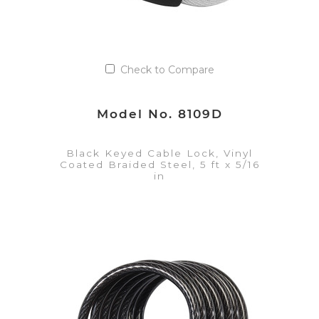
Check to Compare
Model No. 8109D
Black Keyed Cable Lock, Vinyl
Coated Braided Steel, 5 ft x 5/16
in
VIEW DETAILS
Add to Quote List