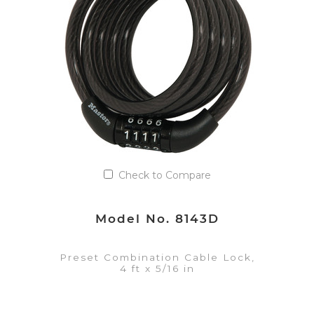
Add to Quote List
Check to Compare
Model No. 8143D
Preset Combination Cable Lock,
4 ft x 5/16 in