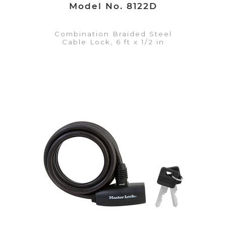
Model No. 8122D
Combination Braided Steel
Cable Lock, 6 ft x 1/2 in
VIEW DETAILS
Add to Quote List