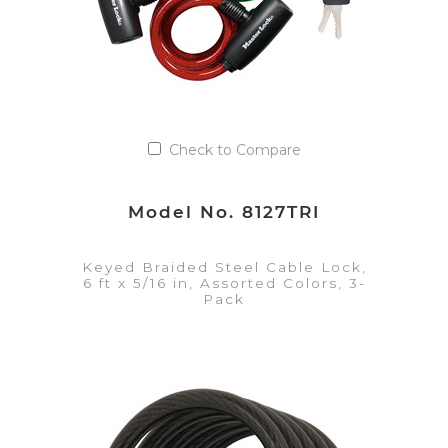
Check to Compare
Model No. 8127TRI
Keyed Braided Steel Cable Lock,
6 ft x 5/16 in, Assorted Colors, 3-
Pack
VIEW DETAILS