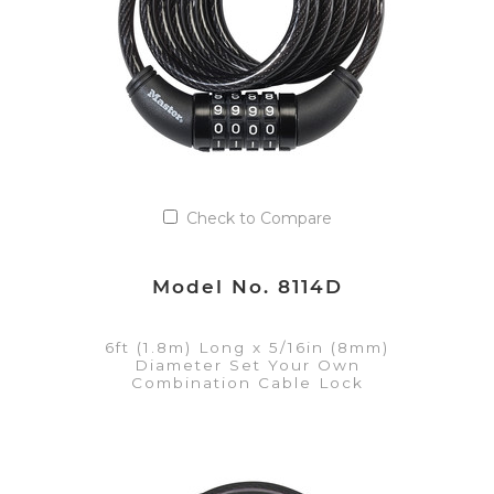
Check to Compare
Model No. 8114D
6ft (1.8m) Long x 5/16in (8mm)
Diameter Set Your Own
Combination Cable Lock