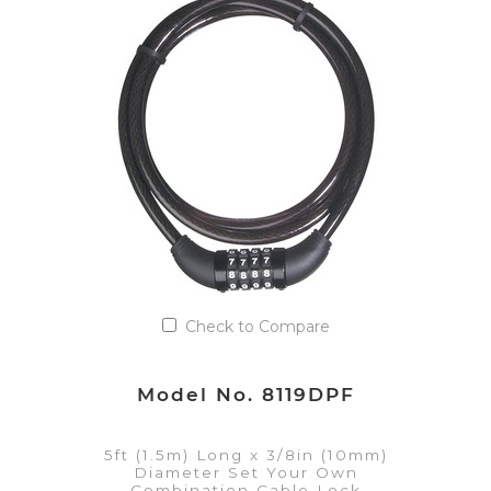
VIEW DETAILS
Add to Quote List
Check to Compare
Model No. 8119DPF
5ft (1.5m) Long x 3/8in (10mm)
Diameter Set Your Own
Combination Cable Lock