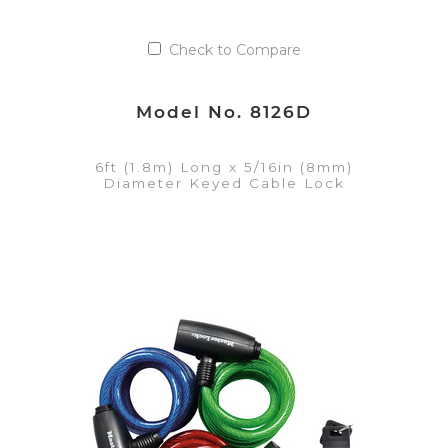
Check to Compare
Model No. 8126D
6ft (1.8m) Long x 5/16in (8mm)
Diameter Keyed Cable Lock
VIEW DETAILS
Add to Quote List