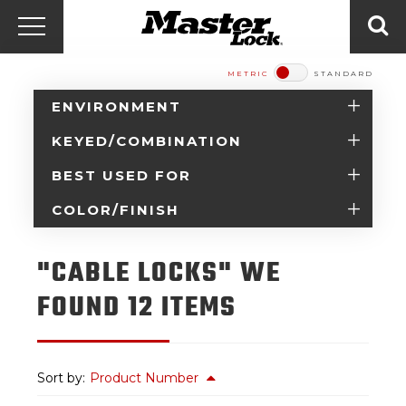
Master Lock Amér
Skip to content
Menu
Sea
METRIC
STANDARD
ENVIRONMENT
KEYED/COMBINATION
BEST USED FOR
COLOR/FINISH
"CABLE LOCKS" WE
FOUND 12 ITEMS
Sort by:
Product Number