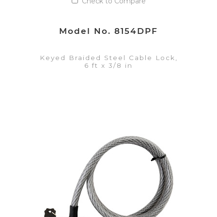
Check to Compare
Model No. 8154DPF
Keyed Braided Steel Cable Lock,
6 ft x 3/8 in
VIEW DETAILS
Add to Quote List