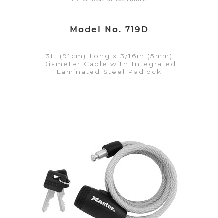
Model No. 719D
3ft (91cm) Long x 3/16in (5mm)
Diameter Cable with Integrated
Laminated Steel Padlock
VIEW DETAILS
Add to Quote List