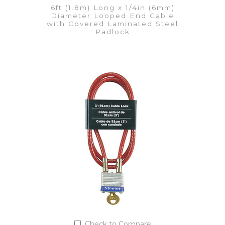
6ft (1.8m) Long x 1/4in (6mm)
Diameter Looped End Cable
with Covered Laminated Steel
Padlock
VIEW DETAILS
Add to Quote List
Check to Compare