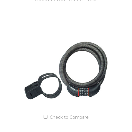
VIEW DETAILS
Add to Quote List
Check to Compare