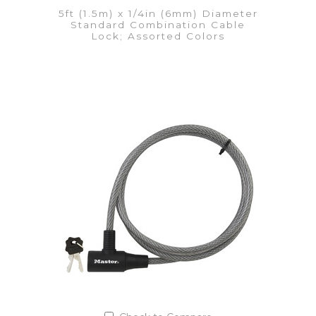
5ft (1.5m) x 1/4in (6mm) Diameter
Standard Combination Cable
Lock; Assorted Colors
VIEW DETAILS
Add to Quote List