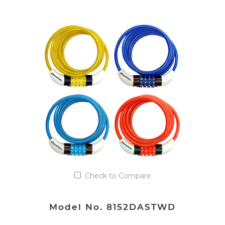
VIEW DETAILS
Add to Quote List
Check to Compare
Model No. 8152DASTWD