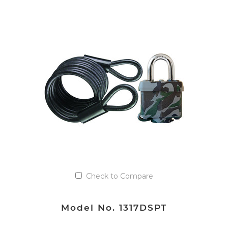
Check to Compare
Model No. 1317DSPT