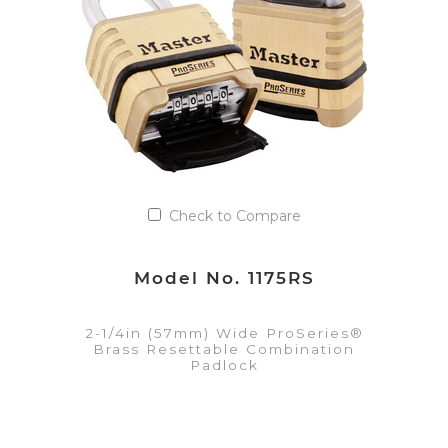
Add to Quote List
Check to Compare
Model No. 1175RS
2-1/4in (57mm) Wide ProSeries®
Brass Resettable Combination
Padlock