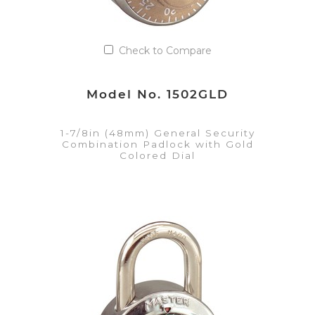
Check to Compare
Model No. 1502GLD
1-7/8in (48mm) General Security
Combination Padlock with Gold
Colored Dial
VIEW DETAILS
Add to Quote List