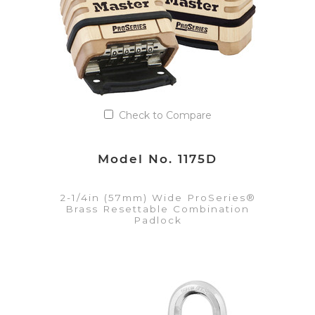
Check to Compare
Model No. 1175D
2-1/4in (57mm) Wide ProSeries®
Brass Resettable Combination
Padlock
VIEW DETAILS