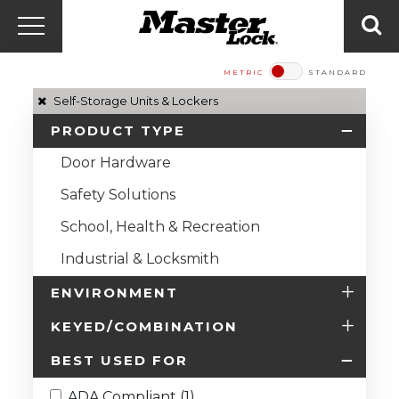
Master Lock Amér
Skip to content
Menu
Sea
METRIC
STANDARD
Self-Storage Units & Lockers
PRODUCT TYPE
Door Hardware
Safety Solutions
School, Health & Recreation
Industrial & Locksmith
ENVIRONMENT
KEYED/COMBINATION
BEST USED FOR
ADA Compliant (1)