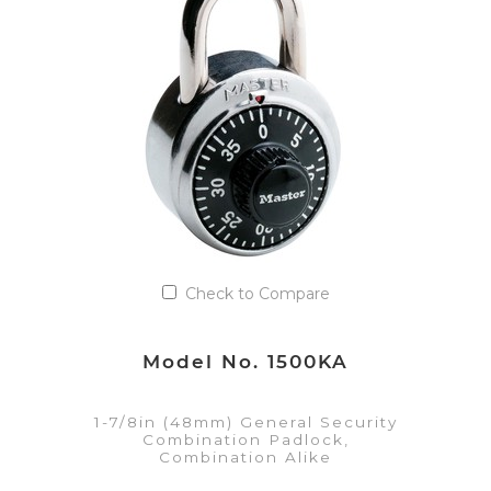
Add to Quote List
Check to Compare
Model No. 1500KA
1-7/8in (48mm) General Security
Combination Padlock,
Combination Alike