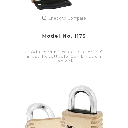
Check to Compare
Model No. 1175
2-1/4in (57mm) Wide ProSeries®
Brass Resettable Combination
Padlock
VIEW DETAILS
Add to Quote List