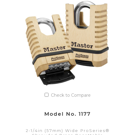
VIEW DETAILS
Add to Quote List
Check to Compare
Model No. 1177
2-1/4in (57mm) Wide ProSeries®