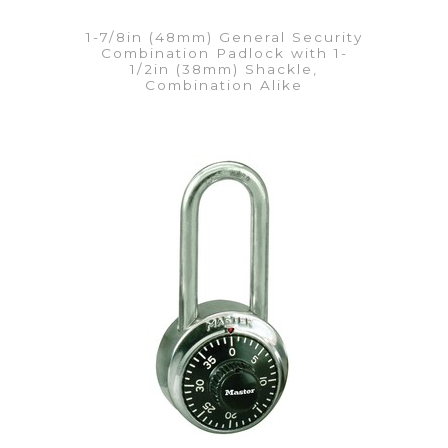
1-7/8in (48mm) General Security
Combination Padlock with 1-
1/2in (38mm) Shackle,
Combination Alike
VIEW DETAILS
Add to Quote List