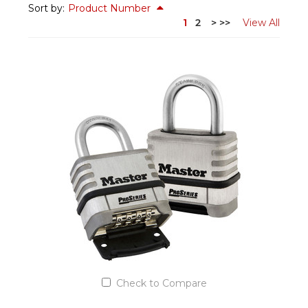
Sort by:
Product Number
1
2
>
>>
View All
Check to Compare