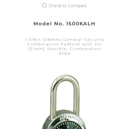
Check to Compare
Model No. 1500KALH
1-7/8in (48mm) General Security
Combination Padlock with 2in
(51mm) Shackle, Combination
Alike
VIEW DETAILS
Add to Quote List