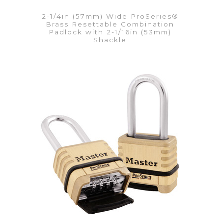
2-1/4in (57mm) Wide ProSeries®
Brass Resettable Combination
Padlock with 2-1/16in (53mm)
Shackle
VIEW DETAILS
Add to Quote List