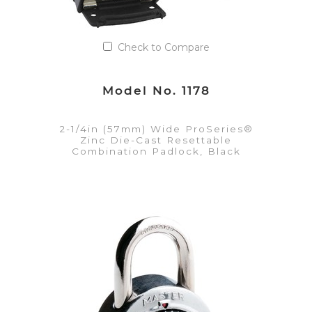
Check to Compare
Model No. 1178
2-1/4in (57mm) Wide ProSeries®
Zinc Die-Cast Resettable
Combination Padlock, Black
VIEW DETAILS
Add to Quote List