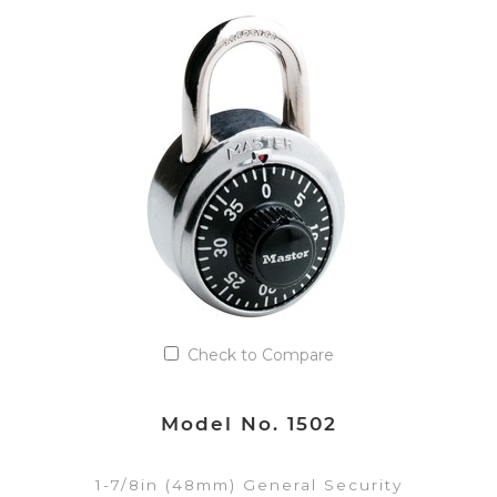
VIEW DETAILS
Add to Quote List
Check to Compare
Model No. 1502
1-7/8in (48mm) General Security