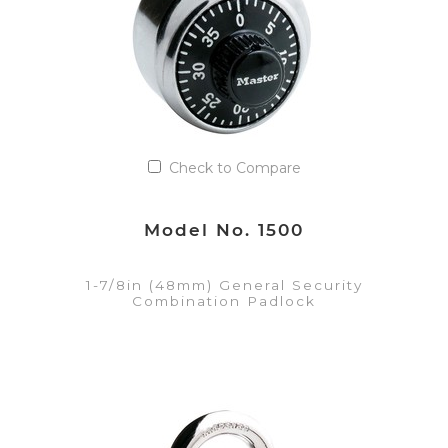
Check to Compare
Model No. 1500
1-7/8in (48mm) General Security
Combination Padlock
VIEW DETAILS