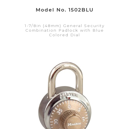
Model No. 1502BLU
1-7/8in (48mm) General Security
Combination Padlock with Blue
Colored Dial
VIEW DETAILS
Add to Quote List