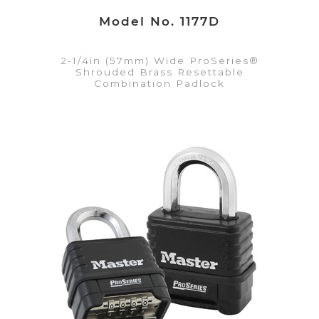
Model No. 1177D
2-1/4in (57mm) Wide ProSeries®
Shrouded Brass Resettable
Combination Padlock
VIEW DETAILS
Add to Quote List