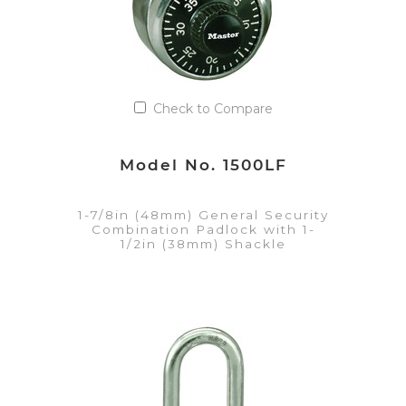
Check to Compare
Model No. 1500LF
1-7/8in (48mm) General Security
Combination Padlock with 1-
1/2in (38mm) Shackle
VIEW DETAILS