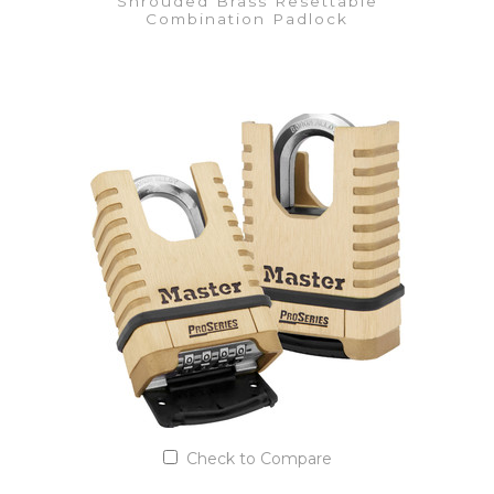
Shrouded Brass Resettable
Combination Padlock
VIEW DETAILS
Add to Quote List
Check to Compare