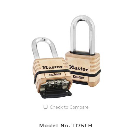
VIEW DETAILS
Add to Quote List
Check to Compare
Model No. 1175LH