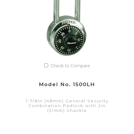
Add to Quote List
Check to Compare
Model No. 1500LH
1-7/8in (48mm) General Security
Combination Padlock with 2in
(51mm) Shackle