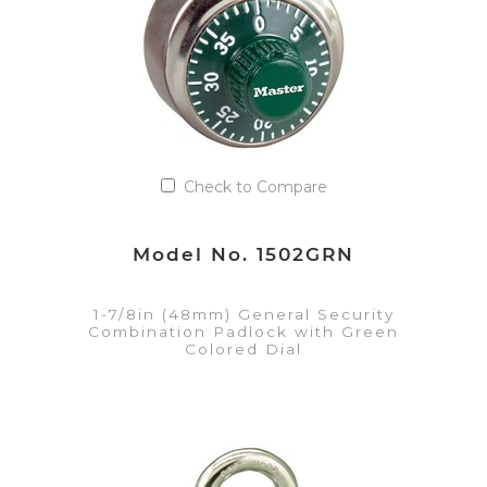
Check to Compare
Model No. 1502GRN
1-7/8in (48mm) General Security
Combination Padlock with Green
Colored Dial
VIEW DETAILS