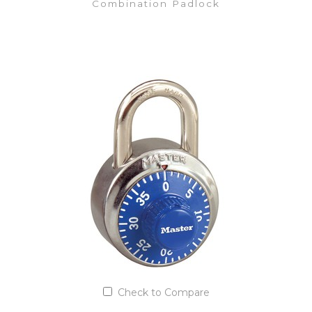
Combination Padlock
VIEW DETAILS
Add to Quote List
Check to Compare