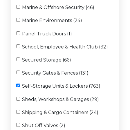
Marine & Offshore Security (46)
Marine Environments (24)
Panel Truck Doors (1)
School, Employee & Health Club (32)
Secured Storage (66)
Security Gates & Fences (131)
Self-Storage Units & Lockers (763)
Sheds, Workshops & Garages (29)
Shipping & Cargo Containers (24)
Shut Off Valves (2)