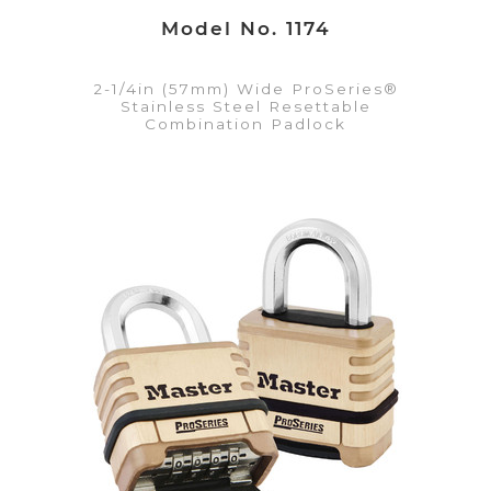
Model No. 1174
2-1/4in (57mm) Wide ProSeries®
Stainless Steel Resettable
Combination Padlock
VIEW DETAILS
Add to Quote List