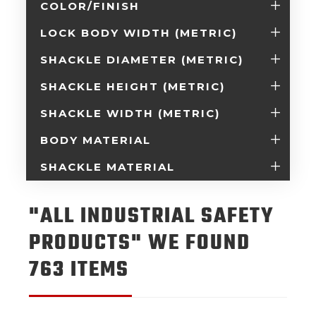
COLOR/FINISH
LOCK BODY WIDTH (METRIC)
SHACKLE DIAMETER (METRIC)
SHACKLE HEIGHT (METRIC)
SHACKLE WIDTH (METRIC)
BODY MATERIAL
SHACKLE MATERIAL
"ALL INDUSTRIAL SAFETY
PRODUCTS" WE FOUND
763 ITEMS