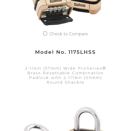
Check to Compare
Model No. 1175LHSS
2-1/4in (57mm) Wide ProSeries®
Brass Resettable Combination
Padlock with 2-1/16in (53mm)
Round Shackle
VIEW DETAILS