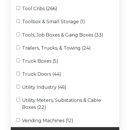
Tool Cribs (266)
Toolbox & Small Storage (1)
Tools, Job Boxes & Gang Boxes (33)
Trailers, Trucks, & Towing (24)
Truck Boxes (5)
Truck Doors (44)
Utility Industry (46)
Utility Meters, Substations & Cable
Boxes (22)
Vending Machines (12)