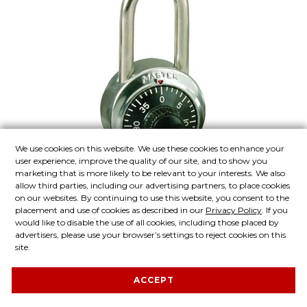
Add to Quote List
We use cookies on this website. We use these cookies to enhance your
user experience, improve the quality of our site, and to show you
marketing that is more likely to be relevant to your interests. We also
Check to Compare
allow third parties, including our advertising partners, to place cookies
on our websites. By continuing to use this website, you consent to the
placement and use of cookies as described in our
Privacy Policy
. If you
would like to disable the use of all cookies, including those placed by
Model No. 1502LF
advertisers, please use your browser’s settings to reject cookies on this
site.
1-7/8in (48mm) General Security
Combination Padlock with 1-
ACCEPT
1/2in (38mm) Shackle