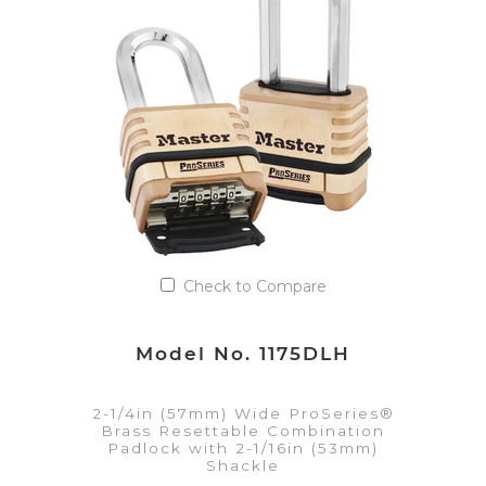
Add to Quote List
Check to Compare
Model No. 1175DLH
2-1/4in (57mm) Wide ProSeries®
Brass Resettable Combination
Padlock with 2-1/16in (53mm)
Shackle