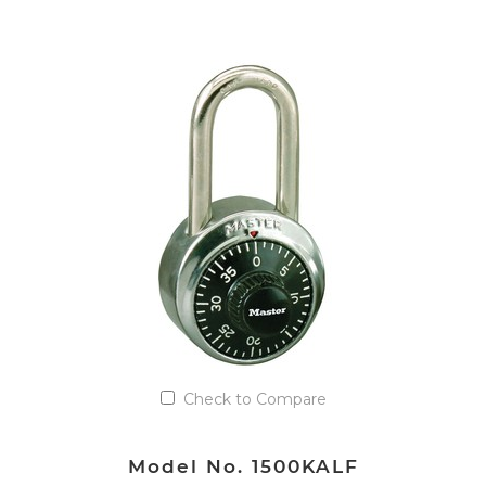
VIEW DETAILS
Add to Quote List
Check to Compare
Model No. 1500KALF