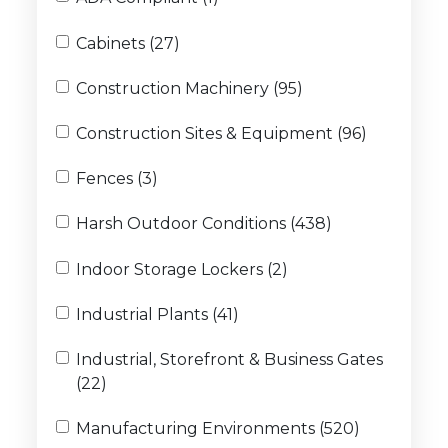
Cabinets (27)
Construction Machinery (95)
Construction Sites & Equipment (96)
Fences (3)
Harsh Outdoor Conditions (438)
Indoor Storage Lockers (2)
Industrial Plants (41)
Industrial, Storefront & Business Gates
(22)
Manufacturing Environments (520)