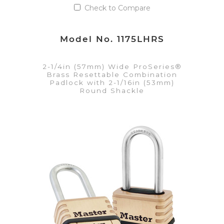
Check to Compare
Model No. 1175LHRS
2-1/4in (57mm) Wide ProSeries®
Brass Resettable Combination
Padlock with 2-1/16in (53mm)
Round Shackle
VIEW DETAILS
Add to Quote List