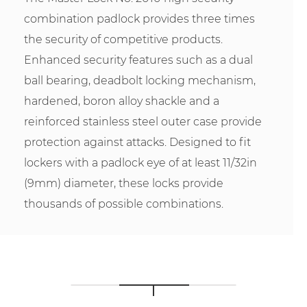
combination padlock provides three times
the security of competitive products.
Enhanced security features such as a dual
ball bearing, deadbolt locking mechanism,
hardened, boron alloy shackle and a
reinforced stainless steel outer case provide
protection against attacks. Designed to fit
lockers with a padlock eye of at least 11/32in
(9mm) diameter, these locks provide
thousands of possible combinations.