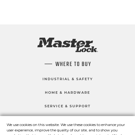
WHERE TO BUY
INDUSTRIAL & SAFETY
HOME & HARDWARE
SERVICE & SUPPORT
We use cookies on this website. We use these cookies to enhance your
user experience, improve the quality of our site, and to show you
CONNECT WITH US