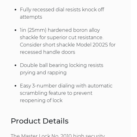
Fully recessed dial resists knock off
attempts
1in (25mm) hardened boron alloy
shackle for superior cut resistance.
Consider short shackle Model 2002S for
recessed handle doors
Double ball bearing locking resists
prying and rapping
Easy 3-number dialing with automatic
scrambling feature to prevent
reopening of lock
Product Details
The Master Lock No. 2010 high security