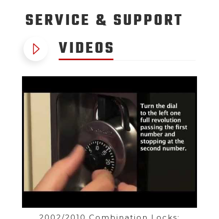
SERVICE
& SUPPORT
VIDEOS
2002/2010 Combination Locks: