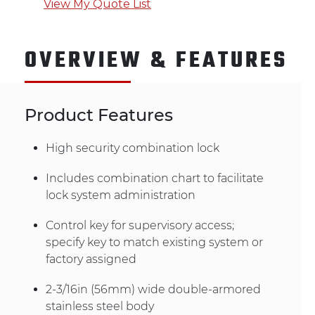
View My Quote List
OVERVIEW & FEATURES
Product Features
High security combination lock
Includes combination chart to facilitate
lock system administration
Control key for supervisory access;
specify key to match existing system or
factory assigned
2-3/16in (56mm) wide double-armored
stainless steel body