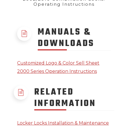
Operating Instructions
MANUALS &
DOWNLOADS
Customized Logo & Color Sell Sheet
2000 Series Operation Instructions
RELATED
INFORMATION
Locker Locks Installation & Maintenance