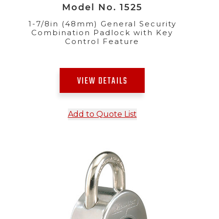
Model No. 1525
1-7/8in (48mm) General Security
Combination Padlock with Key
Control Feature
VIEW DETAILS
Add to Quote List