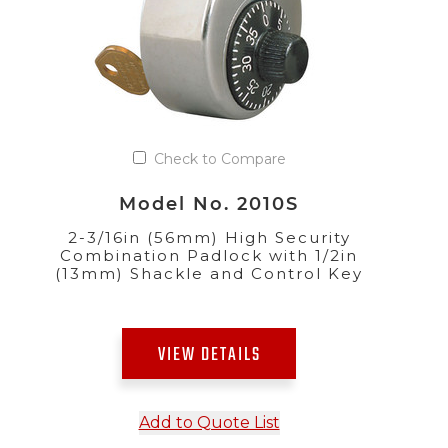
Check to Compare
Model No. 2010S
2-3/16in (56mm) High Security
Combination Padlock with 1/2in
(13mm) Shackle and Control Key
VIEW DETAILS
Add to Quote List