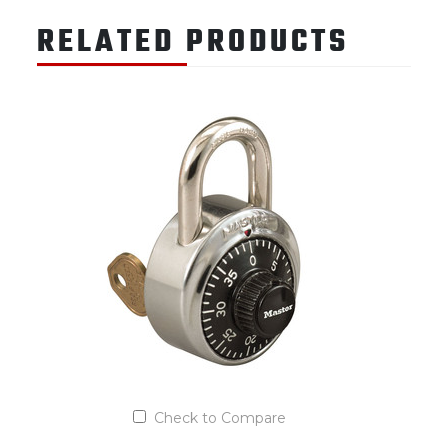
RELATED PRODUCTS
Check to Compare