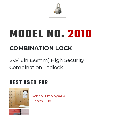
MODEL NO.
2010
COMBINATION LOCK
2-3/16in (56mm) High Security
Combination Padlock
BEST USED FOR
School, Employee &
Health Club