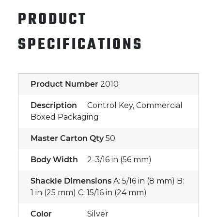
PRODUCT
SPECIFICATIONS
Product Number
2010
Description
Control Key, Commercial
Boxed Packaging
Master Carton Qty
50
Body Width
2-3/16 in (56 mm)
Shackle Dimensions
A: 5/16 in (8 mm) B:
1 in (25 mm) C: 15/16 in (24 mm)
Color
Silver