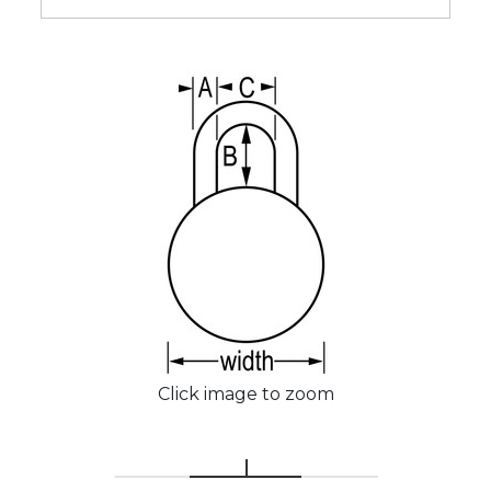
Click image to zoom