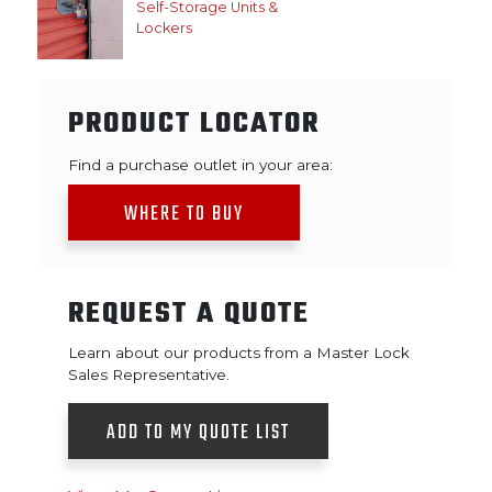
Self-Storage Units &
Lockers
PRODUCT LOCATOR
Find a purchase outlet in your area:
WHERE TO BUY
REQUEST A QUOTE
Learn about our products from a Master Lock
Sales Representative.
ADD TO MY QUOTE LIST