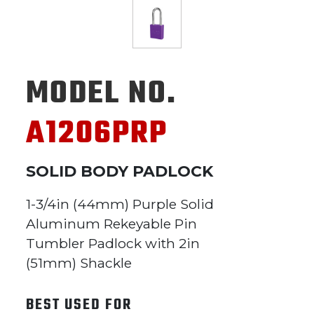
MODEL NO.
A1206PRP
SOLID BODY PADLOCK
1-3/4in (44mm) Purple Solid
Aluminum Rekeyable Pin
Tumbler Padlock with 2in
(51mm) Shackle
BEST USED FOR