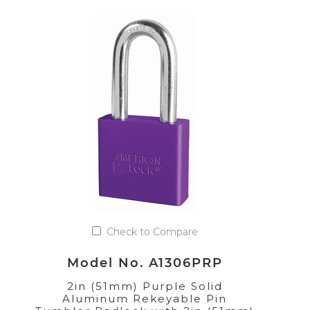
Check to Compare
Model No. A1306PRP
2in (51mm) Purple Solid
Aluminum Rekeyable Pin