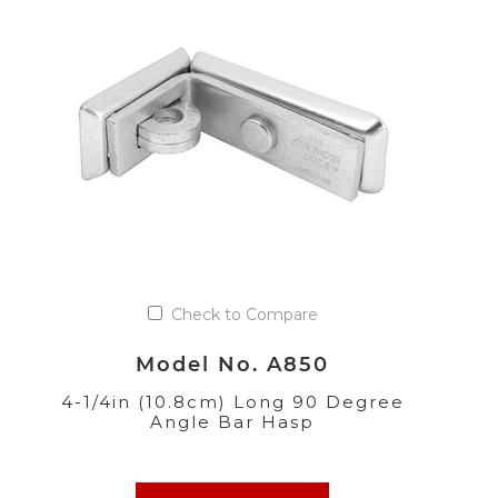
Check to Compare
Model No. A850
4-1/4in (10.8cm) Long 90 Degree
Angle Bar Hasp