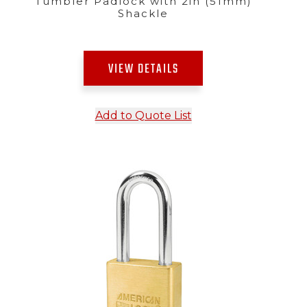
Tumbler Padlock with 2in (51mm)
Shackle
VIEW DETAILS
Add to Quote List