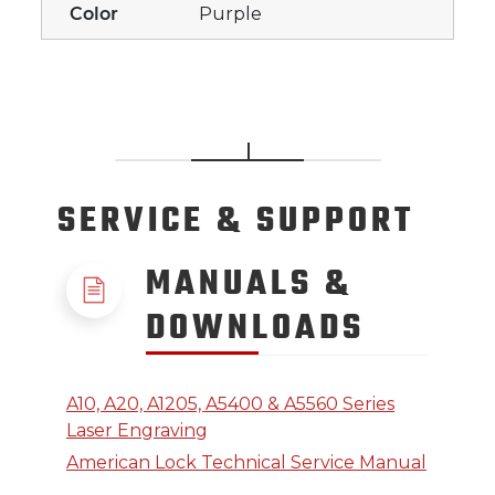
Color
Purple
SERVICE
& SUPPORT
MANUALS &
DOWNLOADS
A10, A20, A1205, A5400 & A5560 Series
Laser Engraving
American Lock Technical Service Manual