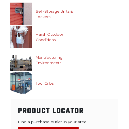
Self-Storage Units &
Lockers
Harsh Outdoor
Conditions
Manufacturing
Environments
Tool Cribs
PRODUCT LOCATOR
Find a purchase outlet in your area: