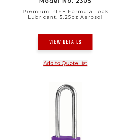
Model No. 2305
Premium PTFE Formula Lock
Lubricant, 5.25oz Aerosol
VIEW DETAILS
Add to Quote List