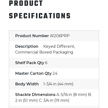
PRODUCT
SPECIFICATIONS
Product Number
A1206PRP
Description
Keyed Different,
Commercial Boxed Packaging
Shelf Pack Qty
6
Master Carton Qty
24
Body Width
1-3/4 in (44 mm)
Shackle Dimensions
A: 5/16 in (8 mm) B:
2 in (51 mm) C: 3/4 in (19 mm)