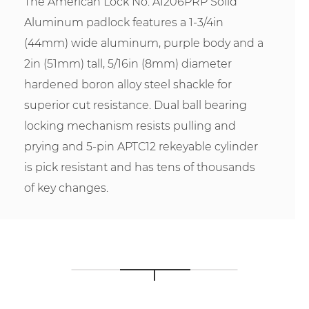
The American Lock No. A1206PRP Solid
Aluminum padlock features a 1-3/4in
(44mm) wide aluminum, purple body and a
2in (51mm) tall, 5/16in (8mm) diameter
hardened boron alloy steel shackle for
superior cut resistance. Dual ball bearing
locking mechanism resists pulling and
prying and 5-pin APTC12 rekeyable cylinder
is pick resistant and has tens of thousands
of key changes.