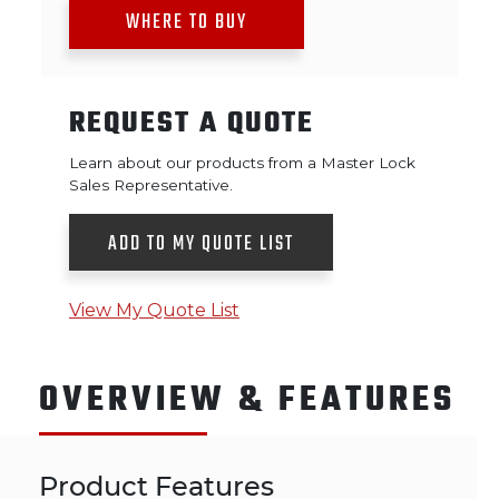
WHERE TO BUY
REQUEST A QUOTE
Learn about our products from a Master Lock
Sales Representative.
ADD TO MY QUOTE LIST
View My Quote List
OVERVIEW & FEATURES
Product Features