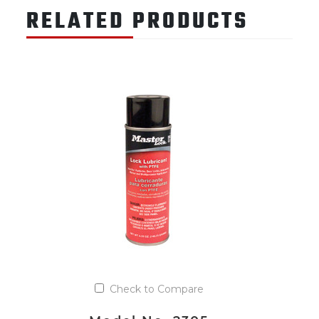
RELATED PRODUCTS
Check to Compare