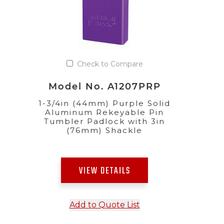
Check to Compare
Model No. A1207PRP
1-3/4in (44mm) Purple Solid
Aluminum Rekeyable Pin
Tumbler Padlock with 3in
(76mm) Shackle
VIEW DETAILS
Add to Quote List