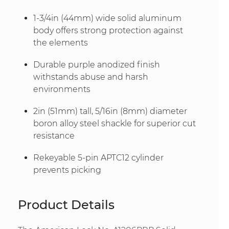
1-3/4in (44mm) wide solid aluminum
body offers strong protection against
the elements
Durable purple anodized finish
withstands abuse and harsh
environments
2in (51mm) tall, 5/16in (8mm) diameter
boron alloy steel shackle for superior cut
resistance
Rekeyable 5-pin APTC12 cylinder
prevents picking
Product Details