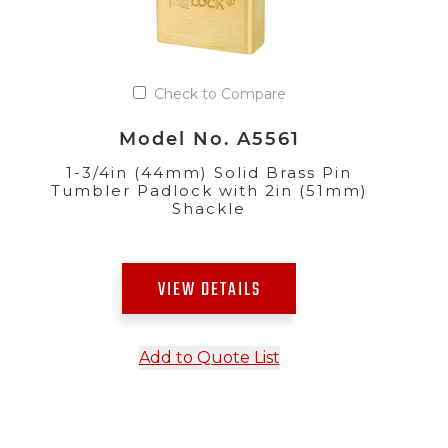
Check to Compare
Model No. A5561
1-3/4in (44mm) Solid Brass Pin
Tumbler Padlock with 2in (51mm)
Shackle
VIEW DETAILS
Add to Quote List