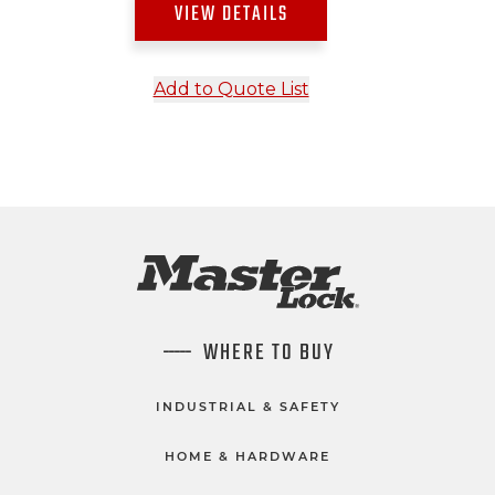
VIEW DETAILS
Add to Quote List
WHERE TO BUY
INDUSTRIAL & SAFETY
HOME & HARDWARE