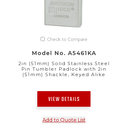
Check to Compare
Model No. A5461KA
2in (51mm) Solid Stainless Steel
Pin Tumbler Padlock with 2in
(51mm) Shackle, Keyed Alike
VIEW DETAILS
Add to Quote List