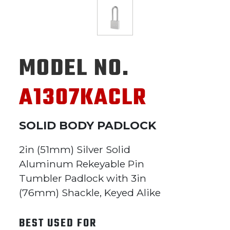
MODEL NO.
A1307KACLR
SOLID BODY PADLOCK
2in (51mm) Silver Solid
Aluminum Rekeyable Pin
Tumbler Padlock with 3in
(76mm) Shackle, Keyed Alike
BEST USED FOR