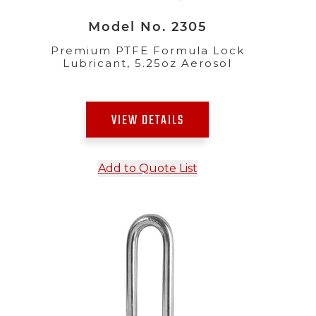
Model No. 2305
Premium PTFE Formula Lock
Lubricant, 5.25oz Aerosol
VIEW DETAILS
Add to Quote List