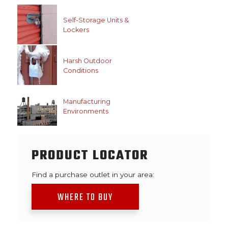
Self-Storage Units &
Lockers
Harsh Outdoor
Conditions
Manufacturing
Environments
PRODUCT LOCATOR
Find a purchase outlet in your area:
WHERE TO BUY