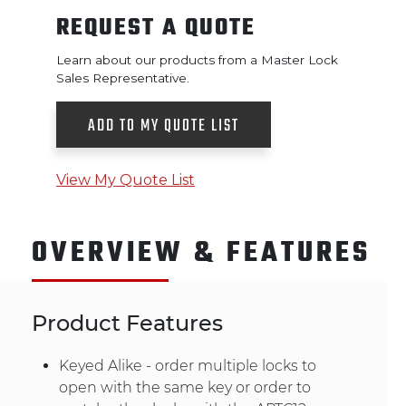
REQUEST A QUOTE
Learn about our products from a Master Lock
Sales Representative.
ADD TO MY QUOTE LIST
View My Quote List
OVERVIEW & FEATURES
Product Features
Keyed Alike - order multiple locks to
open with the same key or order to