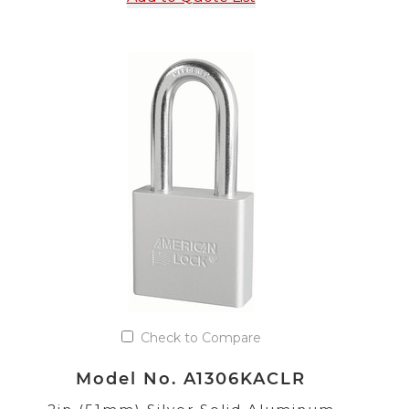
Check to Compare
Model No. A1306KACLR