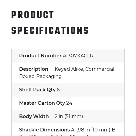
PRODUCT
SPECIFICATIONS
Product Number
A1307KACLR
Description
Keyed Alike, Commercial
Boxed Packaging
Shelf Pack Qty
6
Master Carton Qty
24
Body Width
2 in (51 mm)
Shackle Dimensions
A: 3/8 in (10 mm) B: