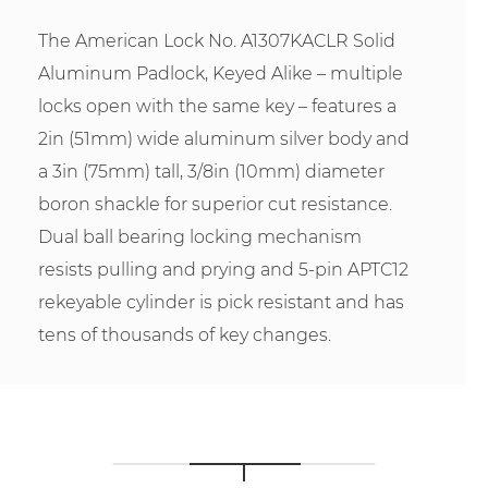
The American Lock No. A1307KACLR Solid
Aluminum Padlock, Keyed Alike – multiple
locks open with the same key – features a
2in (51mm) wide aluminum silver body and
a 3in (75mm) tall, 3/8in (10mm) diameter
boron shackle for superior cut resistance.
Dual ball bearing locking mechanism
resists pulling and prying and 5-pin APTC12
rekeyable cylinder is pick resistant and has
tens of thousands of key changes.