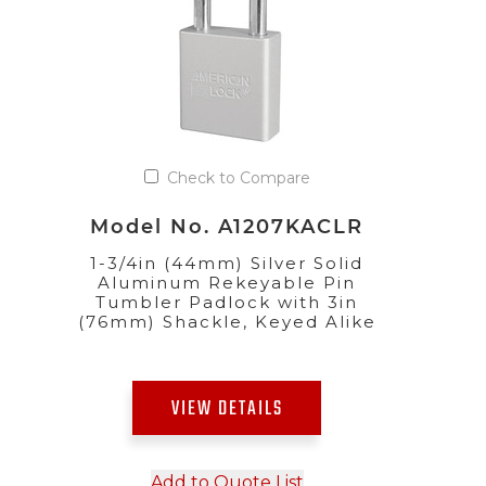
Check to Compare
Model No. A1207KACLR
1-3/4in (44mm) Silver Solid
Aluminum Rekeyable Pin
Tumbler Padlock with 3in
(76mm) Shackle, Keyed Alike
VIEW DETAILS
Add to Quote List