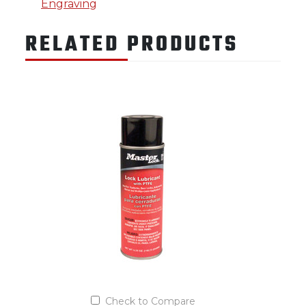
Engraving
RELATED PRODUCTS
Check to Compare