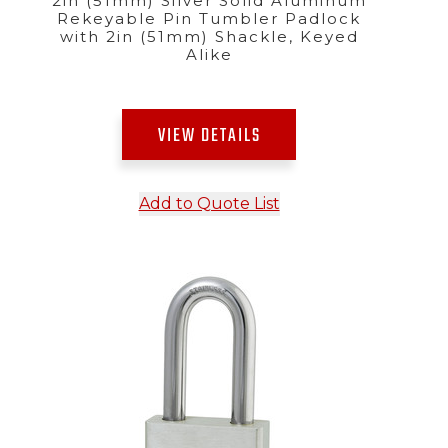
2in (51mm) Silver Solid Aluminum
Rekeyable Pin Tumbler Padlock
with 2in (51mm) Shackle, Keyed
Alike
VIEW DETAILS
Add to Quote List