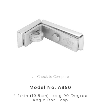
Check to Compare
Model No. A850
4-1/4in (10.8cm) Long 90 Degree
Angle Bar Hasp