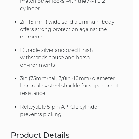
match other locks with the APTC12
cylinder
2in (51mm) wide solid aluminum body
offers strong protection against the
elements
Durable silver anodized finish
withstands abuse and harsh
environments
3in (75mm) tall, 3/8in (10mm) diameter
boron alloy steel shackle for superior cut
resistance
Rekeyable 5-pin APTC12 cylinder
prevents picking
Product Details