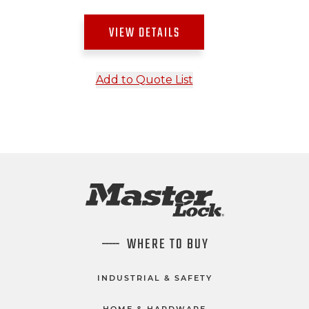
VIEW DETAILS
Add to Quote List
WHERE TO BUY
INDUSTRIAL & SAFETY
HOME & HARDWARE