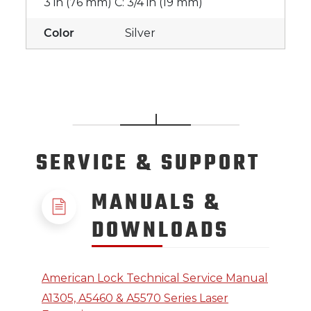
3 in (76 mm) C: 3/4 in (19 mm)
Color
Silver
SERVICE
& SUPPORT
MANUALS &
DOWNLOADS
American Lock Technical Service Manual
A1305, A5460 & A5570 Series Laser