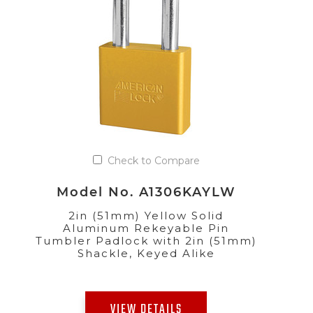
Check to Compare
Model No. A1306KAYLW
2in (51mm) Yellow Solid
Aluminum Rekeyable Pin
Tumbler Padlock with 2in (51mm)
Shackle, Keyed Alike
VIEW DETAILS