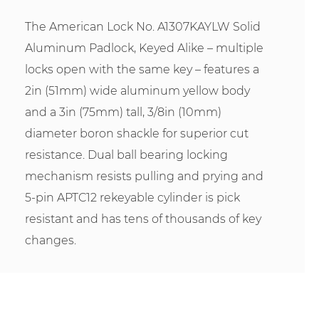
The American Lock No. A1307KAYLW Solid
Aluminum Padlock, Keyed Alike – multiple
locks open with the same key – features a
2in (51mm) wide aluminum yellow body
and a 3in (75mm) tall, 3/8in (10mm)
diameter boron shackle for superior cut
resistance. Dual ball bearing locking
mechanism resists pulling and prying and
5-pin APTC12 rekeyable cylinder is pick
resistant and has tens of thousands of key
changes.