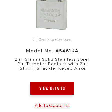
Check to Compare
Model No. A5461KA
2in (51mm) Solid Stainless Steel
Pin Tumbler Padlock with 2in
(51mm) Shackle, Keyed Alike
VIEW DETAILS
Add to Quote List