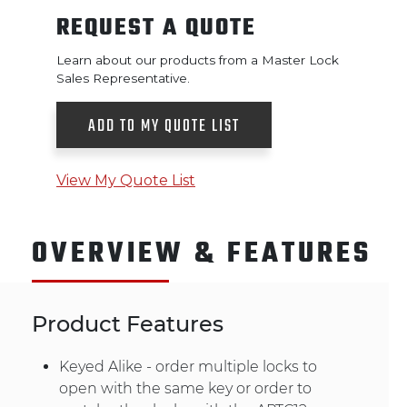
REQUEST A QUOTE
Learn about our products from a Master Lock
Sales Representative.
ADD TO MY QUOTE LIST
View My Quote List
OVERVIEW & FEATURES
Product Features
Keyed Alike - order multiple locks to
open with the same key or order to