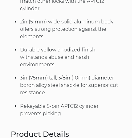
match other locks with the APTC12
cylinder
2in (51mm) wide solid aluminum body
offers strong protection against the
elements
Durable yellow anodized finish
withstands abuse and harsh
environments
3in (75mm) tall, 3/8in (10mm) diameter
boron alloy steel shackle for superior cut
resistance
Rekeyable 5-pin APTC12 cylinder
prevents picking
Product Details