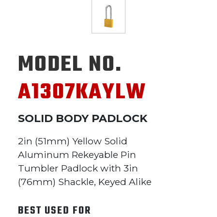
MODEL NO.
A1307KAYLW
SOLID BODY PADLOCK
2in (51mm) Yellow Solid
Aluminum Rekeyable Pin
Tumbler Padlock with 3in
(76mm) Shackle, Keyed Alike
BEST USED FOR