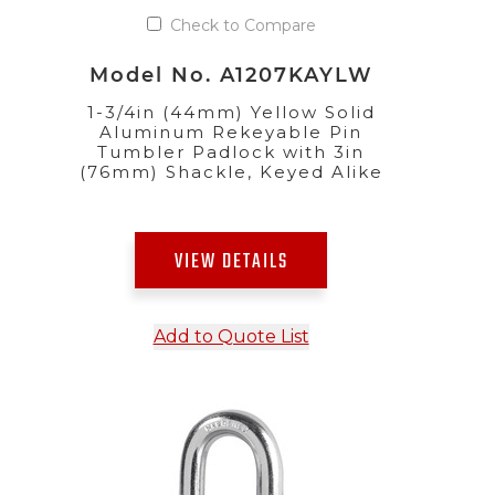
Check to Compare
Model No. A1207KAYLW
1-3/4in (44mm) Yellow Solid
Aluminum Rekeyable Pin
Tumbler Padlock with 3in
(76mm) Shackle, Keyed Alike
VIEW DETAILS
Add to Quote List