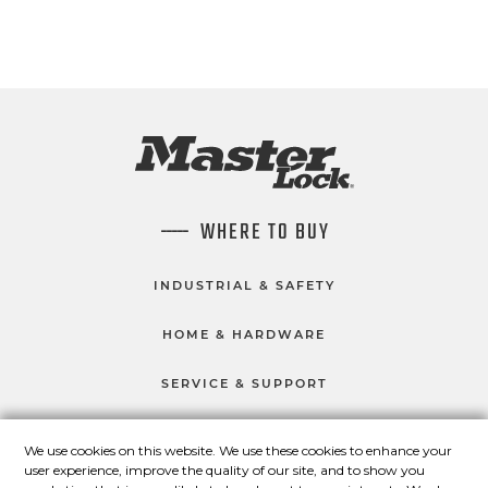
WHERE TO BUY
INDUSTRIAL & SAFETY
HOME & HARDWARE
SERVICE & SUPPORT
We use cookies on this website. We use these cookies to enhance your
user experience, improve the quality of our site, and to show you
CONNECT WITH US