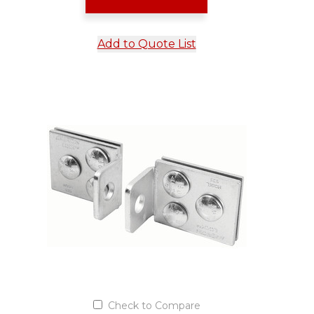
Add to Quote List
Check to Compare