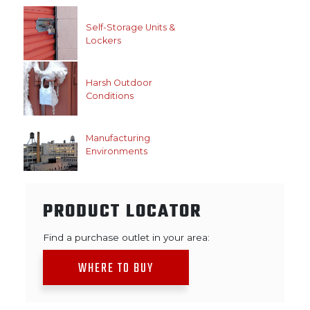
Self-Storage Units &
Lockers
Harsh Outdoor
Conditions
Manufacturing
Environments
PRODUCT LOCATOR
Find a purchase outlet in your area:
WHERE TO BUY