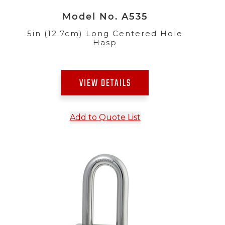
Model No. A535
5in (12.7cm) Long Centered Hole
Hasp
VIEW DETAILS
Add to Quote List