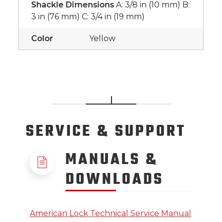
Shackle Dimensions
A: 3/8 in (10 mm) B:
3 in (76 mm) C: 3/4 in (19 mm)
Color
Yellow
SERVICE
& SUPPORT
MANUALS &
DOWNLOADS
American Lock Technical Service Manual