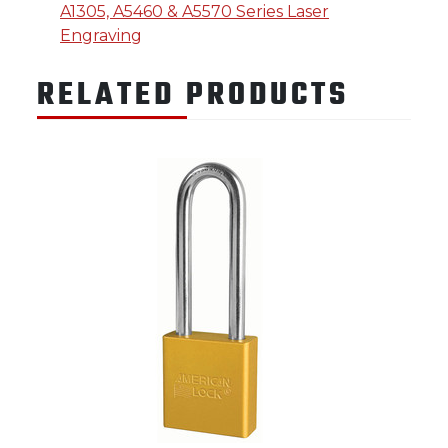
A1305, A5460 & A5570 Series Laser
Engraving
RELATED PRODUCTS