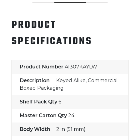
PRODUCT
SPECIFICATIONS
Product Number
A1307KAYLW
Description
Keyed Alike, Commercial
Boxed Packaging
Shelf Pack Qty
6
Master Carton Qty
24
Body Width
2 in (51 mm)