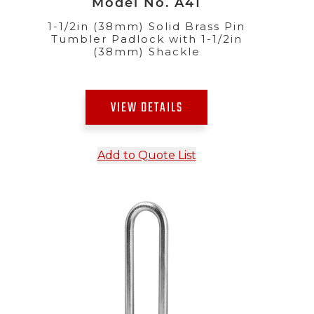
Model No. A41
1-1/2in (38mm) Solid Brass Pin
Tumbler Padlock with 1-1/2in
(38mm) Shackle
VIEW DETAILS
Add to Quote List