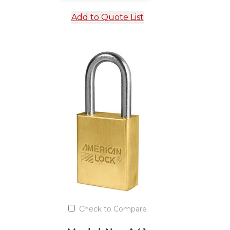
Add to Quote List
Check to Compare