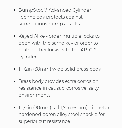
BumpStop® Advanced Cylinder
Technology protects against
surreptitious bump attacks
Keyed Alike - order multiple locks to
open with the same key or order to
match other locks with the APTC12
cylinder
1-1/2in (38mm) wide solid brass body
Brass body provides extra corrosion
resistance in caustic, corrosive, salty
environments
1-1/2in (38mm) tall, 1/4in (6mm) diameter
hardened boron alloy steel shackle for
superior cut resistance