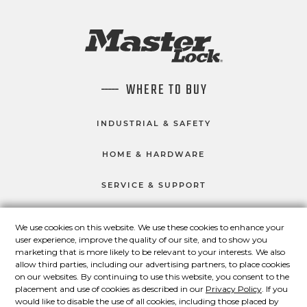
WHERE TO BUY
INDUSTRIAL & SAFETY
HOME & HARDWARE
SERVICE & SUPPORT
We use cookies on this website. We use these cookies to enhance your
user experience, improve the quality of our site, and to show you
CONNECT WITH US
marketing that is more likely to be relevant to your interests. We also
Master Lock on Facebook
Master Lock on LinkedIn
Master Lock on Twitter
Master Lock on Yo
allow third parties, including our advertising partners, to place cookies
on our websites. By continuing to use this website, you consent to the
placement and use of cookies as described in our
Privacy Policy
. If you
would like to disable the use of all cookies, including those placed by