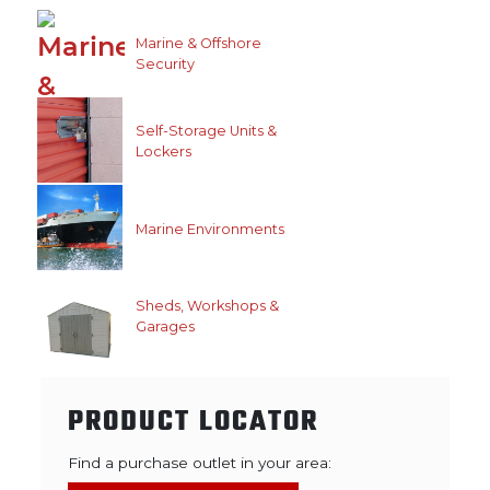
Marine & Offshore
Security
Self-Storage Units &
Lockers
Marine Environments
Sheds, Workshops &
Garages
PRODUCT LOCATOR
Find a purchase outlet in your area: