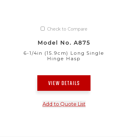
Check to Compare
Model No. A875
6-1/4in (15.9cm) Long Single
Hinge Hasp
VIEW DETAILS
Add to Quote List