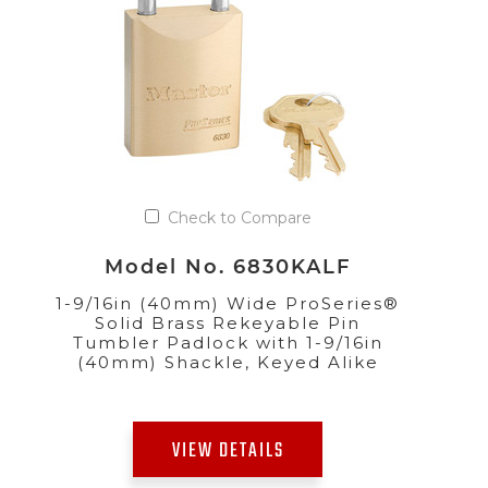
Check to Compare
Model No. 6830KALF
1-9/16in (40mm) Wide ProSeries®
Solid Brass Rekeyable Pin
Tumbler Padlock with 1-9/16in
(40mm) Shackle, Keyed Alike
VIEW DETAILS