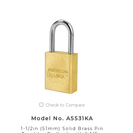
Check to Compare
Model No. A5531KA
1-1/2in (51mm) Solid Brass Pin