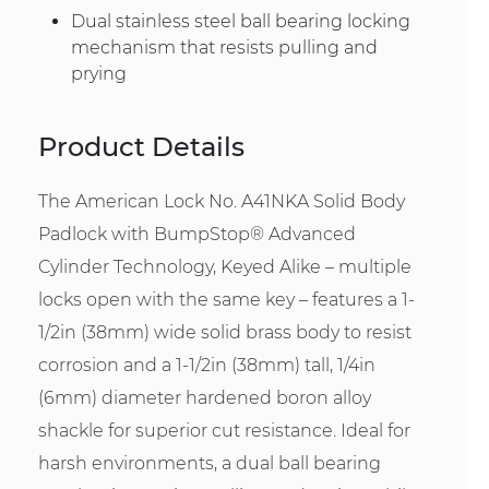
Dual stainless steel ball bearing locking
mechanism that resists pulling and
prying
Product Details
The American Lock No. A41NKA Solid Body
Padlock with BumpStop® Advanced
Cylinder Technology, Keyed Alike – multiple
locks open with the same key – features a 1-
1/2in (38mm) wide solid brass body to resist
corrosion and a 1-1/2in (38mm) tall, 1/4in
(6mm) diameter hardened boron alloy
shackle for superior cut resistance. Ideal for
harsh environments, a dual ball bearing