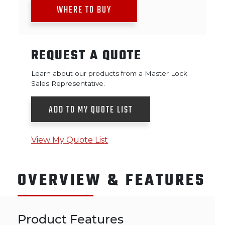
WHERE TO BUY
REQUEST A QUOTE
Learn about our products from a Master Lock
Sales Representative.
ADD TO MY QUOTE LIST
View My Quote List
OVERVIEW & FEATURES
Product Features