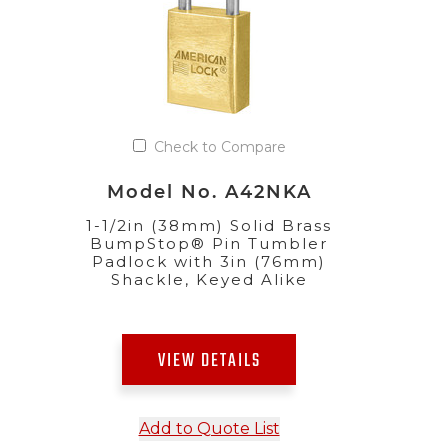
Check to Compare
Model No. A42NKA
1-1/2in (38mm) Solid Brass
BumpStop® Pin Tumbler
Padlock with 3in (76mm)
Shackle, Keyed Alike
VIEW DETAILS
Add to Quote List