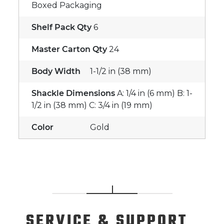
Boxed Packaging
Shelf Pack Qty
6
Master Carton Qty
24
Body Width
1-1/2 in (38 mm)
Shackle Dimensions
A: 1/4 in (6 mm) B: 1-
1/2 in (38 mm) C: 3/4 in (19 mm)
Color
Gold
SERVICE
& SUPPORT