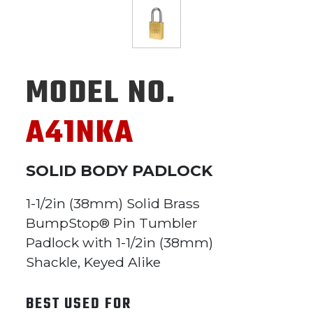
MODEL NO.
A41NKA
SOLID BODY PADLOCK
1-1/2in (38mm) Solid Brass
BumpStop® Pin Tumbler
Padlock with 1-1/2in (38mm)
Shackle, Keyed Alike
BEST USED FOR