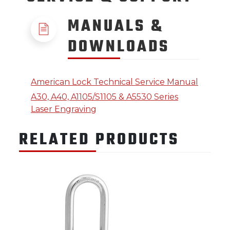
MANUALS &
DOWNLOADS
American Lock Technical Service Manual
A30, A40, A1105/S1105 & A5530 Series
Laser Engraving
RELATED PRODUCTS