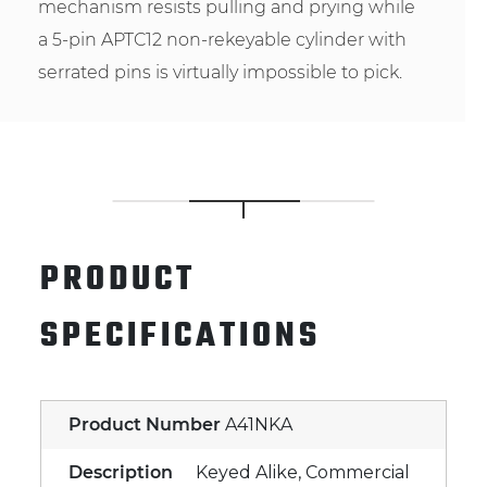
mechanism resists pulling and prying while
a 5-pin APTC12 non-rekeyable cylinder with
serrated pins is virtually impossible to pick.
PRODUCT
SPECIFICATIONS
Product Number
A41NKA
Description
Keyed Alike, Commercial