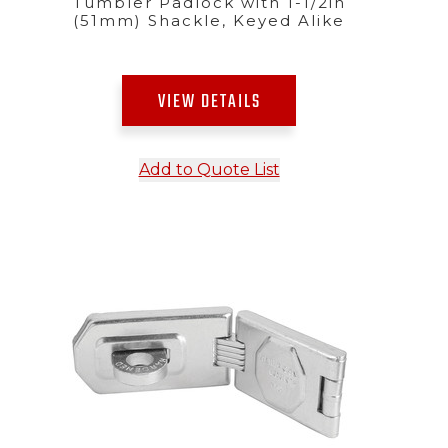
Tumbler Padlock with 1-1/2in
(51mm) Shackle, Keyed Alike
VIEW DETAILS
Add to Quote List