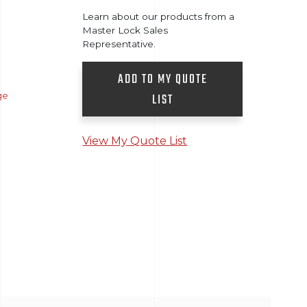
Learn about our products from a
Master Lock Sales
Representative.
ADD TO MY QUOTE
ge
LIST
View My Quote List