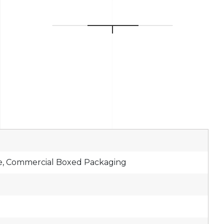
e, Commercial Boxed Packaging