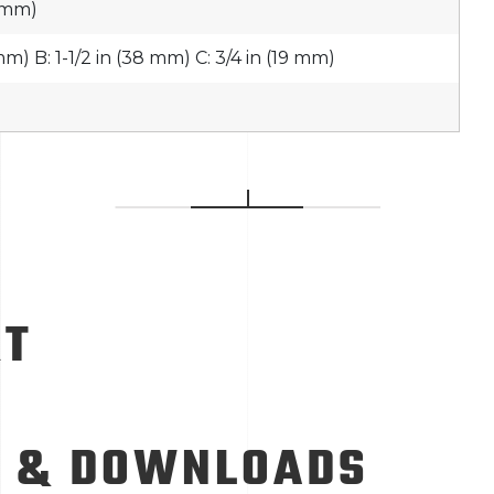
8 mm)
 mm) B: 1-1/2 in (38 mm) C: 3/4 in (19 mm)
RT
 & DOWNLOADS