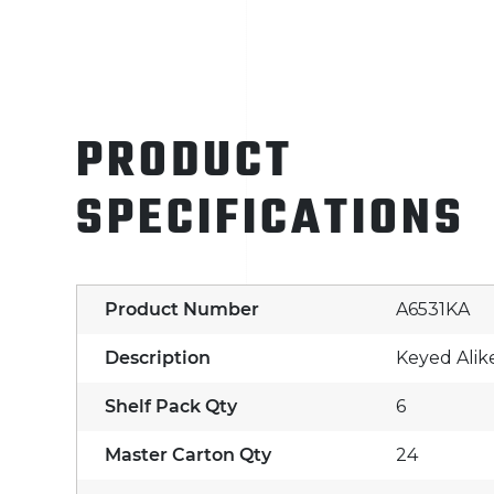
PRODUCT
SPECIFICATIONS
Product Number
A6531KA
Description
Keyed Alik
Shelf Pack Qty
6
Master Carton Qty
24