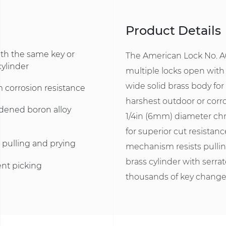
Product Details
ith the same key or
The American Lock No. A6
cylinder
multiple locks open with
wide solid brass body for
 corrosion resistance
harshest outdoor or corro
rdened boron alloy
1/4in (6mm) diameter ch
for superior cut resistanc
 pulling and prying
mechanism resists pullin
brass cylinder with serrat
ent picking
thousands of key change