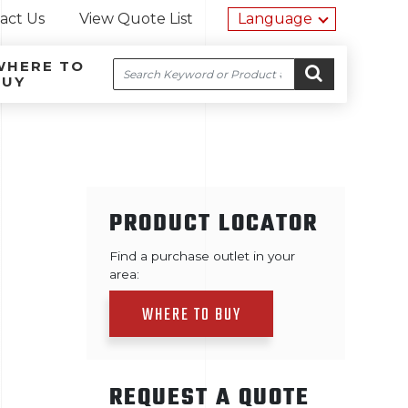
Utility na
act Us
View Quote List
Language
WHERE TO
Search
BUY
Site navigation
Skip to content
GO
PRODUCT LOCATOR
Find a purchase outlet in your
area:
WHERE TO BUY
REQUEST A QUOTE