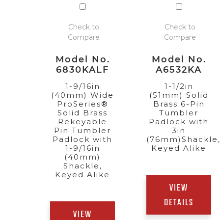
Check to
Check to
Compare
Compare
Model No.
Model No.
6830KALF
A6532KA
1-9/16in
1-1/2in
(40mm) Wide
(51mm) Solid
ProSeries®
Brass 6-Pin
Solid Brass
Tumbler
Rekeyable
Padlock with
Pin Tumbler
3in
Padlock with
(76mm)Shackle
1-9/16in
Keyed Alike
(40mm)
Shackle,
Keyed Alike
VIEW
DETAILS
VIEW