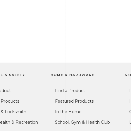
L & SAFETY
HOME & HARDWARE
SE
oduct
Find a Product
 Products
Featured Products
l & Locksmith
In the Home
ealth & Recreation
School, Gym & Health Club