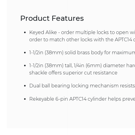
Product Features
Keyed Alike - order multiple locks to open w
order to match other locks with the APTC14 
1-1/2in (38mm) solid brass body for maximum
1-1/2in (38mm) tall, 1/4in (6mm) diameter ha
shackle offers superior cut resistance
Dual ball bearing locking mechanism resists
Rekeyable 6-pin APTC14 cylinder helps prev