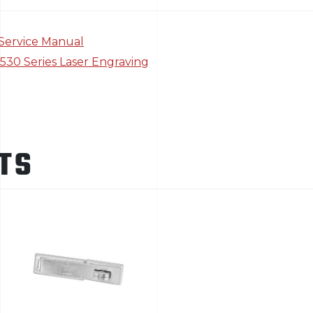
Service Manual
5530 Series Laser Engraving
TS