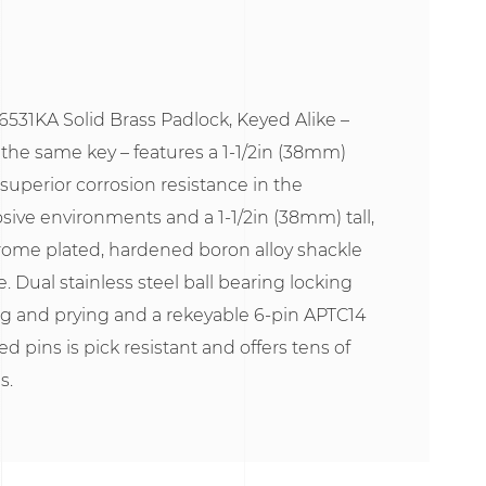
531KA Solid Brass Padlock, Keyed Alike –
 the same key – features a 1-1/2in (38mm)
 superior corrosion resistance in the
sive environments and a 1-1/2in (38mm) tall,
rome plated, hardened boron alloy shackle
e. Dual stainless steel ball bearing locking
g and prying and a rekeyable 6-pin APTC14
ed pins is pick resistant and offers tens of
s.