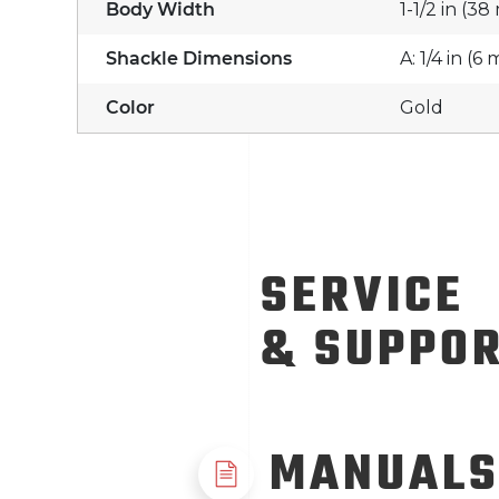
Body Width
1-1/2 in (3
Shackle Dimensions
A: 1/4 in (6
Color
Gold
SERVICE
& SUPPO
MANUALS