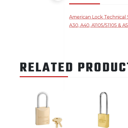
American Lock Technical 
A30, A40, A1105/S1105 & A
RELATED PRODUC