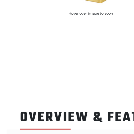
Hover over image to zoom
OVERVIEW & FEA