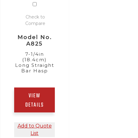
Check to
Compare
Model No.
A825
7-1/4in
(18.4cm)
Long Straight
Bar Hasp
,
VIEW
DETAILS
Add to Quote
List