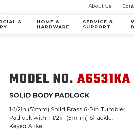
About Us
Cont
ca Latina
CIAL &
HOME &
SERVICE &
RY
HARDWARE
SUPPORT
MODEL NO.
A6531KA
SOLID BODY PADLOCK
1-1/2in (51mm) Solid Brass 6-Pin Tumbler
Padlock with 1-1/2in (51mm) Shackle,
Keyed Alike