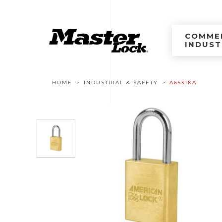
Master Lock Améri
Skip to content
COMMER
INDUST
Breadcrumb navigation
HOME
INDUSTRIAL & SAFETY
A6531KA