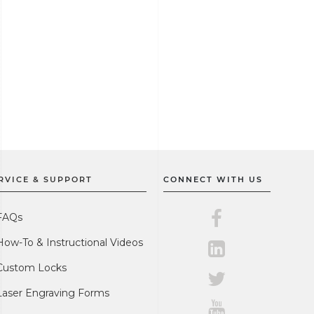
RVICE & SUPPORT
CONNECT WITH US
Master Lock on F
FAQs
How-To & Instructional Videos
Master Lock on L
Custom Locks
Master Lock on Tw
Laser Engraving Forms
Master Lock on Y