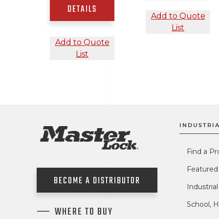
DETAILS
Add to Quote
List
Add to Quote
List
INDUSTRIA
Find a Pr
Featured
BECOME A DISTRIBUTOR
Industria
School, H
WHERE TO BUY