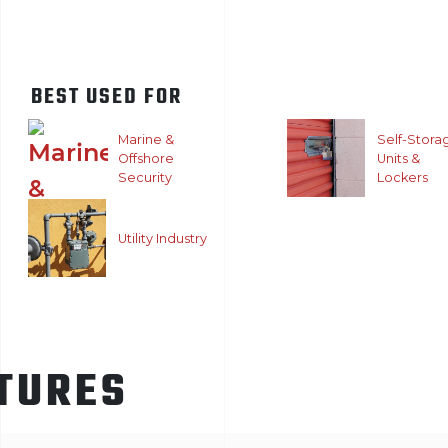
BEST USED FOR
Marine &
Self-Stora
Offshore
Units &
Security
Lockers
Utility Industry
TURES