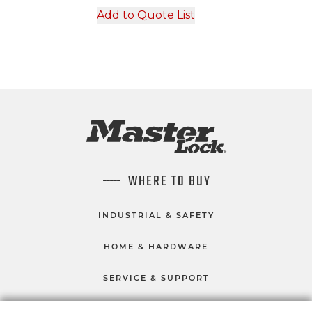
Add to Quote List
WHERE TO BUY
INDUSTRIAL & SAFETY
HOME & HARDWARE
SERVICE & SUPPORT