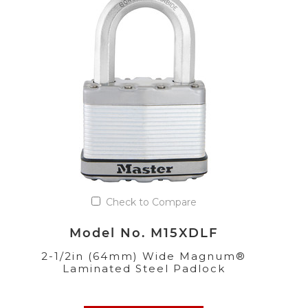
Check to Compare
Model No. M15XDLF
2-1/2in (64mm) Wide Magnum®
Laminated Steel Padlock