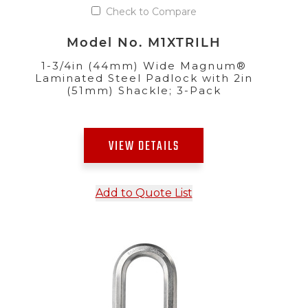
Check to Compare
Model No. M1XTRILH
1-3/4in (44mm) Wide Magnum®
Laminated Steel Padlock with 2in
(51mm) Shackle; 3-Pack
VIEW DETAILS
Add to Quote List