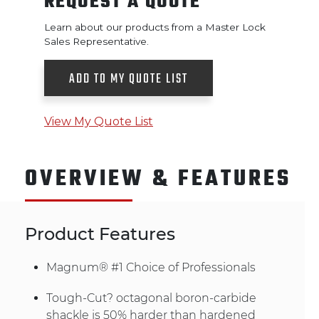
REQUEST A QUOTE
Learn about our products from a Master Lock
Sales Representative.
ADD TO MY QUOTE LIST
View My Quote List
OVERVIEW & FEATURES
Product Features
Magnum® #1 Choice of Professionals
Tough-Cut? octagonal boron-carbide
shackle is 50% harder than hardened