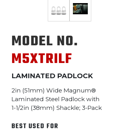
MODEL NO.
M5XTRILF
LAMINATED PADLOCK
2in (51mm) Wide Magnum®
Laminated Steel Padlock with
1-1/2in (38mm) Shackle; 3-Pack
BEST USED FOR