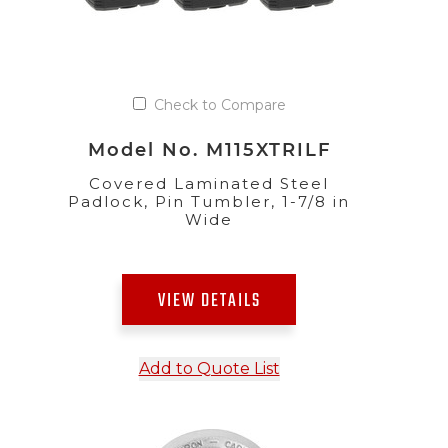
Check to Compare
Model No. M115XTRILF
Covered Laminated Steel
Padlock, Pin Tumbler, 1-7/8 in
Wide
VIEW DETAILS
Add to Quote List