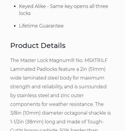
Keyed Alike - Same key opens all three
locks
Lifetime Guarantee
Product Details
The Master Lock Magnum® No. M5XTRILF
Laminated Padlocks feature a 2in (51mm)
wide laminated steel body for maximum
strength and reliability, and is surrounded
by stainless steel and zinc outer
components for weather resistance. The
3/8in (10mm) diameter octagonal shackle is
1-1/2in (38mm) long and made of Tough-
Cut™ boron-carbide, 50% harder than