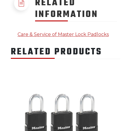
RELATED
INFORMATION
Care & Service of Master Lock Padlocks
RELATED PRODUCTS