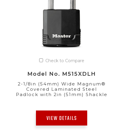
Check to Compare
Model No. M515XDLH
2-1/8in (54mm) Wide Magnum®
Covered Laminated Steel
Padlock with 2in (51mm) Shackle
VIEW DETAILS