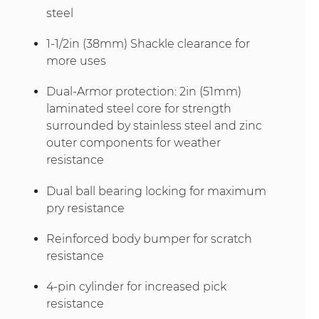
steel
1-1/2in (38mm) Shackle clearance for
more uses
Dual-Armor protection: 2in (51mm)
laminated steel core for strength
surrounded by stainless steel and zinc
outer components for weather
resistance
Dual ball bearing locking for maximum
pry resistance
Reinforced body bumper for scratch
resistance
4-pin cylinder for increased pick
resistance