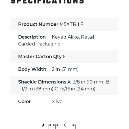
SPECIFICATIONS
Product Number
M5XTRILF
Description
Keyed Alike, Retail
Carded Packaging
Master Carton Qty
6
Body Width
2 in (51 mm)
Shackle Dimensions
A: 3/8 in (10 mm) B:
1-1/2 in (38 mm) C: 15/16 in (24 mm)
Color
Silver