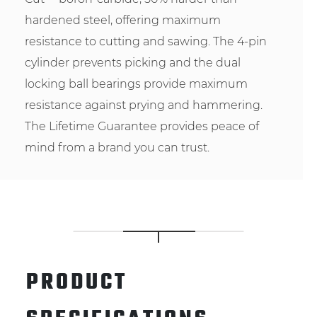
hardened steel, offering maximum
resistance to cutting and sawing. The 4-pin
cylinder prevents picking and the dual
locking ball bearings provide maximum
resistance against prying and hammering.
The Lifetime Guarantee provides peace of
mind from a brand you can trust.
PRODUCT