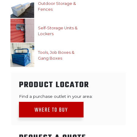
Outdoor Storage &
Fences
Self-Storage Units &
Lockers
Tools, Job Boxes &
Gang Boxes
PRODUCT LOCATOR
Find a purchase outlet in your area:
WHERE TO BUY