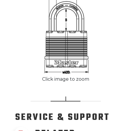
Click image to zoom
SERVICE
& SUPPORT