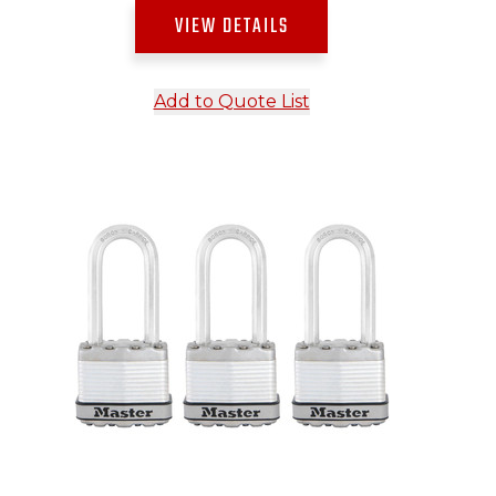
VIEW DETAILS
Add to Quote List